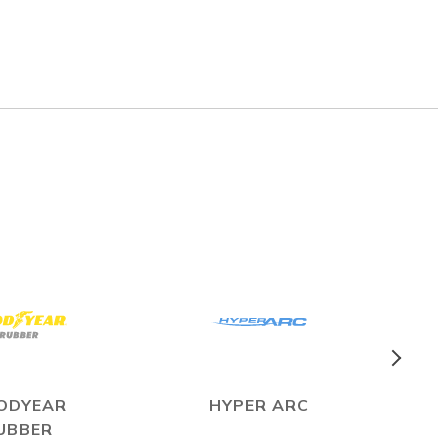
ODYEAR
HYPER ARC
UBBER