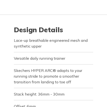
Design Details
Lace-up breathable engineered mesh and
synthetic upper
Versatile daily running trainer
Skechers HYPER ARC® adapts to your
running stride to promote a smoother
transition from landing to toe off
Stack height: 36mm - 30mm
Offset: 6mm