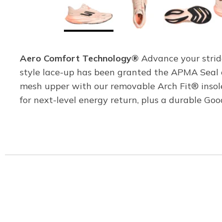
Aero Comfort Technology®
Advance your strid
style lace-up has been granted the APMA Seal o
mesh upper with our removable Arch Fit® ins
for next-level energy return, plus a durable G