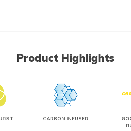
Product Highlights
BURST
CARBON INFUSED
GO
R