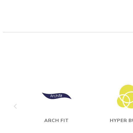
ARCH FIT
HYPER 