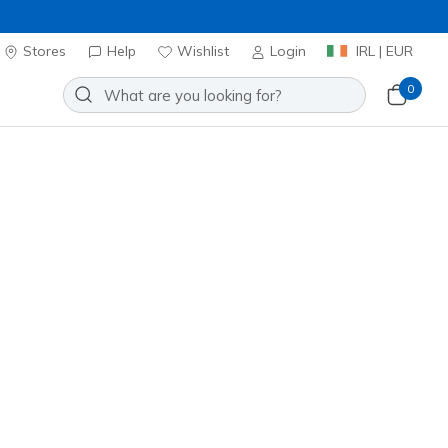
Stores
Help
Wishlist
Login
IRL | EUR
0
 Aero Spark
Add to Wishlist
4 Reviews
omer Rating
0
incl. VAT