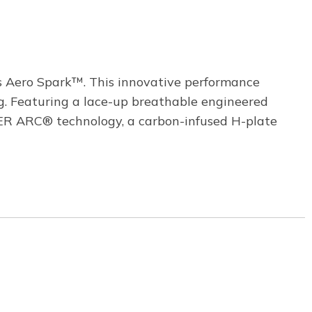
s Aero Spark™. This innovative performance
g. Featuring a lace-up breathable engineered
R ARC® technology, a carbon-infused H-plate