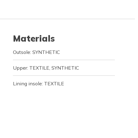
Materials
Outsole: SYNTHETIC
Upper: TEXTILE, SYNTHETIC
Lining insole: TEXTILE