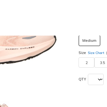
Color
Peach
(#
Width
Medium
Size
Size Chart
2
3.5
QTY