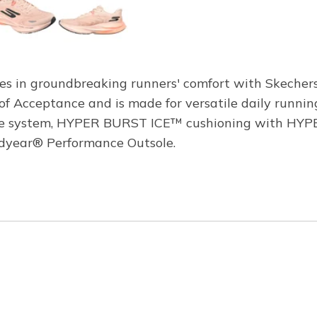
es in groundbreaking runners' comfort with Skecher
f Acceptance and is made for versatile daily runnin
ole system, HYPER BURST ICE™ cushioning with HYPE
oodyear® Performance Outsole.