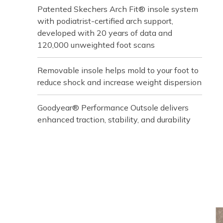
Patented Skechers Arch Fit® insole system
with podiatrist-certified arch support,
developed with 20 years of data and
120,000 unweighted foot scans
Removable insole helps mold to your foot to
reduce shock and increase weight dispersion
Goodyear® Performance Outsole delivers
enhanced traction, stability, and durability
Media Carousel
Carousel with product photos. Use the previous and next buttons t