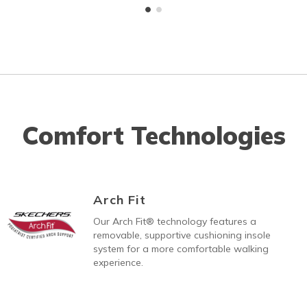
Comfort Technologies
Arch Fit
Our Arch Fit® technology features a
removable, supportive cushioning insole
system for a more comfortable walking
experience.