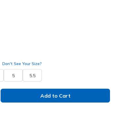
172200
PCH
)
selected
Don't See Your Size?
5
5.5
Add to Cart