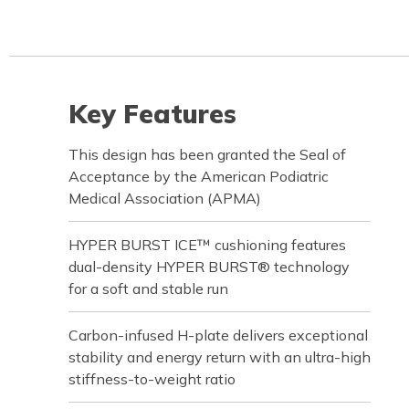
Key Features
This design has been granted the Seal of
Acceptance by the American Podiatric
Medical Association (APMA)
HYPER BURST ICE™ cushioning features
dual-density HYPER BURST® technology
for a soft and stable run
Carbon-infused H-plate delivers exceptional
stability and energy return with an ultra-high
stiffness-to-weight ratio