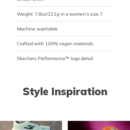
Weight: 7.8oz/221g in a women's size 7
Machine washable
Crafted with 100% vegan materials
Skechers Performance™ logo detail
Style Inspiration
o navigate.