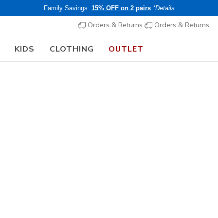
Family Savings:
15% OFF on 2 pairs
*Details
Orders & Returns
Orders & Returns
KIDS
CLOTHING
OUTLET
🎒 The Back to School Guide:
SHOP NOW
Women's
Technical
Skechers
2
5 out of 5 Cust
€ 145,0