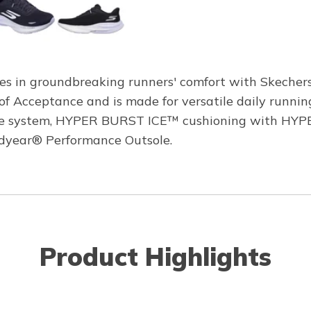
es in groundbreaking runners' comfort with Skecher
f Acceptance and is made for versatile daily runnin
ole system, HYPER BURST ICE™ cushioning with HYPE
oodyear® Performance Outsole.
Product Highlights