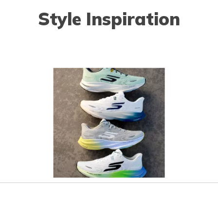
Style Inspiration
o navigate.