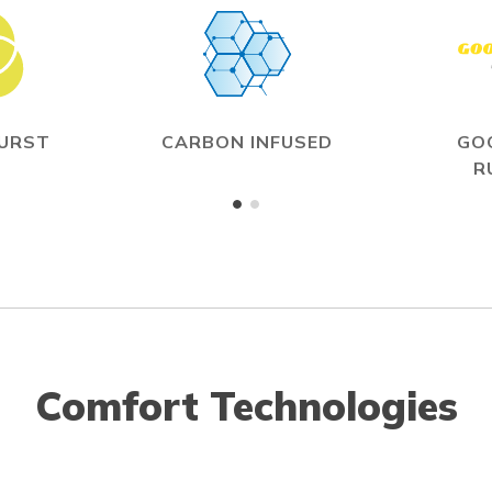
BURST
CARBON INFUSED
GO
R
Comfort Technologies