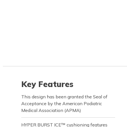
Key Features
This design has been granted the Seal of
Acceptance by the American Podiatric
Medical Association (APMA)
HYPER BURST ICE™ cushioning features