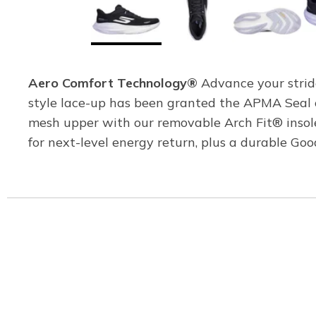
Aero Comfort Technology®
Advance your strid
style lace-up has been granted the APMA Seal o
mesh upper with our removable Arch Fit® ins
for next-level energy return, plus a durable G