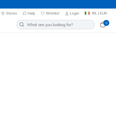
Stores
Help
Wishlist
Login
IRL | EUR
0
 Aero Spark
Add to Wishlist
4 Reviews
stomer Rating
0
incl. VAT