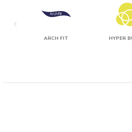
ARCH FIT
HYPER 