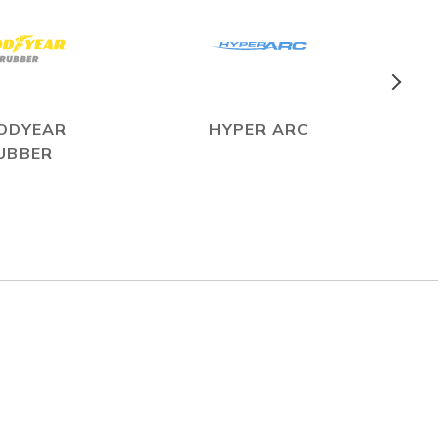
ODYEAR
HYPER ARC
UBBER