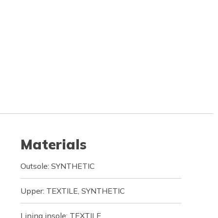
Materials
Outsole: SYNTHETIC
Upper: TEXTILE, SYNTHETIC
Lining insole: TEXTILE