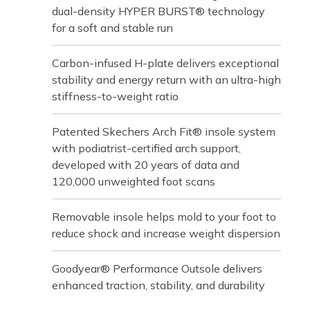
dual-density HYPER BURST® technology
for a soft and stable run
Carbon-infused H-plate delivers exceptional
stability and energy return with an ultra-high
stiffness-to-weight ratio
Patented Skechers Arch Fit® insole system
with podiatrist-certified arch support,
developed with 20 years of data and
120,000 unweighted foot scans
Removable insole helps mold to your foot to
reduce shock and increase weight dispersion
Goodyear® Performance Outsole delivers
enhanced traction, stability, and durability