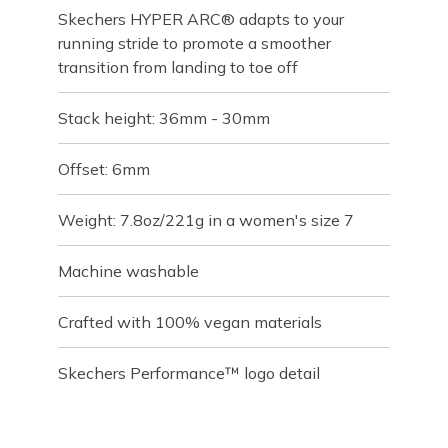
Skechers HYPER ARC® adapts to your
running stride to promote a smoother
transition from landing to toe off
Stack height: 36mm - 30mm
Offset: 6mm
Weight: 7.8oz/221g in a women's size 7
Machine washable
Crafted with 100% vegan materials
Skechers Performance™ logo detail