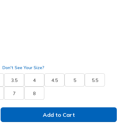
rple
(#
172200
BKPR
)
Don't See Your Size?
3.5
4
4.5
5
5.5
7
8
Add to Cart