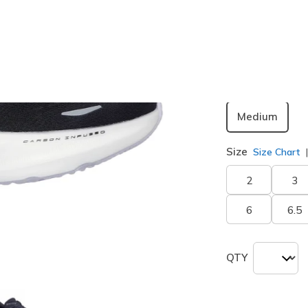
Color
Black / Pu
selected
Width
Medium
Size
Size Chart
2
3
6
6.5
QTY