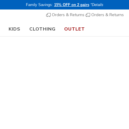
Family Savings:
15% OFF on 2 pairs
*Details
Orders & Returns
Orders & Returns
KIDS
CLOTHING
OUTLET
chool Guide:
SHOP NOW
Women's
Technical
Skechers
2
3.1 out of 5 Cu
€ 145,0