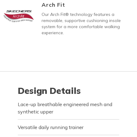
Arch Fit
Our Arch Fit® technology features a
removable, supportive cushioning insole
system for a more comfortable walking
experience.
Design Details
Lace-up breathable engineered mesh and
synthetic upper
Versatile daily running trainer