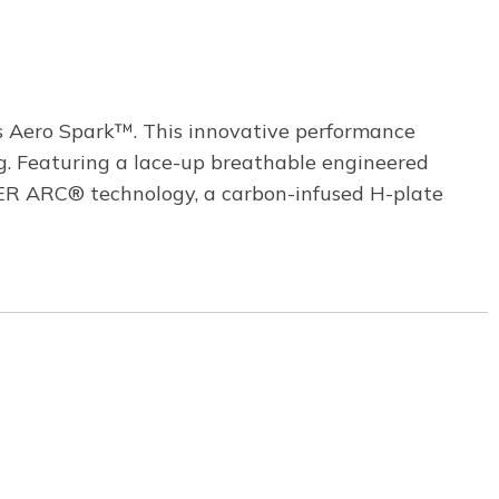
s Aero Spark™. This innovative performance
g. Featuring a lace-up breathable engineered
R ARC® technology, a carbon-infused H-plate