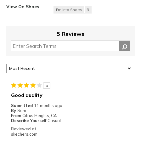
View On Shoes
I'm Into Shoes
3
5 Reviews
4
Good quality
Submitted
11 months ago
By
Sam
From
Citrus Heights, CA
Describe Yourself
Casual
Reviewed at
skechers.com