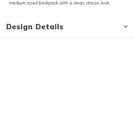
medium sized backpack with a clean, classic look.
Design Details