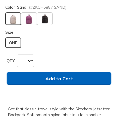
Color
Sand
(#
ZKCH6887
SAND
)
selected
Size
ONE
QTY
Add to Cart
Get that classic-travel style with the Skechers Jetsetter
Backpack. Soft smooth nylon fabric in a fashionable