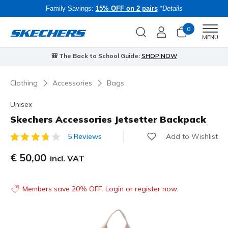
Family Savings:
15% OFF on 2 pairs
*Details
0
Men
MENU
⭐
Skechers VIP:
45-day returns for members
Join Now
⭐
Clothing
Accessories
Bags
Unisex
Skechers Accessories Jetsetter Backpack
Add to Wishlist
5 Reviews
3.5 out of 5 Customer Rating
€ 50,00
incl. VAT
Members save 20% OFF. Login or register now.