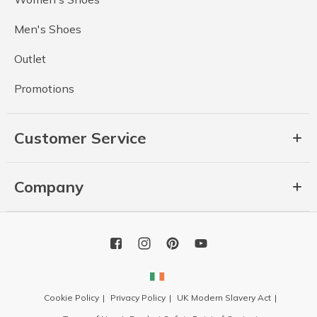
Men's Shoes
Outlet
Promotions
Customer Service
Company
Cookie Policy
Privacy Policy
UK Modern Slavery Act