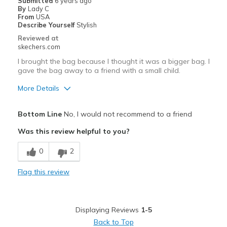
Submitted
6 years ago
By
Lady C
Going Out
From
USA
Describe Yourself
Stylish
Travel
Reviewed at
skechers.com
Width
Feels too narrow
I brought the bag because I thought it was a bigger bag. I
Sizing
Feels full size too small
gave the bag away to a friend with a small child.
View On Shoes
I'm Into Shoes
More Details
Pros
Bottom Line
No, I would not recommend to a friend
Attractive Design
Was this review helpful to you?
Durable
0
2
Stylish
Flag this review
Cons
Need Break In
Displaying Reviews
1-5
Poor Cushioning
Back to Top