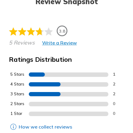
Review Snapshot
3.8
5 Reviews
Write a Review
Ratings Distribution
5 Stars
1
4 Stars
2
3 Stars
2
2 Stars
0
1 Star
0
How we collect reviews