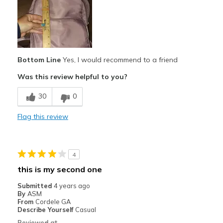
Travel
Width
Feels true to width
Sizing
Feels true to size
View On Shoes
I'm Into Shoes
Bottom Line
Yes, I would recommend to a friend
Was this review helpful to you?
30
0
Flag this review
4
this is my second one
Submitted
4 years ago
By
ASM
From
Cordele GA
Describe Yourself
Casual
Reviewed at