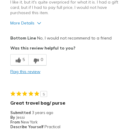
I like it, but it's quite overpriced for what it is. I had a gift
card, but if I had to pay full price, I would not have
purchased this item.
More Details
Pros
Bottom Line
No, I would not recommend to a friend
Attractive Design
Was this review helpful to you?
Durable
5
0
Stylish
Flag this review
Best for
Casual Wear
5
Width
Feels true to width
Great travel bag/ purse
Sizing
Feels true to size
Submitted
3 years ago
By
Jessi
From
New York
Describe Yourself
Practical