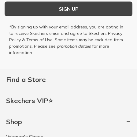
SIGN UP
*By signing up with your email address, you are opting in
to receive Skechers email and agree to Skechers
Privacy
Policy
&
Terms of Use
. Some items may be excluded from
promotions. Please see
promotion details
for more
information.
Find a Store
Skechers VIP⭐
Shop
Women's Shoes