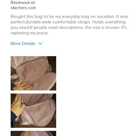
Reviewed at
skechers.com
Bought this bag to be my everyday bag on vacation. It was
perfect;durable;wide comfortable straps. Holds everything
you need.If people read descriptions, the size is known. It's
replacing my purse.
More Details
Pros
Attractive Design
Comfortable
Durable
Stylish
Best for
Casual Wear
Going Out