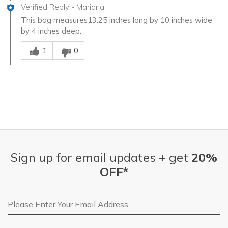
Verified Reply
-
Mariana
This bag measures13.25 inches long by 10 inches wide
by 4 inches deep.
Was this answer helpful to you
1
0
Sign up for email updates + get
20%
OFF*
Email Address