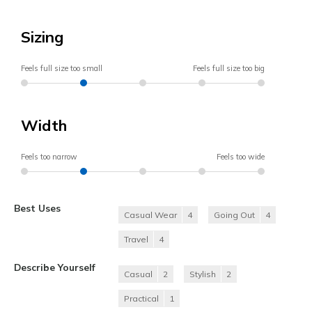
Sizing
Feels full size too small
Feels full size too big
Width
Feels too narrow
Feels too wide
Best Uses
Casual Wear
4
Going Out
4
Travel
4
Describe Yourself
Casual
2
Stylish
2
Practical
1