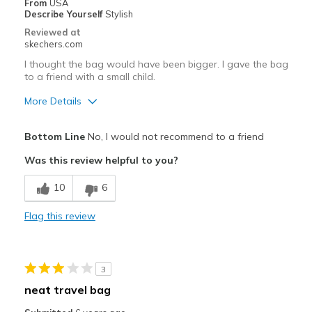
From
USA
Describe Yourself
Stylish
Going Out
Reviewed at
skechers.com
Travel
I thought the bag would have been bigger. I gave the bag
to a friend with a small child.
Width
Feels true to width
Sizing
Feels true to size
More Details
Pros
Bottom Line
No, I would not recommend to a friend
Attractive Design
Was this review helpful to you?
Stylish
10
6
Cons
Flag this review
Need Break In
Wear Out Quickly
3
Best for
neat travel bag
Casual Wear