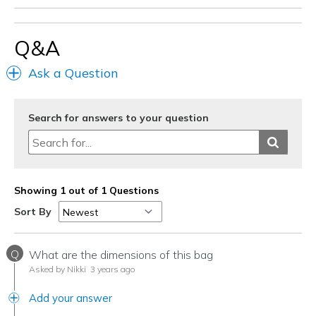
Wear Out Quickly
Q&A
Best for
Going Out
Ask a Question
Travel
Search for answers to your question
Width
Feels too narrow
Sizing
Feels half size too small
View On Shoes
I'm Into Shoes
Showing 1 out of 1 Questions
Sort By
Q
What are the dimensions of this bag
Asked by Nikki
3 years ago
Add your answer