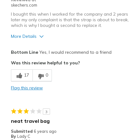
skechers.com
I bought this when I worked for the company and 2 years
later my only complaint is that the strap is about to break,
which is why I bought a second to replace it.
More Details
Pros
Bottom Line
Yes, I would recommend to a friend
Attractive Design
Was this review helpful to you?
Breathe Well
17
0
Comfortable
Flag this review
Stylish
Cons
3
Wear Out Quickly
neat travel bag
Best for
Submitted
6 years ago
By
Lady C
Casual Wear