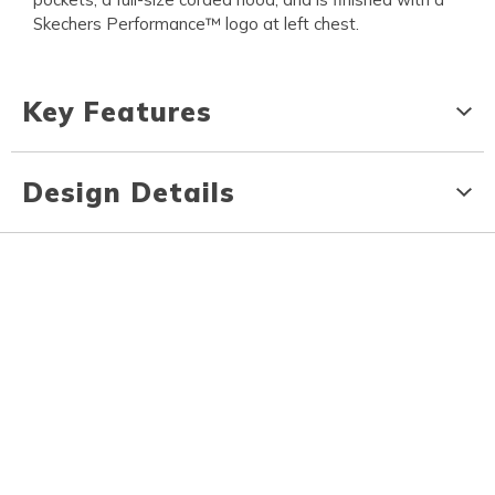
Skechers Performance™ logo at left chest.
Key Features
Design Details