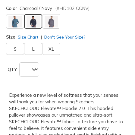
Color
Charcoal / Navy
(#
HD102
CCNV
)
selected
Size
Size Chart
Don't See Your Size?
S
L
XL
QTY
Experience a new level of softness that your senses
will thank you for when wearing Skechers
SKECHCLOUD Elevate™ Hoodie 2.0. This hooded
pullover showcases our unmatched and ultra-soft
SKECHCLOUD Elevate™ fabric - a texture you have to
feel to believe. It features convenient side entry
pockets, a full-size corded hood, and is finished with a