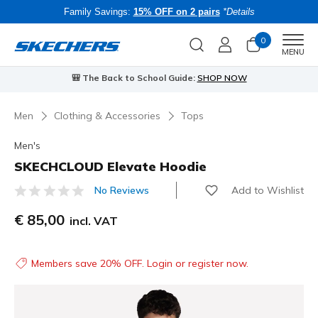
Family Savings:
15% OFF on 2 pairs
*Details
0
Men
MENU
🎒 The Back to School Guide:
SHOP NOW
Men
Clothing & Accessories
Tops
Men's
SKECHCLOUD Elevate Hoodie
Add to Wishlist
No Reviews
5 out of 5 Customer Rating
€ 85,00
incl. VAT
Members save 20% OFF. Login or register now.