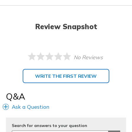
Review Snapshot
No Reviews
WRITE THE FIRST REVIEW
Q&A
Ask a Question
Search for answers to your question