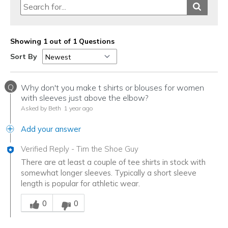
Showing 1 out of 1 Questions
Sort By
Q
Why don't you make t shirts or blouses for women
with sleeves just above the elbow?
Asked by Beth
1 year ago
Add your answer
Verified Reply
-
Tim the Shoe Guy
There are at least a couple of tee shirts in stock with
somewhat longer sleeves. Typically a short sleeve
length is popular for athletic wear.
Was this answer helpful to you
0
0