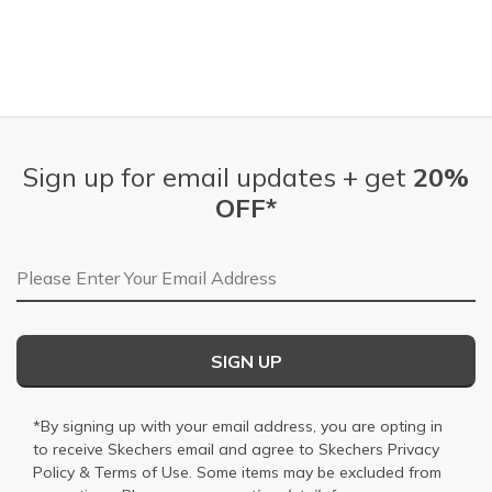
Sign up for email updates + get
20%
OFF*
Email Address
SIGN UP
*By signing up with your email address, you are opting in
to receive Skechers email and agree to Skechers
Privacy
Policy
&
Terms of Use
. Some items may be excluded from