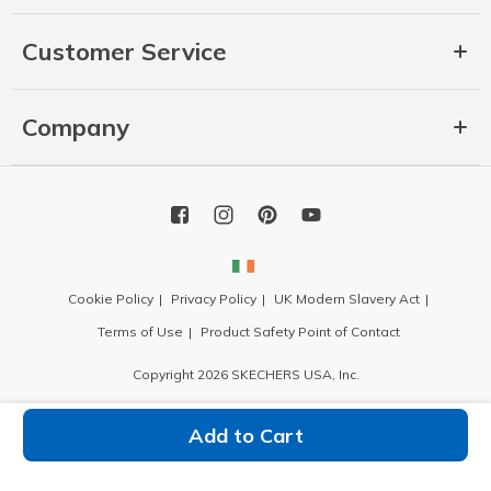
Customer Service
Company
Cookie Policy
Privacy Policy
UK Modern Slavery Act
Terms of Use
Product Safety Point of Contact
Copyright 2026 SKECHERS USA, Inc.
Add to Cart