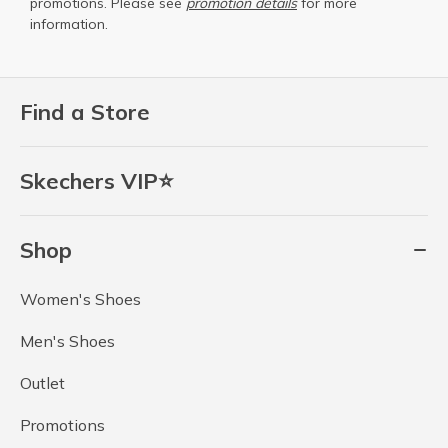
promotions. Please see
promotion details
for more
information.
Find a Store
Skechers VIP⭐
Shop
Women's Shoes
Men's Shoes
Outlet
Promotions