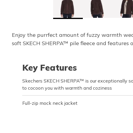
Enjoy the purrfect amount of fuzzy warmth wear
soft SKECH SHERPA™ pile fleece and features op
Key Features
Skechers SKECH SHERPA™ is our exceptionally sof
to cocoon you with warmth and coziness
Full-zip mock neck jacket