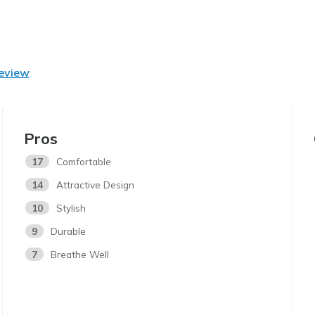
Review
Pros
17
Comfortable
14
Attractive Design
10
Stylish
9
Durable
7
Breathe Well