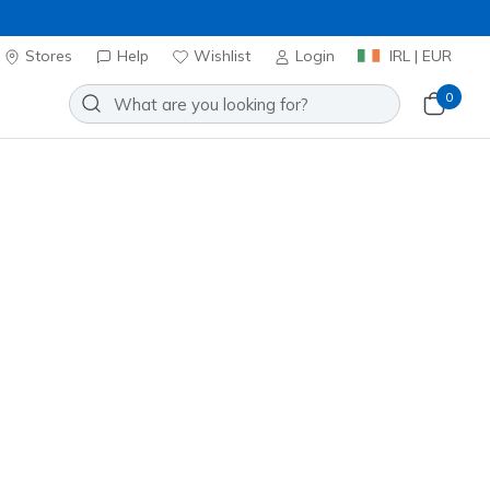
Stores
Help
Wishlist
Login
IRL | EUR
0
erpa Jacket
Add to Wishlist
7 Reviews
stomer Rating
ncl. VAT
20% OFF. Login or register now.