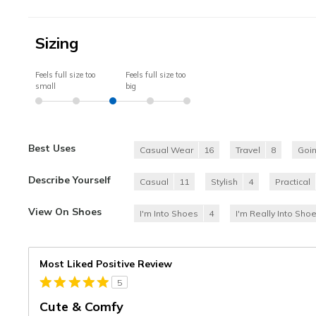
Sizing
Feels full size too
Feels full size too
small
big
Best Uses
Casual Wear
16
Travel
8
Goi
Describe Yourself
Casual
11
Stylish
4
Practical
View On Shoes
I'm Into Shoes
4
I'm Really Into Sho
Most Liked Positive Review
5
Cute & Comfy