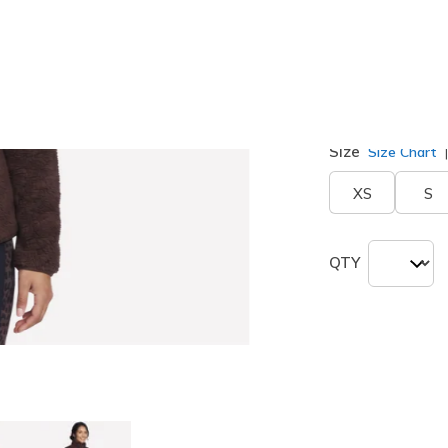
Color
Coffee
(#
Size
Size Chart
XS
S
QTY