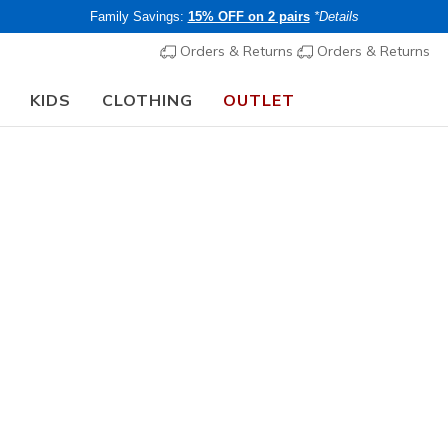
Family Savings:
15% OFF on 2 pairs
*Details
Orders & Returns
Orders & Returns
KIDS
CLOTHING
OUTLET
🎒 The Back to School Guide:
SHOP NOW
Women's
Skech-Sh
1
3.6 out of 5 Cu
€ 55,00
i
Members save 