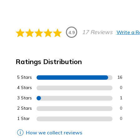
17 Reviews
Write a 
4.9
Ratings Distribution
5 Stars
16
4 Stars
0
3 Stars
1
2 Stars
0
1 Star
0
How we collect reviews