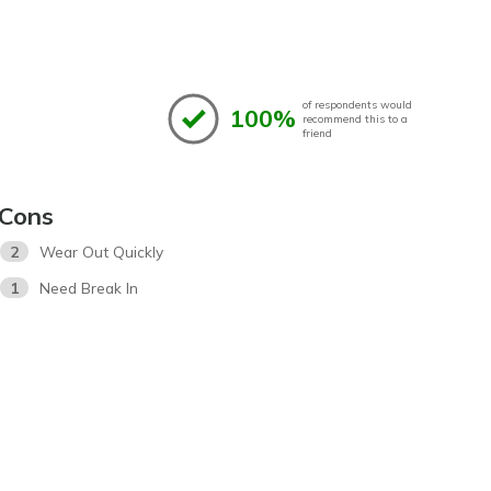
of respondents would
100%
recommend this to a
friend
Cons
2
Wear Out Quickly
1
Need Break In