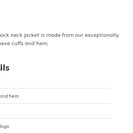
ock neck jacket is made from our exceptionally
eeve cuffs and hem.
ils
s and hem
logo