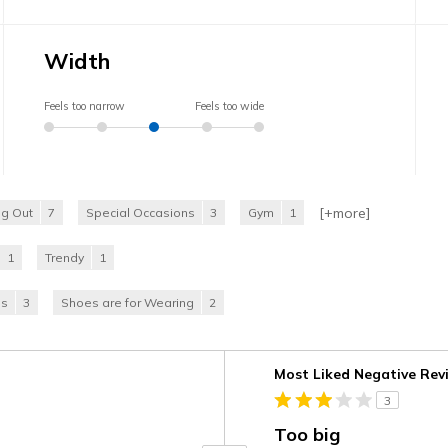
Width
Feels too narrow
Feels too wide
[+
more
]
ng Out
7
Special Occasions
3
Gym
1
1
Trendy
1
es
3
Shoes are for Wearing
2
Versus
Most Liked Negative Rev
3
Too big