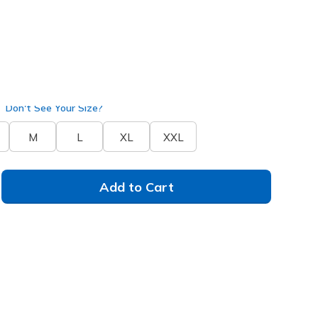
JA218
COFF
)
selected
Don't See Your Size?
M
L
XL
XXL
Add to Cart