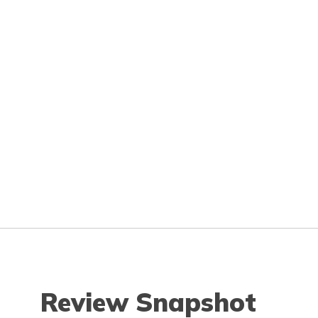
Review Snapshot