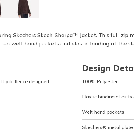
ing Skechers Skech-Sherpa™ Jacket. This full-zip m
en welt hand pockets and elastic binding at the sl
Design Deta
t pile fleece designed
100% Polyester
Elastic binding at cuff
Welt hand pockets
Skechers® metal plate 