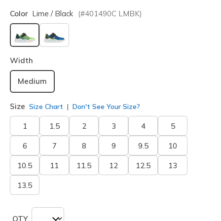
Color
Lime / Black
(#
401490C
LMBK
)
selected
Width
Medium
Size
Size Chart
Don't See Your Size?
1
1.5
2
3
4
5
6
7
8
9
9.5
10
10.5
11
11.5
12
12.5
13
13.5
QTY