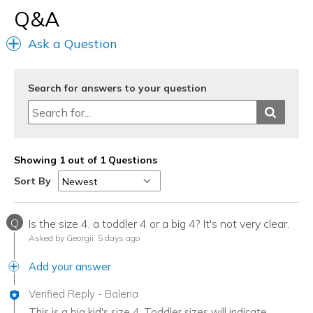
Q&A
Ask a Question
Search for answers to your question
Showing 1 out of 1 Questions
Sort By
Q
Is the size 4, a toddler 4 or a big 4? It's not very clear.
Asked by Georgii
5 days ago
Add your answer
Verified Reply
-
Baleria
This is a big kid's size 4. Toddler sizes will indicate