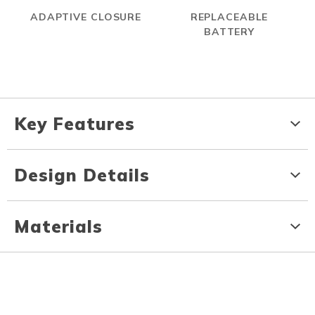
ADAPTIVE CLOSURE
REPLACEABLE
BATTERY
Key Features
Design Details
Materials