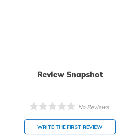
Review Snapshot
No Reviews
WRITE THE FIRST REVIEW