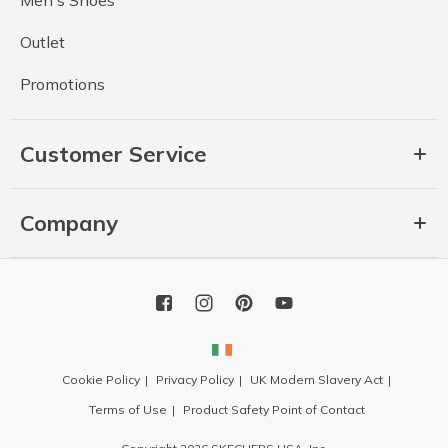
Men's Shoes
Outlet
Promotions
Customer Service
Company
Cookie Policy
Privacy Policy
UK Modern Slavery Act
Terms of Use
Product Safety Point of Contact