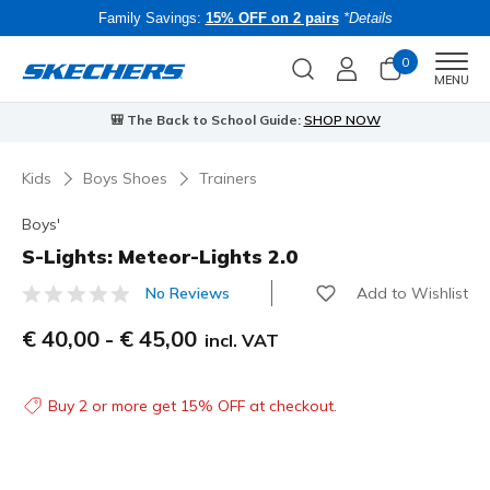
Family Savings:
15% OFF on 2 pairs
*Details
0
Men
MENU
🎒 The Back to School Guide:
SHOP NOW
Kids
Boys Shoes
Trainers
Boys'
S-Lights: Meteor-Lights 2.0
Add to Wishlist
No Reviews
4.9 out of 5 Customer Rating
€ 40,00
-
€ 45,00
incl. VAT
Buy 2 or more get 15% OFF at checkout.