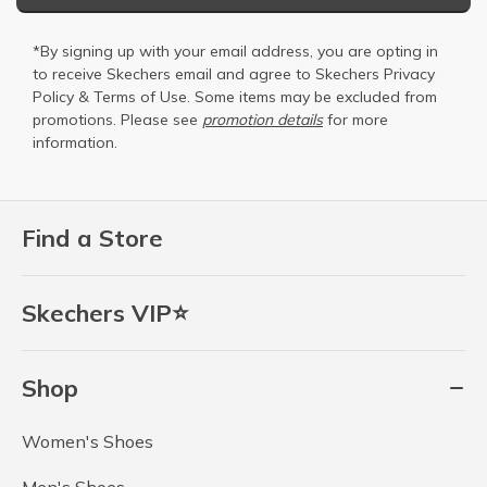
*By signing up with your email address, you are opting in
to receive Skechers email and agree to Skechers
Privacy
Policy
&
Terms of Use
. Some items may be excluded from
promotions. Please see
promotion details
for more
information.
Find a Store
Skechers VIP⭐
Shop
Women's Shoes