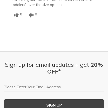
"toddlers" over the size options.
Was this answer helpful to you
0
0
Sign up for email updates + get
20%
OFF*
Email Address
SIGN UP