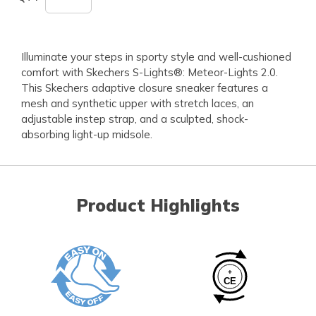
Illuminate your steps in sporty style and well-cushioned
comfort with Skechers S-Lights®: Meteor-Lights 2.0.
This Skechers adaptive closure sneaker features a
mesh and synthetic upper with stretch laces, an
adjustable instep strap, and a sculpted, shock-
absorbing light-up midsole.
Product Highlights