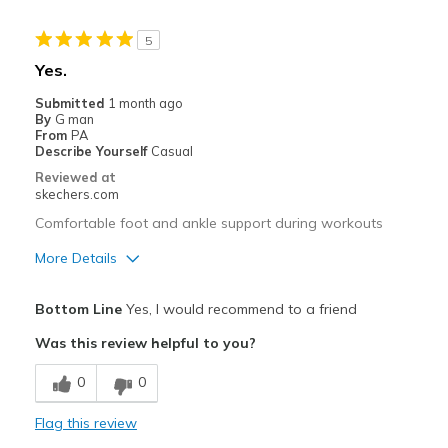
5
Yes.
Submitted
1 month ago
By
G man
From
PA
Describe Yourself
Casual
Reviewed at
skechers.com
Comfortable foot and ankle support during workouts
More Details
Pros
Bottom Line
Yes, I would recommend to a friend
Attractive Design
Was this review helpful to you?
Comfortable
0
0
Stylish
Flag this review
Best for