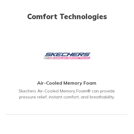
Comfort Technologies
Air-Cooled Memory Foam
Skechers Air-Cooled Memory Foam® can provide
pressure relief, instant comfort, and breathability.