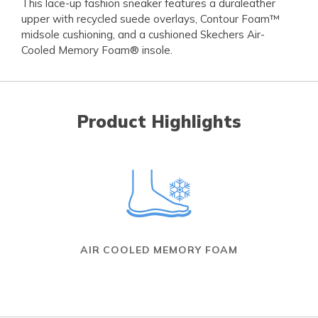
This lace-up fashion sneaker features a duraleather
upper with recycled suede overlays, Contour Foam™
midsole cushioning, and a cushioned Skechers Air-
Cooled Memory Foam® insole.
Product Highlights
AIR COOLED MEMORY FOAM