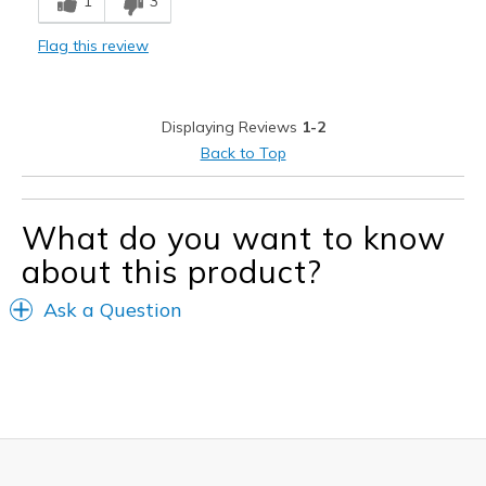
1
3
Not like the other Skechers I own
Flag this review
Sizing
Feels full size too small
View On Shoes
I'm Into Shoes
Displaying Reviews
1-2
Back to Top
What do you want to know
about this product?
Ask a Question