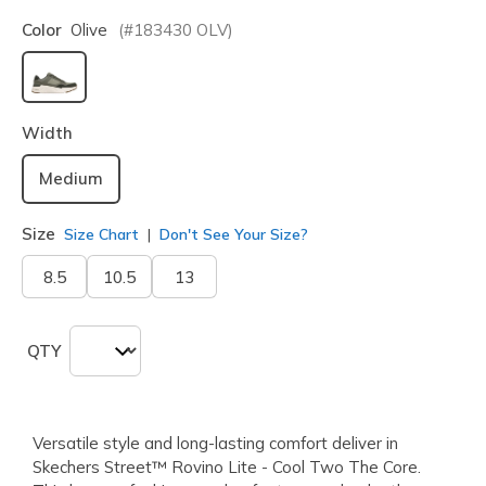
Color
Olive
(#
183430
OLV
)
selected
Width
Medium
Size
Size Chart
Don't See Your Size?
8.5
10.5
13
QTY
Versatile style and long-lasting comfort deliver in
Skechers Street™ Rovino Lite - Cool Two The Core.