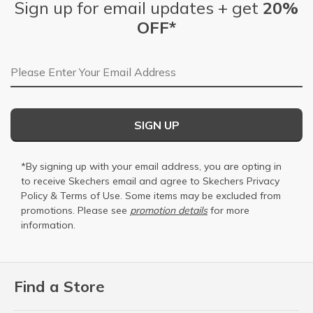
Sign up for email updates + get
20%
OFF*
Email Address
SIGN UP
*By signing up with your email address, you are opting in
to receive Skechers email and agree to Skechers
Privacy
Policy
&
Terms of Use
. Some items may be excluded from
promotions. Please see
promotion details
for more
information.
Find a Store