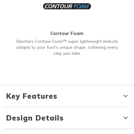
Contour Foam
Skechers Contour Foam™ super lightweight midsole
adapts to your foot's unique shape, softening every
step you take
Key Features
Design Details