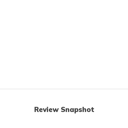
Review Snapshot