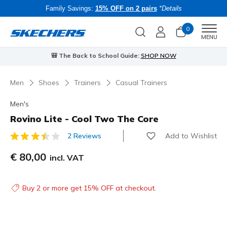
Family Savings:
15% OFF on 2 pairs
*Details
0
Men
MENU
🎒 The Back to School Guide:
SHOP NOW
Men
Shoes
Trainers
Casual Trainers
Men's
Rovino Lite - Cool Two The Core
Add to Wishlist
2 Reviews
4.4 out of 5 Customer Rating
€ 80,00
incl. VAT
Buy 2 or more get 15% OFF at checkout.