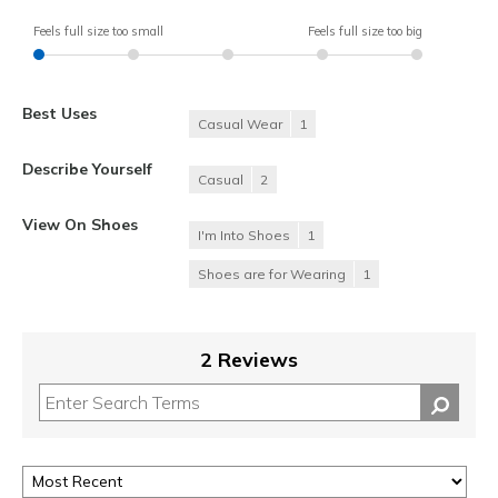
Feels full size too small
Feels full size too big
Best Uses
Casual Wear
1
Describe Yourself
Casual
2
View On Shoes
I'm Into Shoes
1
Shoes are for Wearing
1
2 Reviews