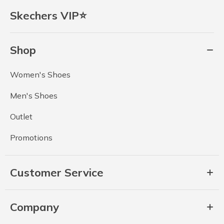
Skechers VIP⭐
Shop
Women's Shoes
Men's Shoes
Outlet
Promotions
Customer Service
Company