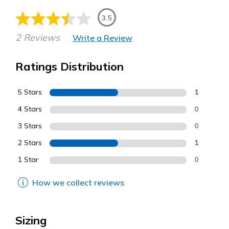
3.5
2 Reviews
Write a Review
Ratings Distribution
5 Stars
1
4 Stars
0
3 Stars
0
2 Stars
1
1 Star
0
How we collect reviews
Sizing