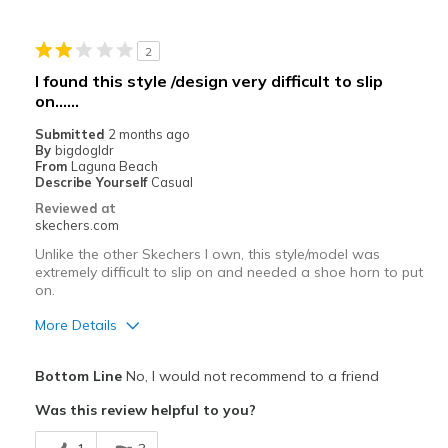
Casual Wear
2
View On Shoes
Shoes are for Wearing
I found this style /design very difficult to slip
on......
Submitted
2 months ago
By
bigdogldr
From
Laguna Beach
Describe Yourself
Casual
Reviewed at
skechers.com
Unlike the other Skechers I own, this style/model was
extremely difficult to slip on and needed a shoe horn to put
on.
More Details
Pros
Bottom Line
No, I would not recommend to a friend
Stylish
Was this review helpful to you?
Cons