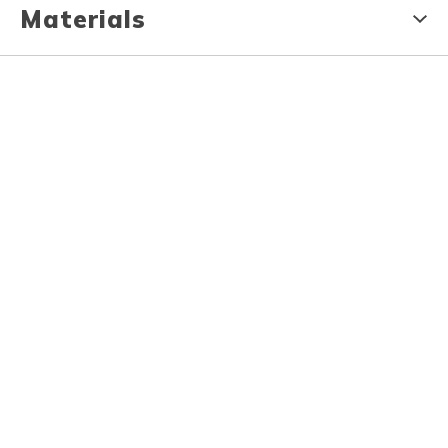
Materials