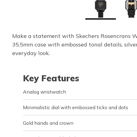
Make a statement with Skechers Rosencrans Wa
35.5mm case with embossed tonal details, silver
everyday look.
Key Features
Analog wristwatch
Minimalistic dial with embossed ticks and dots
Gold hands and crown