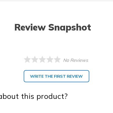
Review Snapshot
No Reviews
WRITE THE FIRST REVIEW
bout this product?