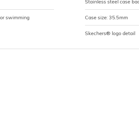
Stainless steel case ba
 for swimming
Case size: 35.5mm
Skechers® logo detail