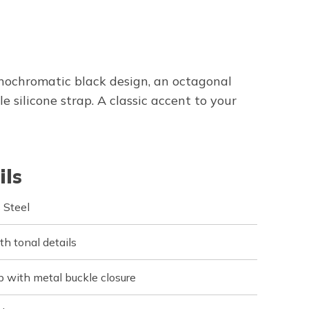
ochromatic black design, an octagonal
 silicone strap. A classic accent to your
ils
 Steel
h tonal details
ap with metal buckle closure