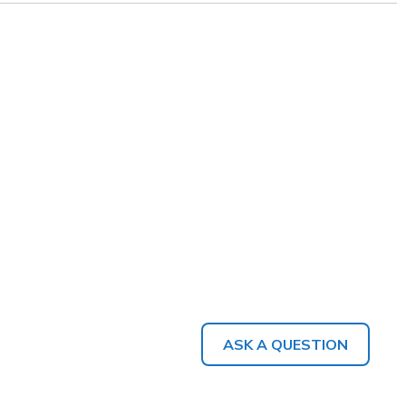
ASK A QUESTION