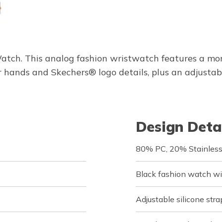
tch. This analog fashion wristwatch features a mon
 hands and Skechers® logo details, plus an adjustable
Design Deta
80% PC, 20% Stainless
Black fashion watch wit
Adjustable silicone str