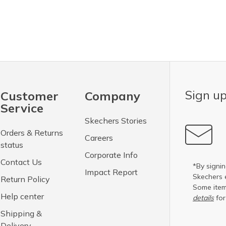
Sign up
Customer
Company
Service
Skechers Stories
Orders & Returns
Careers
status
Corporate Info
Contact Us
*By signin
Impact Report
Skechers 
Return Policy
Some item
Help center
details
for
Shipping &
Delivery