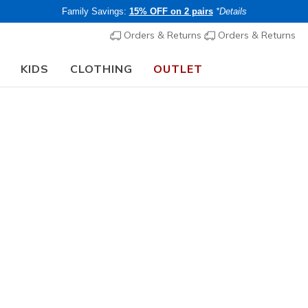
Family Savings:
15% OFF on 2 pairs
*Details
Orders & Returns
Orders & Returns
KIDS
CLOTHING
OUTLET
🎒 The Back to School Guide:
SHOP NOW
Women's
Rosencra
N
3.1 out of 5 Cu
€ 45,00
i
Members save 