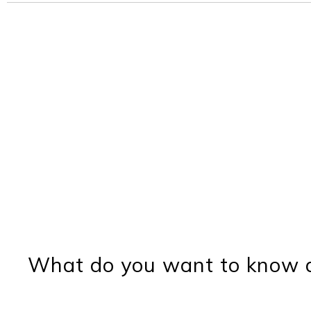
What do you want to know a