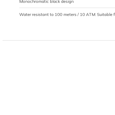
Monochromatic black design
Water resistant to 100 meters / 10 ATM: Suitable