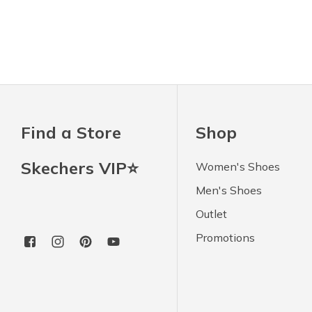
Find a Store
Shop
Skechers VIP⭐
Women's Shoes
Men's Shoes
Outlet
Promotions