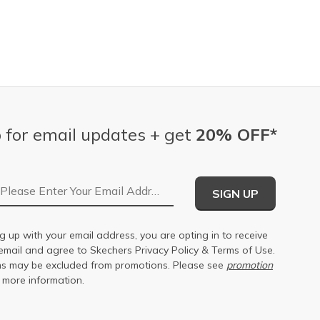
 for email updates + get
20% OFF*
Email Address
SIGN UP
g up with your email address, you are opting in to receive
email and agree to Skechers
Privacy Policy
&
Terms of Use
.
s may be excluded from promotions. Please see
promotion
 more information.