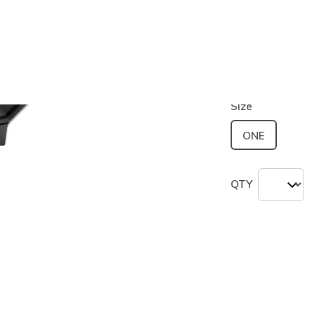
Color
Black
(#
S
selected
Size
ONE
QTY