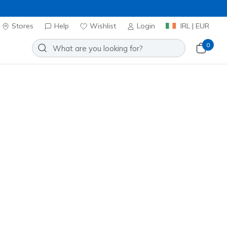
Stores
Help
Wishlist
Login
IRL | EUR
0
ns Watch
Add to Wishlist
o Reviews
stomer Rating
ncl. VAT
20% OFF. Login or register now.