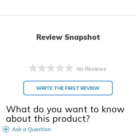
Review Snapshot
No Reviews
WRITE THE FIRST REVIEW
What do you want to know
about this product?
Ask a Question