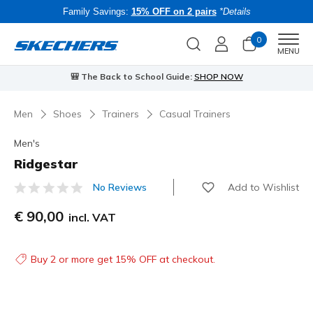
Family Savings:
15% OFF on 2 pairs
*Details
0
Men
MENU
🎒 The Back to School Guide:
SHOP NOW
Men
Shoes
Trainers
Casual Trainers
Men's
Ridgestar
Add to Wishlist
No Reviews
4.1 out of 5 Customer Rating
€ 90,00
incl. VAT
Buy 2 or more get 15% OFF at checkout.