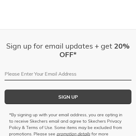
Sign up for email updates + get
20%
OFF*
Email Address
SIGN UP
*By signing up with your email address, you are opting in
to receive Skechers email and agree to Skechers
Privacy
Policy
&
Terms of Use
. Some items may be excluded from
promotions. Please see
promotion details
for more