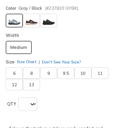
Color
Gray / Black
(#
237820
GYBK
)
selected
Width
Medium
Size
Size Chart
Don't See Your Size?
6
8
9
9.5
10
11
12
13
QTY