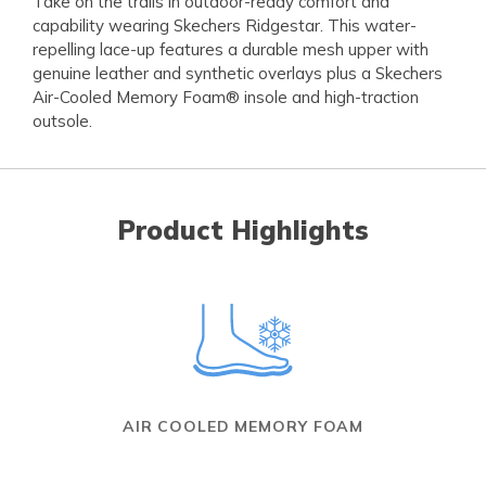
Take on the trails in outdoor-ready comfort and
capability wearing Skechers Ridgestar. This water-
repelling lace-up features a durable mesh upper with
genuine leather and synthetic overlays plus a Skechers
Air-Cooled Memory Foam® insole and high-traction
outsole.
Product Highlights
AIR COOLED MEMORY FOAM