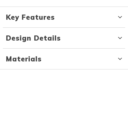
Key Features
Design Details
Materials