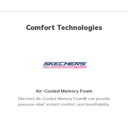
Comfort Technologies
Air-Cooled Memory Foam
Skechers Air-Cooled Memory Foam® can provide
pressure relief, instant comfort, and breathability.