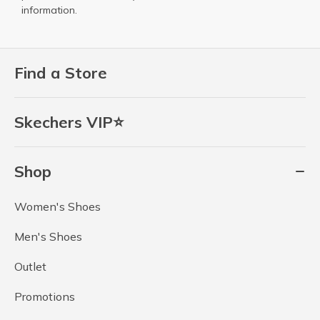
information.
Find a Store
Skechers VIP⭐
Shop
Women's Shoes
Men's Shoes
Outlet
Promotions