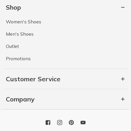
Shop
Women's Shoes
Men's Shoes
Outlet
Promotions
Customer Service
Company