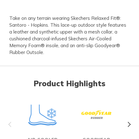
Take on any terrain wearing Skechers Relaxed Fit®:
Santoro - Hopkins. This lace-up outdoor style features
a leather and synthetic upper with a mesh collar, a
cushioned charcoal-infused Skechers Air-Cooled
Memory Foam® insole, and an anti-slip Goodyear®
Rubber Outsole.
Product Highlights