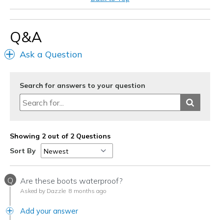
Casual Wear
Work
Q&A
Width
Feels too wide
Ask a Question
Sizing
Feels true to size
View On Shoes
Shoes are for Wearing
Search for answers to your question
Showing 2 out of 2 Questions
Sort By
Q
Are these boots waterproof?
Asked by Dazzle
8 months ago
Add your answer