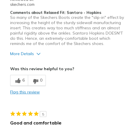
skechers.com
Comments about Relaxed Fit: Santoro - Hopkins
So many of the Skechers Boots create the "slip-in" effect by
increasing the height of the sturdy sidewall manufacturing
insert. This creates way too much stiffness and an almost
painful rigidity above the ankles. Santoro Hopkins DOESN'T
do this. Hence, an extremely-comfortable boot which
reminds me of the comfort of the Skechers shoes.
More Details
Pros
Was this review helpful to you?
Attractive Design
6
0
Breathe Well
Flag this review
Comfortable
Durable
5
Stylish
Good and comfortable
Cons