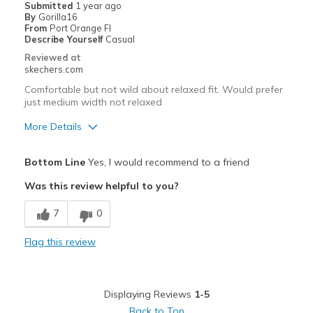
Submitted
1 year ago
By
Gorilla16
Wish they were waterproof.
From
Port Orange Fl
Describe Yourself
Casual
Best for
Reviewed at
skechers.com
Great yard boot AND winter walking boot.
Comfortable but not wild about relaxed fit. Would prefer
just medium width not relaxed
More Details
Pros
Bottom Line
Yes, I would recommend to a friend
Attractive Design
Was this review helpful to you?
Breathe Well
7
0
Comfortable
Flag this review
Durable
Stylish
Displaying Reviews
1-5
Best for
Back to Top