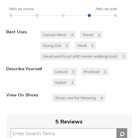
Feels too narrow
Feels too wide
Best Uses
Casual Wear
4
Travel
2
Going Out
1
Work
1
Great yard boot AND winter walking boot.
1
Describe Yourself
Casual
3
Practical
1
Stylish
1
View On Shoes
Shoes are for Wearing
4
5 Reviews