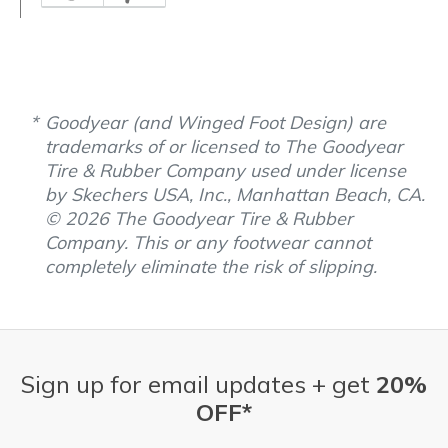
Goodyear (and Winged Foot Design) are
trademarks of or licensed to The Goodyear
Tire & Rubber Company used under license
by Skechers USA, Inc., Manhattan Beach, CA.
© 2026 The Goodyear Tire & Rubber
Company. This or any footwear cannot
completely eliminate the risk of slipping.
Sign up for email updates + get
20%
OFF*