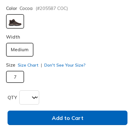
Color
Cocoa
(#
205587
COC
)
selected
Width
Medium
Size
Size Chart
Don't See Your Size?
7
QTY
Add to Cart