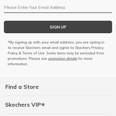
Email Address
SIGN UP
*By signing up with your email address, you are opting in
to receive Skechers email and agree to Skechers
Privacy
Policy
&
Terms of Use
. Some items may be excluded from
promotions. Please see
promotion details
for more
information.
Find a Store
Skechers VIP⭐