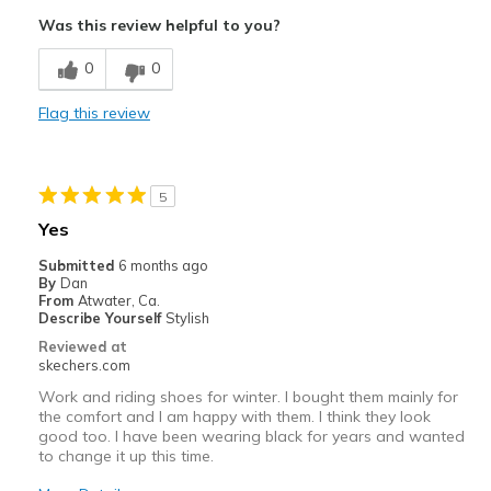
Attractive Design
Was this review helpful to you?
Breathe Well
0
0
Comfortable
Flag this review
Durable
Stylish
5
Best for
Yes
Casual Wear
Submitted
6 months ago
By
Dan
Going Out
From
Atwater, Ca.
Describe Yourself
Stylish
Travel
Reviewed at
skechers.com
Width
Feels true to width
Work and riding shoes for winter. I bought them mainly for
Sizing
Feels true to size
the comfort and I am happy with them. I think they look
good too. I have been wearing black for years and wanted
View On Shoes
Shoes are for Wearing
to change it up this time.