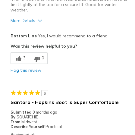
tie it tightly at the top for a secure fit. Good for winter
weather.
More Details
Pros
Bottom Line
Yes, I would recommend to a friend
Attractive Design
Was this review helpful to you?
Breathe Well
3
0
Comfortable
Flag this review
Best for
Casual Wear
5
Travel
Santoro - Hopkins Boot is Super Comfortable
Width
Feels too wide
Submitted
8 months ago
By
SQUATCHIE
Sizing
Feels true to size
From
Midwest
View On Shoes
Shoes are for Wearing
Describe Yourself
Practical
Reviewed at