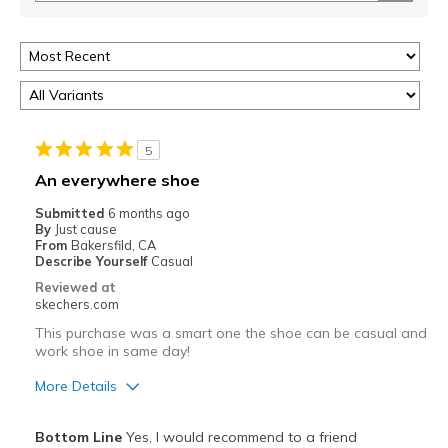
5
An everywhere shoe
Submitted
6 months ago
By
Just cause
From
Bakersfild, CA
Describe Yourself
Casual
Reviewed at
skechers.com
This purchase was a smart one the shoe can be casual and
work shoe in same day!
More Details
Pros
Bottom Line
Yes, I would recommend to a friend