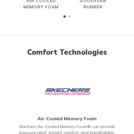
AIR COOLED
GOODYEAR
R
MEMORY FOAM
RUBBER
Comfort Technologies
Air-Cooled Memory Foam
Skechers Air-Cooled Memory Foam® can provide
pressure relief, instant comfort, and breathability.