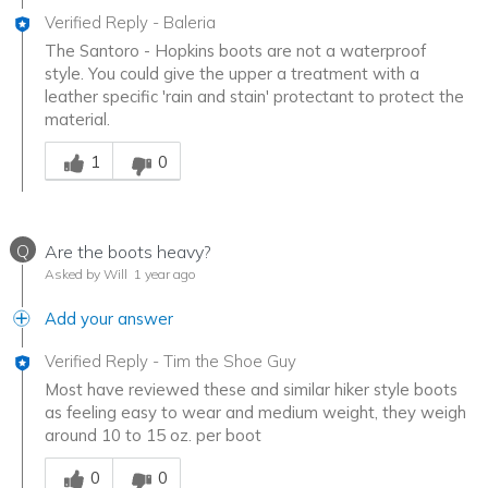
Verified Reply
-
Baleria
The Santoro - Hopkins boots are not a waterproof
style. You could give the upper a treatment with a
leather specific 'rain and stain' protectant to protect the
material.
Was this answer helpful to you
1
0
Q
Are the boots heavy?
Asked by Will
1 year ago
Add your answer
Verified Reply
-
Tim the Shoe Guy
Most have reviewed these and similar hiker style boots
as feeling easy to wear and medium weight, they weigh
around 10 to 15 oz. per boot
Was this answer helpful to you
0
0