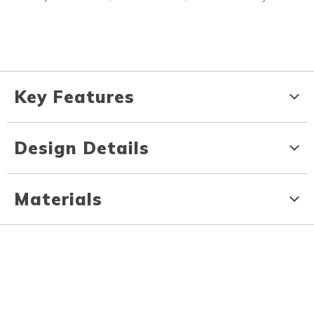
Key Features
Design Details
Materials