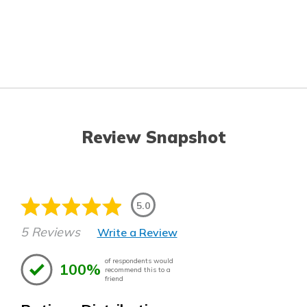
Review Snapshot
5.0
5 Reviews
Write a Review
of respondents would
100%
recommend this to a
friend