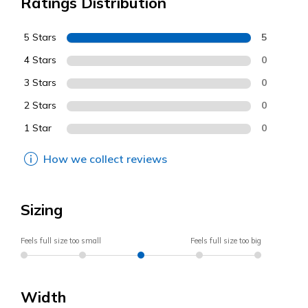
Ratings Distribution
5 Stars
5
4 Stars
0
3 Stars
0
2 Stars
0
1 Star
0
How we collect reviews
Sizing
Feels full size too small
Feels full size too big
Width