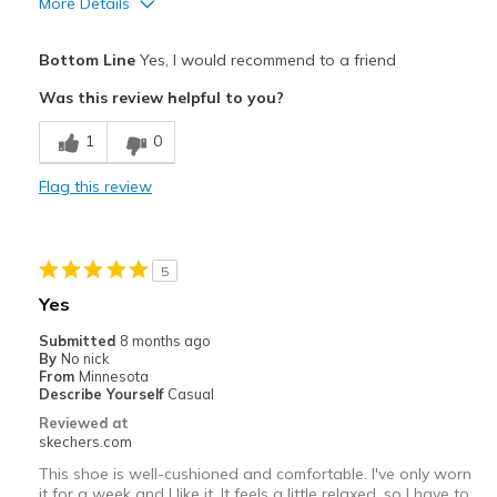
More Details
Pros
Bottom Line
Yes, I would recommend to a friend
Attractive Design
Was this review helpful to you?
Breathe Well
1
0
Comfortable
Flag this review
Durable
Stylish
5
Best for
Yes
Casual Wear
Submitted
8 months ago
By
No nick
Width
Feels true to width
From
Minnesota
Describe Yourself
Casual
Sizing
Feels true to size
Reviewed at
View On Shoes
Shoes are for Wearing
skechers.com
This shoe is well-cushioned and comfortable. I've only worn
it for a week and I like it. It feels a little relaxed, so I have to