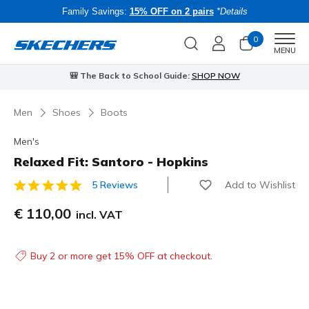
Family Savings:
15% OFF on 2 pairs
*Details
0
Men
MENU
⭐
Skechers VIP:
45-day returns for members
Join Now
⭐
B
Men
Shoes
Boots
Men's
Relaxed Fit: Santoro - Hopkins
Add to Wishlist
5 Reviews
3.1 out of 5 Customer Rating
€ 110,00
incl. VAT
Buy 2 or more get 15% OFF at checkout.