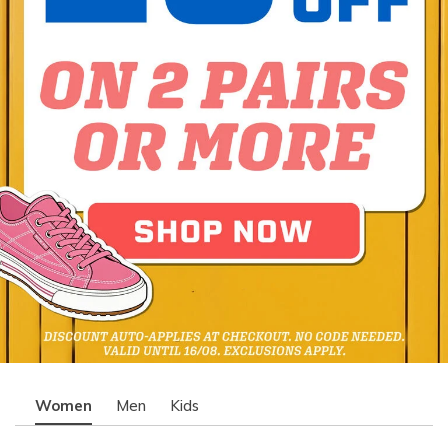
Women
Men
Kids