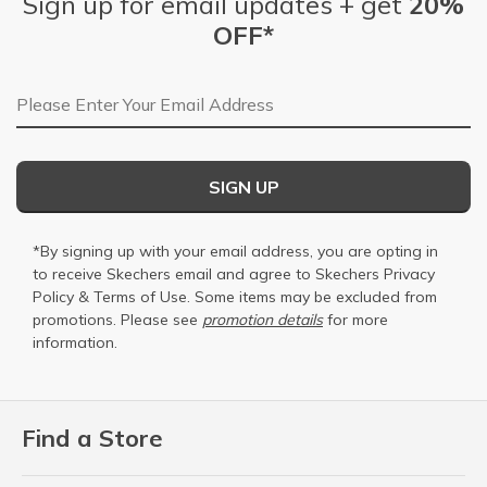
Sign up for email updates + get
20%
OFF*
Email Address
SIGN UP
*By signing up with your email address, you are opting in
to receive Skechers email and agree to Skechers
Privacy
Policy
&
Terms of Use
. Some items may be excluded from
promotions. Please see
promotion details
for more
information.
Find a Store