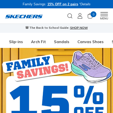
Family Savings:
15% OFF on 2 pairs
*Details
0
Men
MENU
🎒 The Back to School Guide:
SHOP NOW
Slip-ins
Arch Fit
Sandals
Canvas Shoes