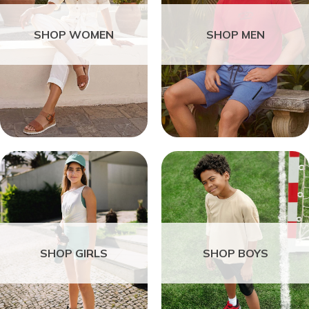
SHOP WOMEN
SHOP MEN
SHOP GIRLS
SHOP BOYS