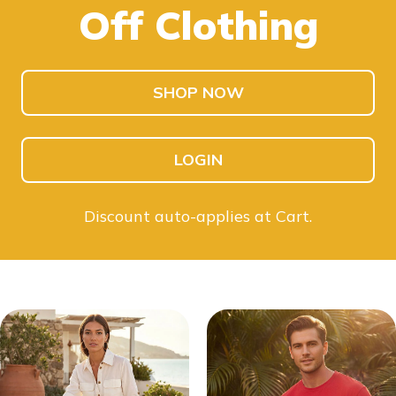
Off Clothing
SHOP KIDS
SHOP MEN
SHOP NOW
LOGIN
Discount auto-applies at Cart.