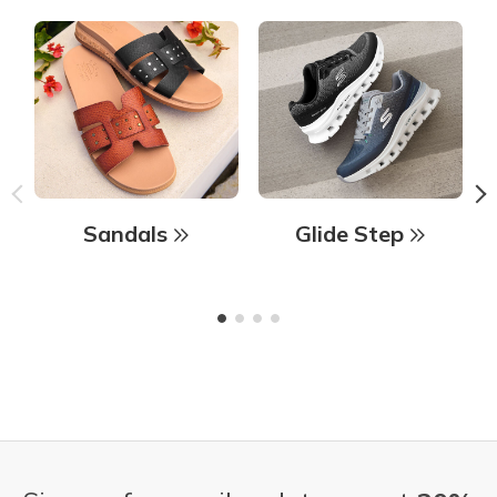
Sandals
Glide Step