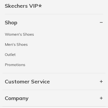
Skechers VIP⭐
Shop
Women's Shoes
Men's Shoes
Outlet
Promotions
Customer Service
Company