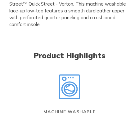
Street™ Quick Street - Vorton. This machine washable
lace-up low-top features a smooth duraleather upper
with perforated quarter paneling and a cushioned
comfort insole.
Product Highlights
MACHINE WASHABLE