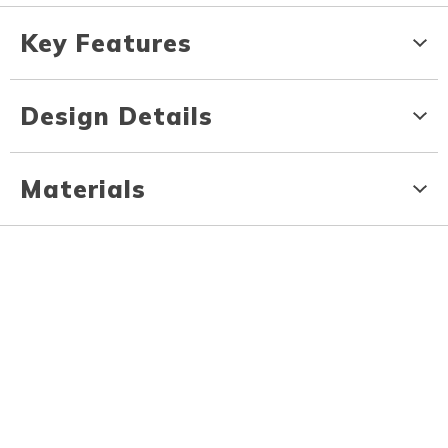
Key Features
Design Details
Materials