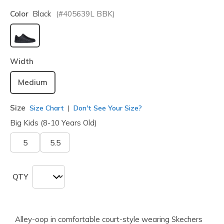
Color
Black
(#
405639L
BBK
)
selected
Width
Medium
Size
Size Chart
Don't See Your Size?
Big Kids (8-10 Years Old)
5
5.5
QTY
Alley-oop in comfortable court-style wearing Skechers