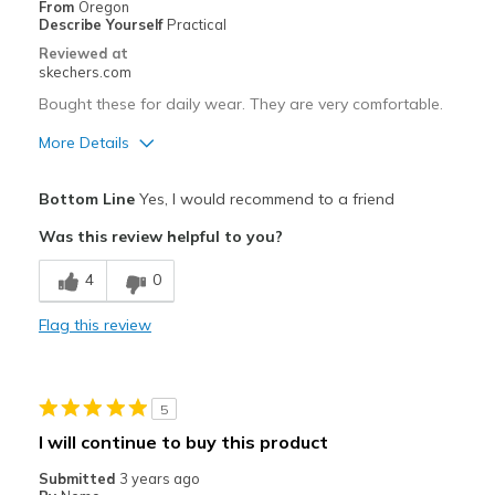
From
Oregon
Describe Yourself
Practical
Reviewed at
skechers.com
Bought these for daily wear. They are very comfortable.
More Details
Pros
Bottom Line
Yes, I would recommend to a friend
Attractive Design
Was this review helpful to you?
Breathe Well
4
0
Comfortable
Flag this review
Durable
Stylish
5
Best for
I will continue to buy this product
Daily wear in the rain
Submitted
3 years ago