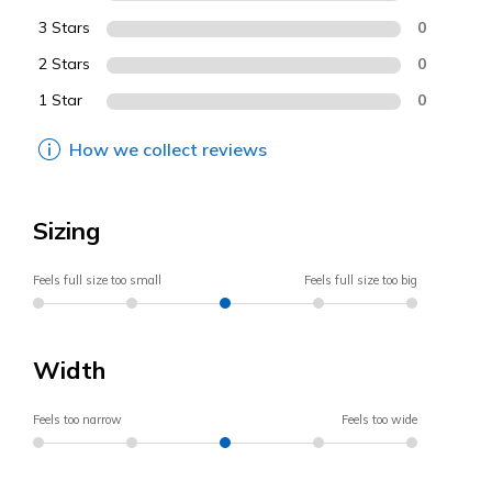
3 Stars
0
2 Stars
0
1 Star
0
How we collect reviews
Sizing
Feels full size too small
Feels full size too big
Width
Feels too narrow
Feels too wide