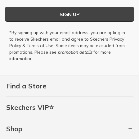
SIGN UP
*By signing up with your email address, you are opting in
to receive Skechers email and agree to Skechers
Privacy
Policy
&
Terms of Use
. Some items may be excluded from
promotions. Please see
promotion details
for more
information.
Find a Store
Skechers VIP⭐
Shop