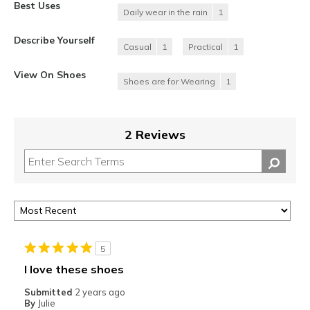
Best Uses
Daily wear in the rain
1
Describe Yourself
Casual
1
Practical
1
View On Shoes
Shoes are for Wearing
1
2 Reviews
5
I love these shoes
Submitted
2 years ago
By
Julie