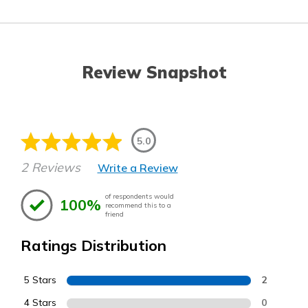
Review Snapshot
5.0
2 Reviews
Write a Review
of respondents would
100%
recommend this to a
friend
Ratings Distribution
5 Stars
2
4 Stars
0