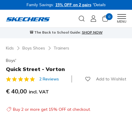
Family Savings:
15% OFF on 2 pairs
*Details
0
Men
MENU
🎒 The Back to School Guide:
SHOP NOW
Kids
Boys Shoes
Trainers
Boys'
Quick Street - Vorton
Add to Wishlist
2 Reviews
3.4 out of 5 Customer Rating
€ 40,00
incl. VAT
Buy 2 or more get 15% OFF at checkout.