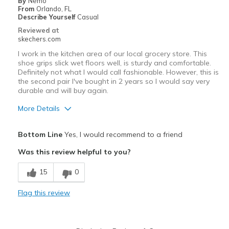
By
Nemo
Width
Feels true to width
From
Orlando, FL
Describe Yourself
Casual
Sizing
Feels true to size
Reviewed at
skechers.com
I work in the kitchen area of our local grocery store. This
shoe grips slick wet floors well, is sturdy and comfortable.
Definitely not what I would call fashionable. However, this is
the second pair I've bought in 2 years so I would say very
durable and will buy again.
More Details
Pros
Bottom Line
Yes, I would recommend to a friend
Comfortable
Was this review helpful to you?
Width
Feels true to width
15
0
Sizing
Feels true to size
View On Shoes
Shoes are for Wearing
Flag this review