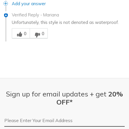
Add your answer
Verified Reply
-
Mariana
Unfortunately, this style is not denoted as waterproof.
Was this answer helpful to you
0
0
Sign up for email updates + get
20%
OFF*
Email Address