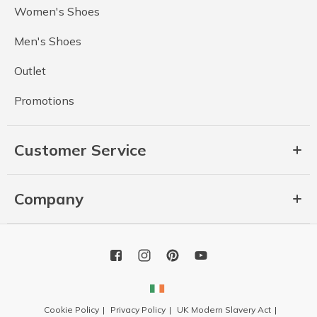
Women's Shoes
Men's Shoes
Outlet
Promotions
Customer Service
Company
Cookie Policy
Privacy Policy
UK Modern Slavery Act