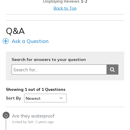
Displaying Reviews
1-2
Back to Top
Q&A
Ask a Question
Search for answers to your question
Showing 1 out of 1 Questions
Sort By
Q
Are they waterproof
Asked by Sah
2 years ago