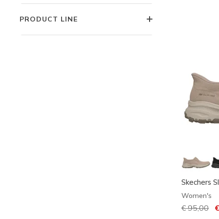
PRODUCT LINE
Skechers Sl
Women's
Price redu
€ 95,00
to
€