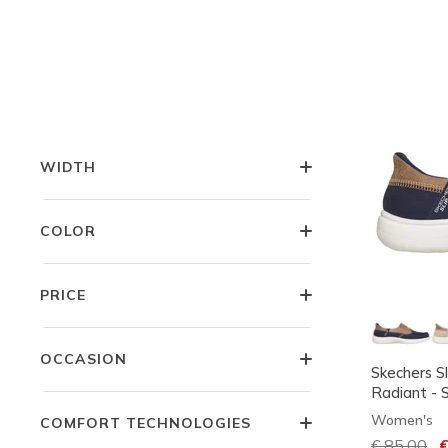
LITTLE KIDS SIZES
BIG KIDS SIZES
WIDTH
COLOR
PRICE
OCCASION
Skechers S
Radiant - 
Women's
COMFORT TECHNOLOGIES
Price redu
€ 85,00
to
€