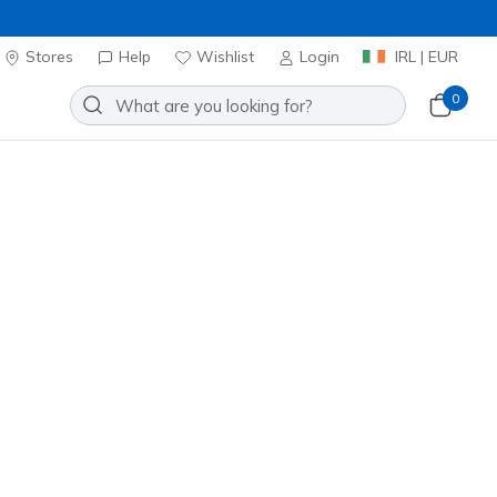
Stores
Help
Wishlist
Login
IRL | EUR
0
or men, women, or kids, you'll
 outlet for top picks and enjoy
Sort by