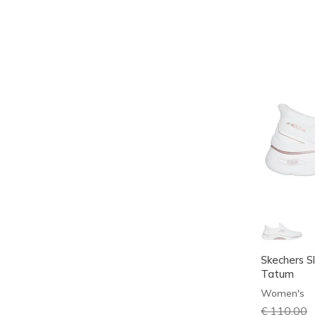
Skechers Sl
Tatum
Women's
Price redu
€ 110,00
t