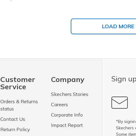
LOAD MORE
Sign up
Customer
Company
Service
Skechers Stories
Orders & Returns
Careers
status
Corporate Info
Contact Us
*By signin
Impact Report
Skechers 
Return Policy
Some item