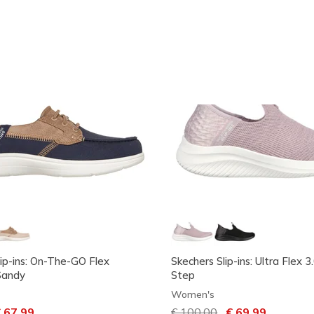
lip-ins: On-The-GO Flex
Skechers Slip-ins: Ultra Flex 
Sandy
Step
Women's
ced from
 67,99
Price reduced from
€ 100,00
to
€ 69,99