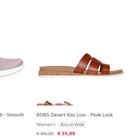
3.0 - Smooth
BOBS Desert Kiss Low - Peak Look
Women's
Also in Wide
Price reduced from
€ 45,00
to
€ 35,99