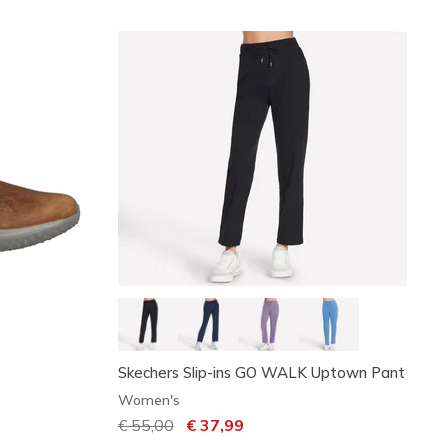
Skechers Slip-ins GO WALK Uptown Pant
Women's
Price reduced from
€ 55,00
to
€ 37,99