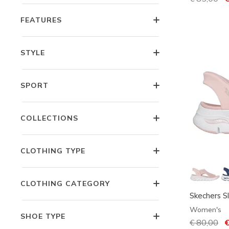
FEATURES
STYLE
SPORT
COLLECTIONS
CLOTHING TYPE
CLOTHING CATEGORY
Skechers Sl
Women's
SHOE TYPE
Price redu
€ 80,00
to
€