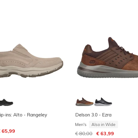
ip-ins: Alto - Rangeley
Delson 3.0 - Ezra
Men's
Also in Wide
ced from
 65,99
Price reduced from
€ 80,00
to
€ 63,99