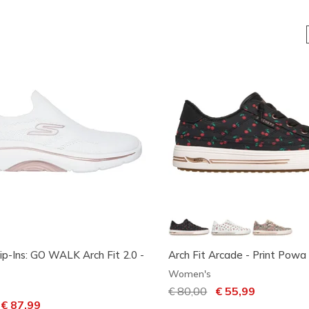
ip-Ins: GO WALK Arch Fit 2.0 -
Arch Fit Arcade - Print Powa
Women's
Price reduced from
€ 80,00
to
€ 55,99
ced from
o
€ 87,99