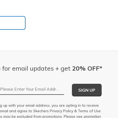
 for email updates + get
20% OFF*
Email Address
SIGN UP
g up with your email address, you are opting in to receive
email and agree to Skechers
Privacy Policy
&
Terms of Use
.
s may be excluded from promotions. Please see
promotion