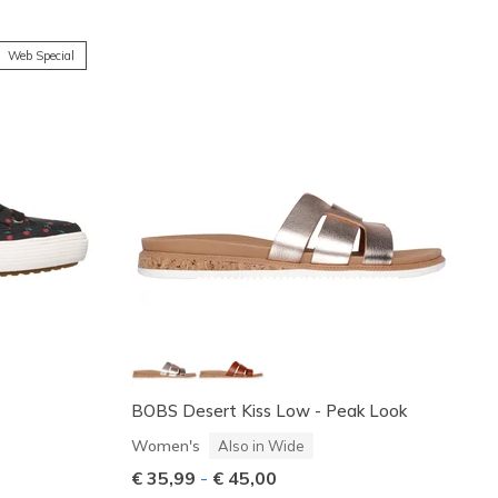
Web Special
BOBS Desert Kiss Low - Peak Look
Women's
Also in Wide
€ 35,99
-
€ 45,00