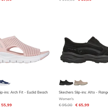
ip-ins: Arch Fit - Euclid Beach
Skechers Slip-ins: Alto - Rang
Women's
ced from
 55,99
Price reduced from
€ 95,00
to
€ 65,99