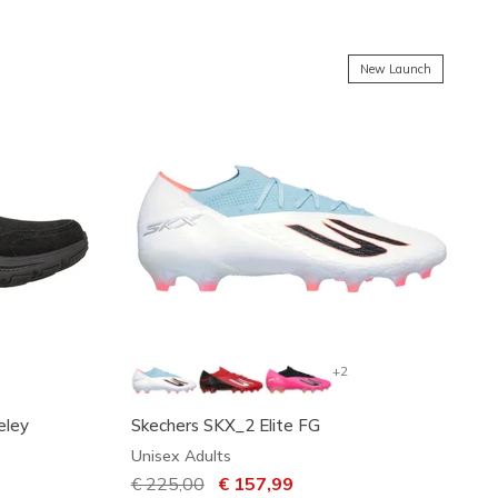
New Launch
+2
eley
Skechers SKX_2 Elite FG
Unisex Adults
Price reduced from
€ 225,00
to
€ 157,99