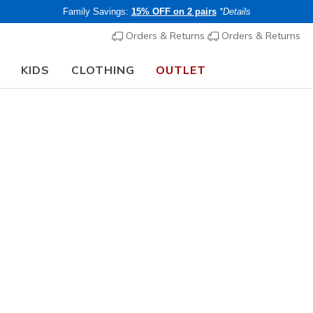
Family Savings:
15% OFF on 2 pairs
*Details
Orders & Returns
Orders & Returns
KIDS
CLOTHING
OUTLET
🎒 The Back to School Guide:
SHOP NOW
t
beatable deals in our Skechers outlet! Whether you're shopping f
test styles in footwear and clothing at amazing prices. Explore our
iscounts. Don't miss out today!
UNO
TRAINING
MACHINE WASHABLE
s