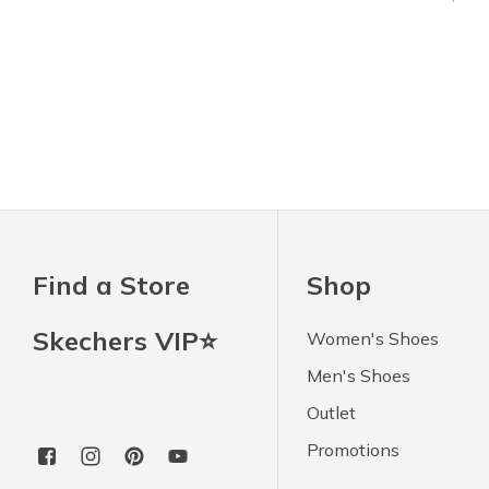
Find a Store
Shop
Skechers VIP⭐
Women's Shoes
Men's Shoes
Outlet
Promotions