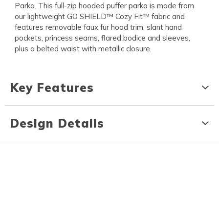
Parka. This full-zip hooded puffer parka is made from
our lightweight GO SHIELD™ Cozy Fit™ fabric and
features removable faux fur hood trim, slant hand
pockets, princess seams, flared bodice and sleeves,
plus a belted waist with metallic closure.
Key Features
Design Details