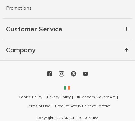
Promotions
Customer Service
Company
Cookie Policy
Privacy Policy
UK Modern Slavery Act
Terms of Use
Product Safety Point of Contact
Copyright 2026 SKECHERS USA, Inc.