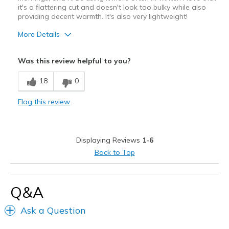
it's a flattering cut and doesn't look too bulky while also
providing decent warmth. It's also very lightweight!
More Details
Pros
Was this review helpful to you?
Attractive Design
18
0
Breathe Well
Flag this review
Comfortable
Stylish
Displaying Reviews
1-6
Best for
Back to Top
Going Out
Travel
Q&A
Width
Feels true to width
Ask a Question
Sizing
Feels true to size