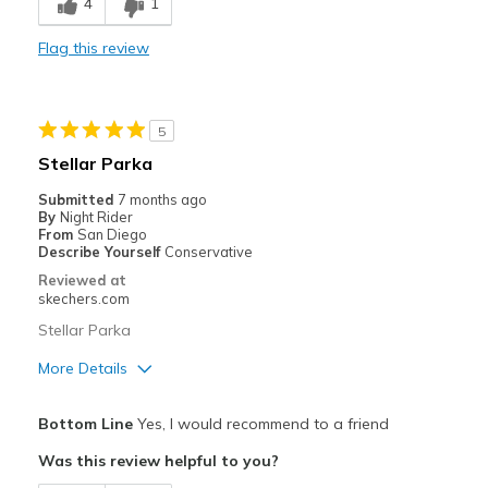
4
1
Durable
Flag this review
Stylish
Best for
5
Casual Wear
Stellar Parka
Going Out
Submitted
7 months ago
By
Night Rider
Sizing
Feels true to size
From
San Diego
Describe Yourself
Conservative
Reviewed at
skechers.com
Stellar Parka
More Details
Pros
Bottom Line
Yes, I would recommend to a friend
Attractive Design
Was this review helpful to you?
Breathe Well