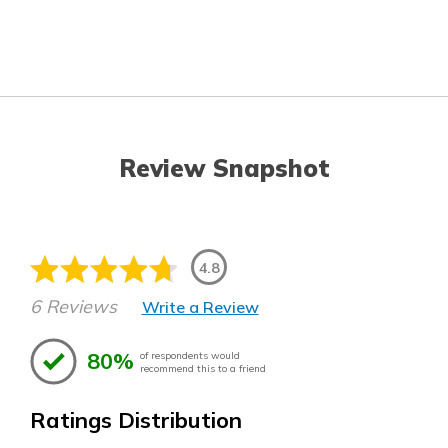
Review Snapshot
4.8
6 Reviews
Write a Review
80%
of respondents would
recommend this to a friend
Ratings Distribution