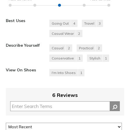
Best Uses
Going Out
4
Travel
3
Casual Wear
2
Describe Yourself
Casual
2
Practical
2
Conservative
1
Stylish
1
View On Shoes
I'm Into Shoes
1
6 Reviews