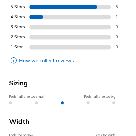
5 Stars
5
4 Stars
1
3 Stars
0
2 Stars
0
1 Star
0
How we collect reviews
Sizing
Feels full size too small
Feels full size too big
Width
Feels too narrow
Feels too wide