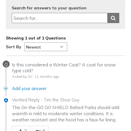
Search for answers to your question
Showing 1 out of 1 Questions
Sort By
Q
Is this considered a Winter Coat? A coat for snow
type cold?
Asked by DC
11 months ago
Add your answer
Verified Reply
-
Tim the Shoe Guy
The On-the-GO GO SHIELD Belted Parka should add
warmth in mild to moderate winter conditions. It is
weather resistant and the hood has a faux fur lining.
Was this answer helpful to you