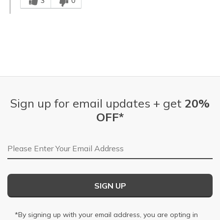
3
0
Sign up for email updates + get
20%
OFF*
Email Address
SIGN UP
*By signing up with your email address, you are opting in