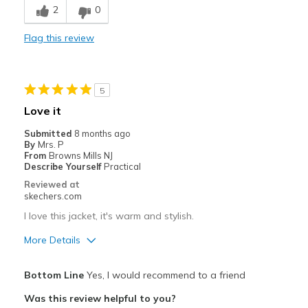
2
0
Comfortable
Flag this review
Durable
Stylish
5
Best for
Love it
Travel
Submitted
8 months ago
By
Mrs. P
Width
Feels true to width
From
Browns Mills NJ
Describe Yourself
Practical
Sizing
Feels true to size
Reviewed at
skechers.com
I love this jacket, it's warm and stylish.
More Details
Pros
Bottom Line
Yes, I would recommend to a friend
Stylish
Was this review helpful to you?