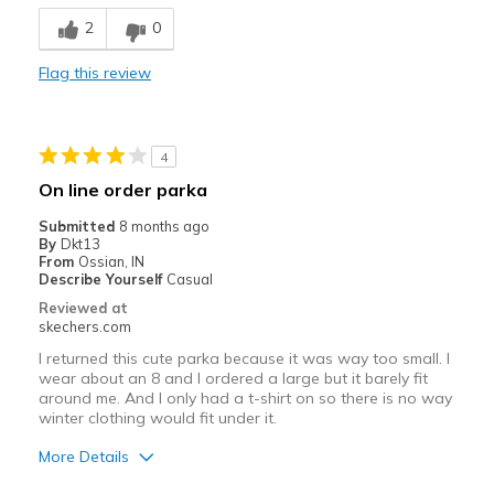
Warm
2
0
Best for
Flag this review
Going Out
Sizing
Feels true to size
4
On line order parka
Submitted
8 months ago
By
Dkt13
From
Ossian, IN
Describe Yourself
Casual
Reviewed at
skechers.com
I returned this cute parka because it was way too small. I
wear about an 8 and I ordered a large but it barely fit
around me. And I only had a t-shirt on so there is no way
winter clothing would fit under it.
More Details