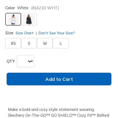
Color
White
(#
JA210
WHT
)
selected
Size
Size Chart
Don't See Your Size?
XS
S
M
L
QTY
Add to Cart
Make a bold and cozy style statement wearing
Skechers On-The-GO™ GO SHIELD™ Cozy Fit™ Belted