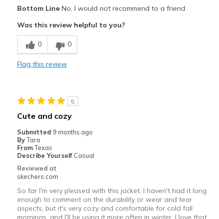
Pros
Bottom Line
No, I would not recommend to a friend
Attractive Design
Was this review helpful to you?
Best for
0
0
Casual Wear
Flag this review
Width
Feels too narrow
Sizing
Feels full size too small
5
Cute and cozy
Submitted
9 months ago
By
Tara
From
Texas
Describe Yourself
Casual
Reviewed at
skechers.com
So far I'm very pleased with this jacket. I haven't had it long
enough to comment on the durability or wear and tear
aspects, but it's very cozy and comfortable for cold fall
mornings, and I'll be using it more often in winter. I love that