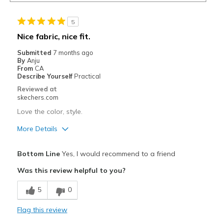
5
Nice fabric, nice fit.
Submitted
7 months ago
By
Anju
From
CA
Describe Yourself
Practical
Reviewed at
skechers.com
Love the color, style.
More Details
Pros
Bottom Line
Yes, I would recommend to a friend
Attractive Design
Was this review helpful to you?
Breathe Well
5
0
Comfortable
Flag this review
Durable