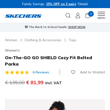
Family Savings:
15% OFF on 2 pairs
*Details
0
Men
MENU
⭐
Skechers VIP:
45-day returns for members
Join Now
⭐
Women
Clothing & Accessories
Tops
Women's
On-The-GO GO SHIELD Cozy Fit Belted
Parka
Add to Wishlist
6 Reviews
4.7 out of 5 Customer Rating
Price reduced from
€ 135,00
to
€ 81,99
incl. VAT