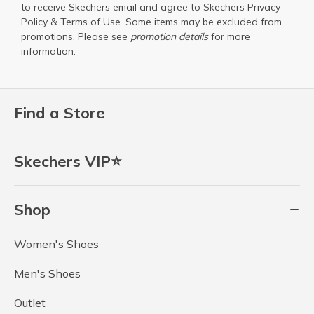
to receive Skechers email and agree to Skechers
Privacy
Policy
&
Terms of Use
. Some items may be excluded from
promotions. Please see
promotion details
for more
information.
Find a Store
Skechers VIP⭐
Shop
Women's Shoes
Men's Shoes
Outlet