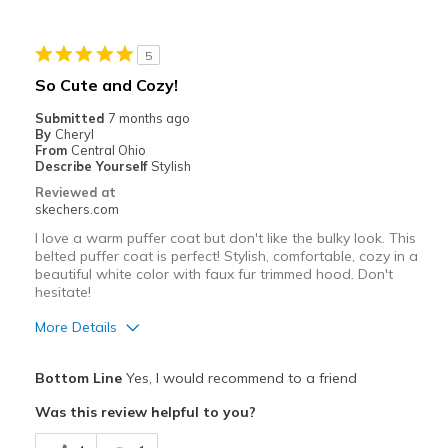
Stylish
5
Best for
So Cute and Cozy!
Going Out
Submitted
7 months ago
By
Cheryl
Travel
From
Central Ohio
Describe Yourself
Stylish
Width
Feels true to width
Reviewed at
skechers.com
Sizing
Feels true to size
View On Shoes
I'm Into Shoes
I love a warm puffer coat but don't like the bulky look. This
belted puffer coat is perfect! Stylish, comfortable, cozy in a
beautiful white color with faux fur trimmed hood. Don't
hesitate!
More Details
Pros
Bottom Line
Yes, I would recommend to a friend
Attractive Design
Was this review helpful to you?
Comfortable