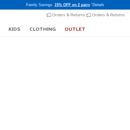
Family Savings:
15% OFF on 2 pairs
*Details
Orders & Returns
Orders & Returns
KIDS
CLOTHING
OUTLET
Back to School:
🎓 Members get 20% OFF on clothing
Shop Now
Women's
Mini Bac
1
5 out of 5 Cust
€ 50,00
i
Members save 