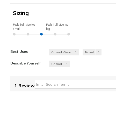
Sizing
Feels full size too
Feels full size too
small
big
Best Uses
Casual Wear
1
Travel
1
Describe Yourself
Casual
1
1 Review
Please choose a l
Beautiful!!
5