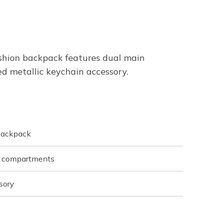
ashion backpack features dual main
d metallic keychain accessory.
backpack
t compartments
sory