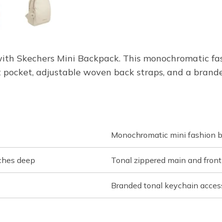
e with Skechers Mini Backpack. This monochromatic f
 pocket, adjustable woven back straps, and a brande
Monochromatic mini fashion 
nches deep
Tonal zippered main and fron
Branded tonal keychain acces