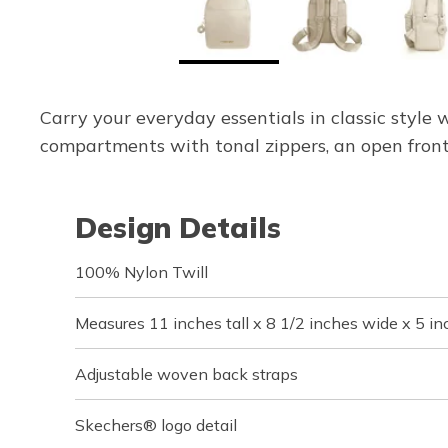
Carry your everyday essentials in classic styl
compartments with tonal zippers, an open front
Design Details
100% Nylon Twill
Measures 11 inches tall x 8 1/2 inches wide x 5 i
Adjustable woven back straps
Skechers® logo detail