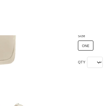
Color
Beige
(#
S
selected
Size
ONE
QTY