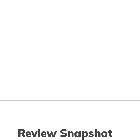
Review Snapshot