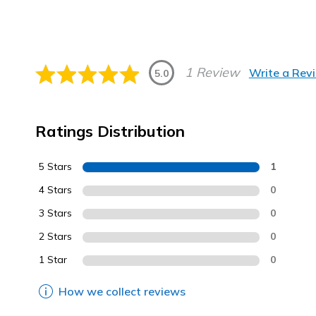
1 Review
Write a Rev
5.0
Ratings Distribution
5 Stars
1
4 Stars
0
3 Stars
0
2 Stars
0
1 Star
0
How we collect reviews