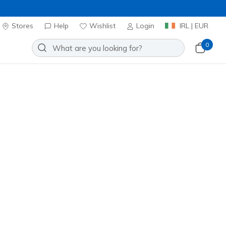
Stores
Help
Wishlist
Login
IRL | EUR
0
kpack
Add to Wishlist
 Review
omer Rating
ncl. VAT
20% OFF. Login or register now.