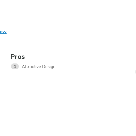
iew
Pros
1
Attractive Design