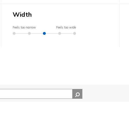
Width
Feels too narrow
Feels too wide
ocation