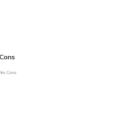
Cons
No Cons