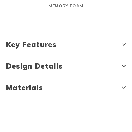
MEMORY FOAM
Key Features
Design Details
Materials