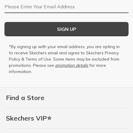
Email Address
SIGN UP
*By signing up with your email address, you are opting in
to receive Skechers email and agree to Skechers
Privacy
Policy
&
Terms of Use
. Some items may be excluded from
promotions. Please see
promotion details
for more
information.
Find a Store
Skechers VIP⭐