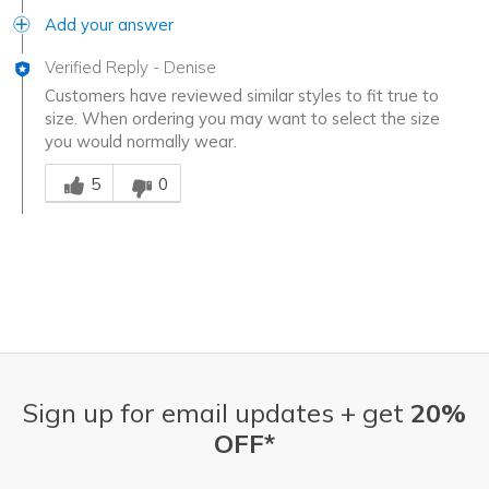
Add your answer
Verified Reply
-
Denise
Customers have reviewed similar styles to fit true to
size. When ordering you may want to select the size
you would normally wear.
Was this answer helpful to you
5
0
Sign up for email updates + get
20%
OFF*