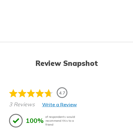
Review Snapshot
4.7
3 Reviews
Write a Review
of respondents would
100%
recommend this to a
friend