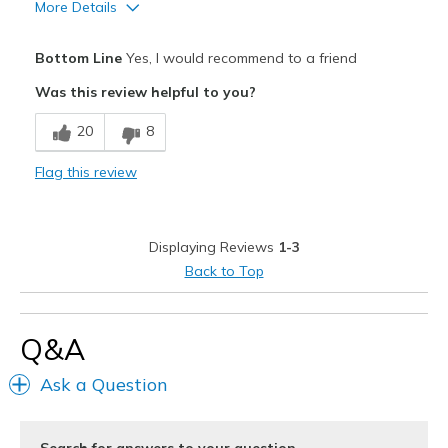
More Details
Pros
Bottom Line
Yes, I would recommend to a friend
Attractive Design
Was this review helpful to you?
Breathe Well
20
8
Comfortable
Flag this review
Durable
Cons
Displaying Reviews
1-3
Wear Out Quickly
Back to Top
Best for
Casual Wear
Q&A
Width
Feels true to width
Ask a Question
Sizing
Feels true to size
View On Shoes
Shoes are for Wearing