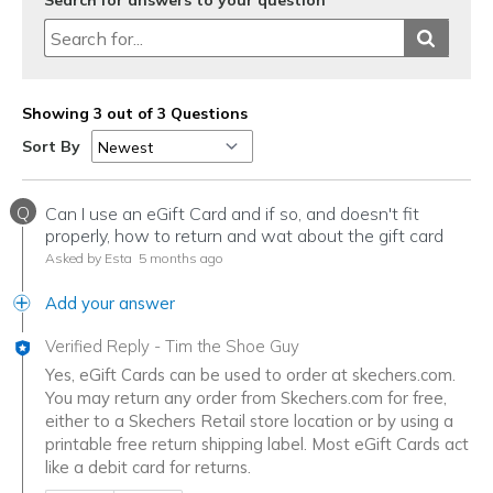
Search for answers to your question
Showing 3 out of 3 Questions
Sort By
Q
Can I use an eGift Card and if so, and doesn't fit
properly, how to return and wat about the gift card
Asked by Esta
5 months ago
Add your answer
Verified Reply
-
Tim the Shoe Guy
Yes, eGift Cards can be used to order at skechers.com.
You may return any order from Skechers.com for free,
either to a Skechers Retail store location or by using a
printable free return shipping label. Most eGift Cards act
like a debit card for returns.
Was this answer helpful to you