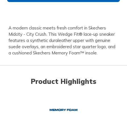
A modern classic meets fresh comfort in Skechers
Midcity - City Crush. This Wedge Fit® lace-up sneaker
features a synthetic duraleather upper with genuine
suede overlays, an embroidered star quarter logo, and
a cushioned Skechers Memory Foam™ insole.
Product Highlights