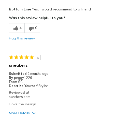
Pros
Bottom Line
Yes, I would recommend to a friend
Attractive Design
Was this review helpful to you?
Breathe Well
4
0
Comfortable
Flag this review
Stylish
Best for
5
Casual Wear
sneakers
Travel
Submitted
2 months ago
By
peggy1226
View On Shoes
I'm Really Into Shoes
From
SC
Describe Yourself
Stylish
Reviewed at
skechers.com
I love the design.
More Details