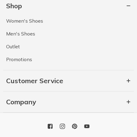
Shop
Women's Shoes
Men's Shoes
Outlet
Promotions
Customer Service
Company