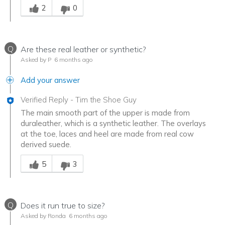
2
0
Q
Are these real leather or synthetic?
Asked by P
6 months ago
Add your answer
Verified Reply
-
Tim the Shoe Guy
The main smooth part of the upper is made from
duraleather, which is a synthetic leather. The overlays
at the toe, laces and heel are made from real cow
derived suede.
Was this answer helpful to you
5
3
Q
Does it run true to size?
Asked by Ronda
6 months ago