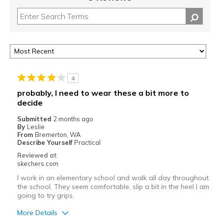
4
probably, I need to wear these a bit more to
decide
Submitted
2 months ago
By
Leslie
From
Bremerton, WA
Describe Yourself
Practical
Reviewed at
skechers.com
I work in an elementary school and walk all day throughout
the school. They seem comfortable, slip a bit in the heel I am
going to try grips.
More Details