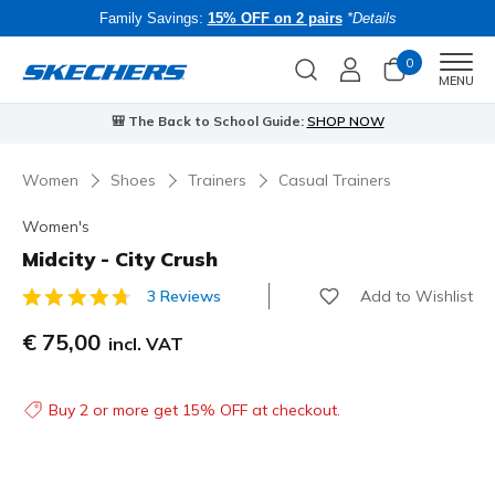
Family Savings:
15% OFF on 2 pairs
*Details
0
Men
MENU
⭐
Skechers VIP:
45-day returns for members
Join Now
⭐
Women
Shoes
Trainers
Casual Trainers
Women's
Midcity - City Crush
Add to Wishlist
3 Reviews
5 out of 5 Customer Rating
€ 75,00
incl. VAT
Buy 2 or more get 15% OFF at checkout.