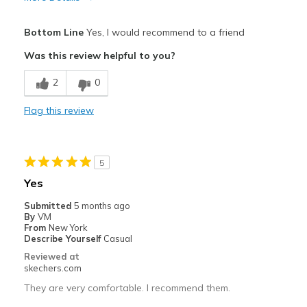
Pros
Bottom Line
Yes, I would recommend to a friend
Attractive Design
Was this review helpful to you?
Comfortable
2
0
Stylish
Flag this review
Best for
Casual Wear
5
Going Out
Yes
Travel
Submitted
5 months ago
By
VM
Width
Feels true to width
From
New York
Describe Yourself
Casual
Sizing
Feels true to size
Reviewed at
View On Shoes
I'm Into Shoes
skechers.com
They are very comfortable. I recommend them.