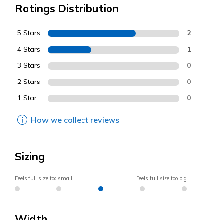
Ratings Distribution
5 Stars
2
4 Stars
1
3 Stars
0
2 Stars
0
1 Star
0
How we collect reviews
Sizing
Feels full size too small
Feels full size too big
Width