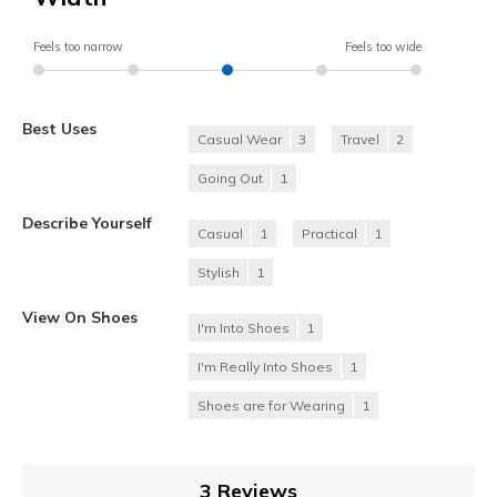
Feels too narrow
Feels too wide
Best Uses
Casual Wear
3
Travel
2
Going Out
1
Describe Yourself
Casual
1
Practical
1
Stylish
1
View On Shoes
I'm Into Shoes
1
I'm Really Into Shoes
1
Shoes are for Wearing
1
3 Reviews