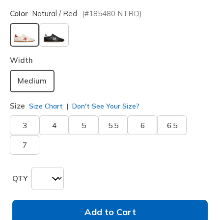
Color
Natural / Red
(#
185480
NTRD
)
selected
Width
Medium
Size
Size Chart
Don't See Your Size?
3
4
5
5.5
6
6.5
7
QTY
Add to Cart