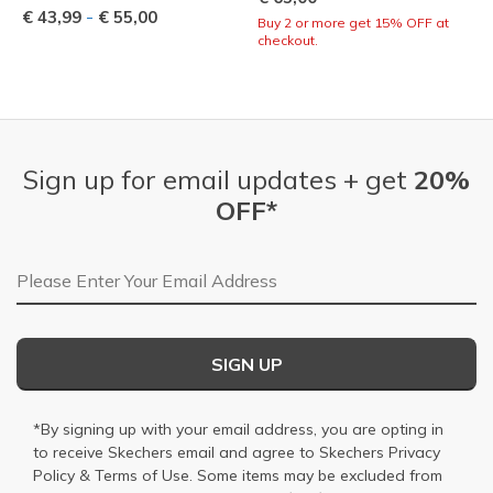
-
€ 43,99
€ 55,00
Buy 2 or more get 15% OFF at
checkout.
Sign up for email updates + get
20%
OFF*
Email Address
SIGN UP
*By signing up with your email address, you are opting in
to receive Skechers email and agree to Skechers
Privacy
Policy
&
Terms of Use
. Some items may be excluded from