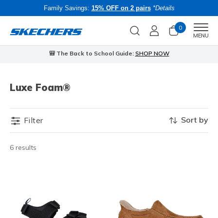
Family Savings:
15% OFF on 2 pairs
*Details
0
Men
MENU
🎒 The Back to School Guide:
SHOP NOW
Luxe Foam®
Sort by
Filter
6 results