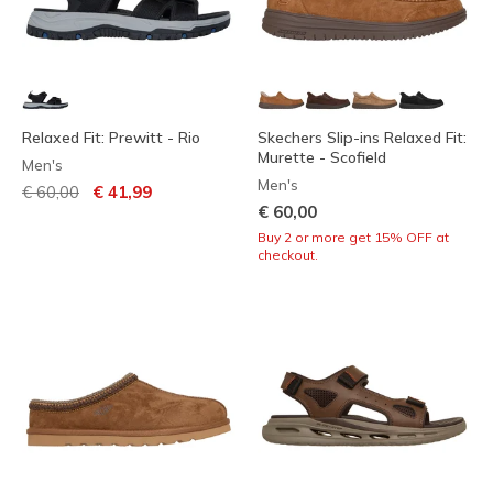
Relaxed Fit: Prewitt - Rio
Skechers Slip-ins Relaxed Fit:
Murette - Scofield
Men's
Men's
Price reduced from
to
€ 60,00
€ 41,99
€ 60,00
Buy 2 or more get 15% OFF at
checkout.