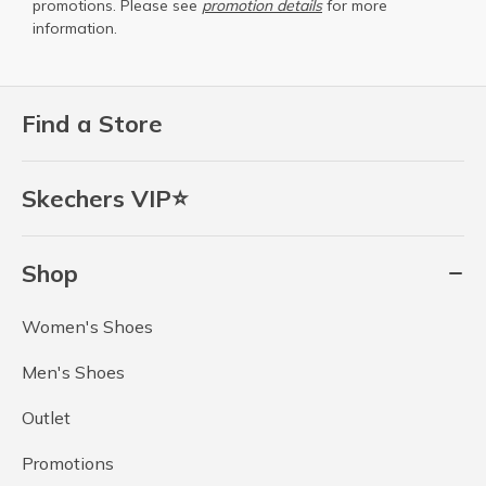
promotions. Please see
promotion details
for more
information.
Find a Store
Skechers VIP⭐
Shop
Women's Shoes
Men's Shoes
Outlet
Promotions