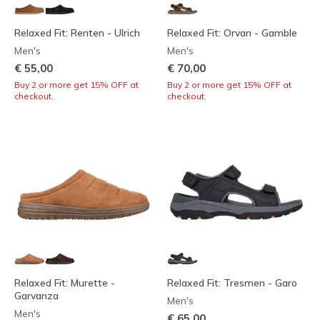
Relaxed Fit: Renten - Ulrich
Relaxed Fit: Orvan - Gamble
Men's
Men's
€ 55,00
€ 70,00
Buy 2 or more get 15% OFF at
Buy 2 or more get 15% OFF at
checkout.
checkout.
Relaxed Fit: Murette -
Relaxed Fit: Tresmen - Garo
Garvanza
Men's
Men's
€ 65,00