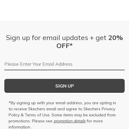
Sign up for email updates + get
20%
OFF*
Email Address
SIGN UP
*By signing up with your email address, you are opting in
to receive Skechers email and agree to Skechers
Privacy
Policy
&
Terms of Use
. Some items may be excluded from
promotions. Please see
promotion details
for more
information.