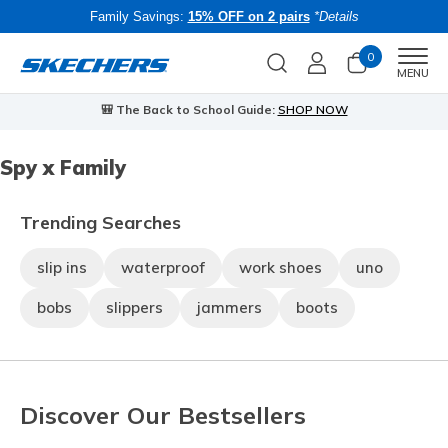
Family Savings:
15% OFF on 2 pairs
*Details
0
Men
MENU
🎒 The Back to School Guide:
SHOP NOW
Spy x Family
Trending Searches
slip ins
waterproof
work shoes
uno
bobs
slippers
jammers
boots
Discover Our Bestsellers