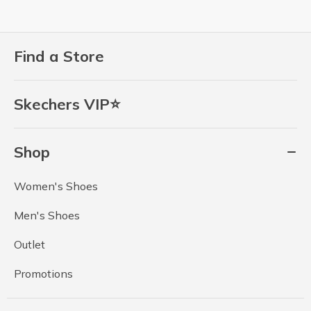
Find a Store
Skechers VIP⭐
Shop
Women's Shoes
Men's Shoes
Outlet
Promotions