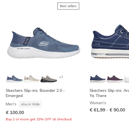
Best sellers
+3
Skechers Slip-ins: Bounder 2.0 -
Skechers Slip-ins: Ar
Emerged
Ya There
Women's
Men's
Also in Wide
-
€ 61,99
€ 90,00
€ 100,00
Buy 2 or more get 15% OFF at checkout.