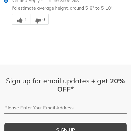
Verified Reply
-
Tim the Shoe Guy
I'd estimate average height, around 5' 8" to 5' 10".
Was this answer helpful to you
1
0
Sign up for email updates + get
20%
OFF*
Email Address
SIGN UP