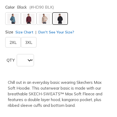
Color
Black
(#
HD90
BLK
)
selected
Size
Size Chart
Don't See Your Size?
2XL
3XL
QTY
Chill out in an everyday basic wearing Skechers Max
Soft Hoodie. This outerwear basic is made with our
breathable SKECH-SWEATS™ Max Soft Fleece and
features a double layer hood, kangaroo pocket, plus
ribbed sleeve cuffs and bottom band.