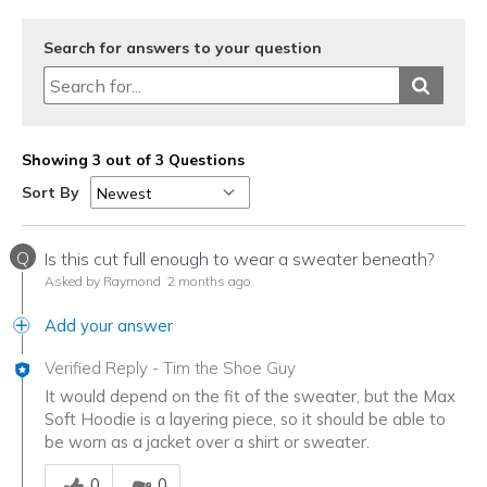
Travel
Search for answers to your question
Width
Feels true to width
Sizing
Feels true to size
Showing 3 out of 3 Questions
Sort By
Q
Is this cut full enough to wear a sweater beneath?
Asked by Raymond
2 months ago
Add your answer
Verified Reply
-
Tim the Shoe Guy
It would depend on the fit of the sweater, but the Max
Soft Hoodie is a layering piece, so it should be able to
be worn as a jacket over a shirt or sweater.
Was this answer helpful to you
0
0