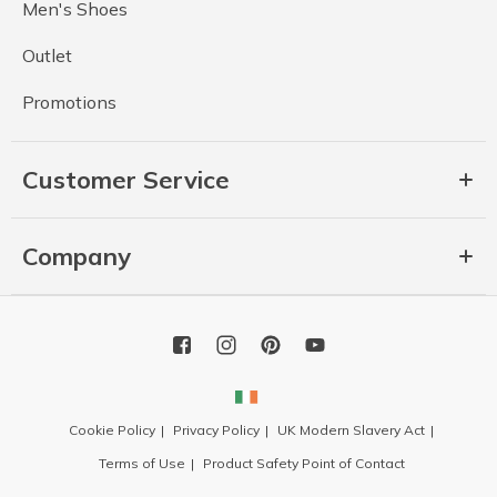
Men's Shoes
Outlet
Promotions
Customer Service
Company
Cookie Policy
Privacy Policy
UK Modern Slavery Act
Terms of Use
Product Safety Point of Contact