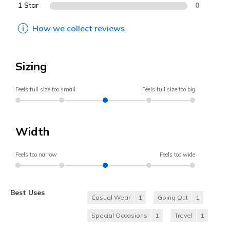
1 Star
0
How we collect reviews
Sizing
Feels full size too small
Feels full size too big
Width
Feels too narrow
Feels too wide
Best Uses
Casual Wear
1
Going Out
1
Special Occasions
1
Travel
1