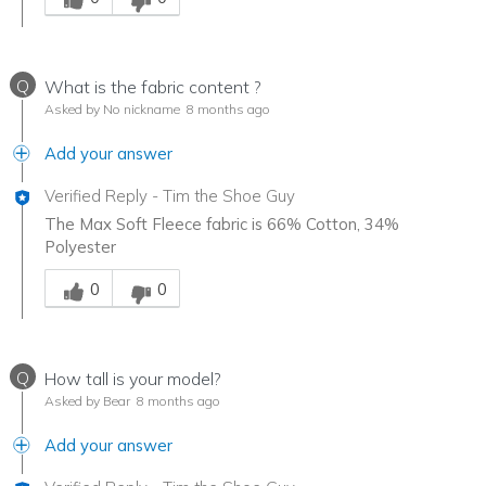
Q
What is the fabric content ?
Asked by No nickname
8 months ago
Add your answer
Verified Reply
-
Tim the Shoe Guy
The Max Soft Fleece fabric is 66% Cotton, 34%
Polyester
Was this answer helpful to you
0
0
Q
How tall is your model?
Asked by Bear
8 months ago
Add your answer