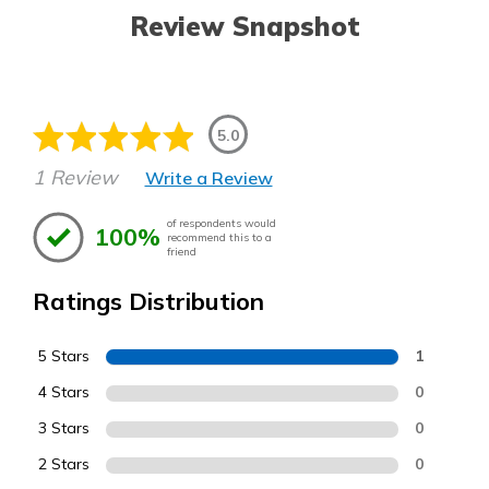
Review Snapshot
5.0
1 Review
Write a Review
of respondents would
100%
recommend this to a
friend
Ratings Distribution
5 Stars
1
4 Stars
0
3 Stars
0
2 Stars
0