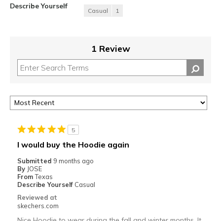
Describe Yourself
Casual
1
1 Review
5
I would buy the Hoodie again
Submitted
9 months ago
By
JOSE
From
Texas
Describe Yourself
Casual
Reviewed at
skechers.com
Nice Hoodie to wear during the fall and winter months. It