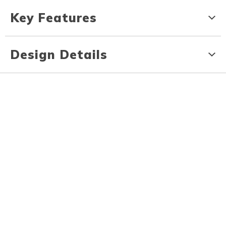
Key Features
Design Details