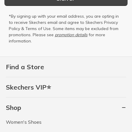
*By signing up with your email address, you are opting in
to receive Skechers email and agree to Skechers
Privacy
Policy
&
Terms of Use
. Some items may be excluded from
promotions. Please see
promotion details
for more
information.
Find a Store
Skechers VIP⭐
Shop
Women's Shoes