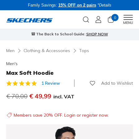
Family Savings:
15% OFF on 2 pairs
*Details
0
Men
MENU
🎒 The Back to School Guide:
SHOP NOW
Men
Clothing & Accessories
Tops
Men's
Max Soft Hoodie
Add to Wishlist
1 Review
5 out of 5 Customer Rating
Price reduced from
€ 70,00
to
€ 49,99
incl. VAT
Members save 20% OFF. Login or register now.