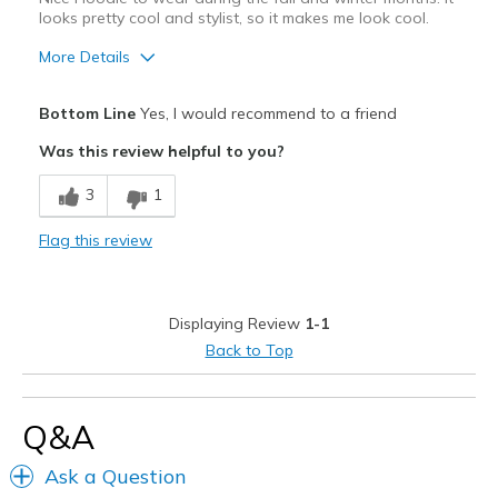
looks pretty cool and stylist, so it makes me look cool.
More Details
Pros
Bottom Line
Yes, I would recommend to a friend
Attractive Design
Was this review helpful to you?
Breathe Well
3
1
Comfortable
Flag this review
Durable
Stylish
Displaying Review
1-1
Best for
Back to Top
Casual Wear
Going Out
Q&A
Special Occasions
Ask a Question