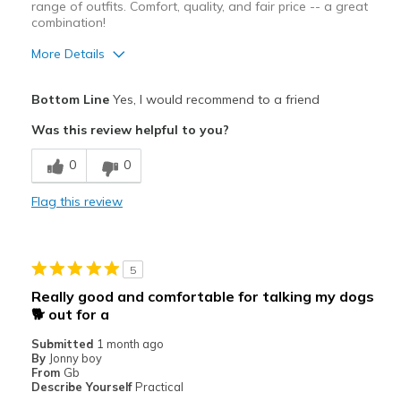
range of outfits. Comfort, quality, and fair price -- a great
combination!
More Details
Pros
Bottom Line
Yes, I would recommend to a friend
Attractive Design
Was this review helpful to you?
Comfortable
0
0
The blue/gray color is perfect with jeans!
Flag this review
Cons
None!
5
Best for
Really good and comfortable for talking my dogs
Casual Wear
🐕 out for a
Submitted
1 month ago
Travel
By
Jonny boy
From
Gb
Width
Feels true to width
Describe Yourself
Practical