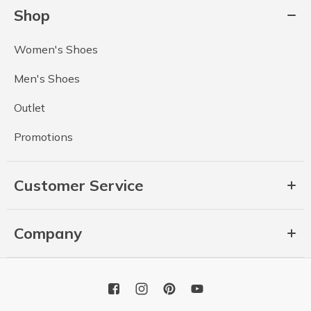
Shop
Women's Shoes
Men's Shoes
Outlet
Promotions
Customer Service
Company