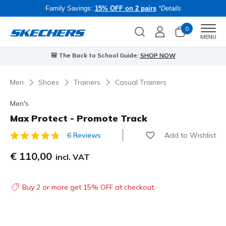
Family Savings:
15% OFF on 2 pairs
*Details
0
Men
MENU
⭐
Skechers VIP:
45-day returns for members
Join Now
⭐
B
…
Men
Shoes
Trainers
Casual Trainers
Men's
Max Protect - Promote Track
Add to Wishlist
6 Reviews
3.2 out of 5 Customer Rating
€ 110,00
incl. VAT
Buy 2 or more get 15% OFF at checkout.