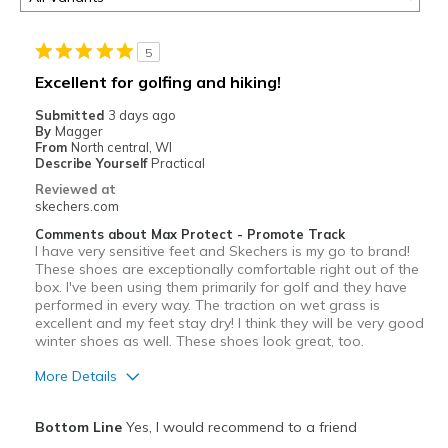
5
Excellent for golfing and hiking!
Submitted
3 days ago
By
Magger
From
North central, WI
Describe Yourself
Practical
Reviewed at
skechers.com
Comments about Max Protect - Promote Track
I have very sensitive feet and Skechers is my go to brand!
These shoes are exceptionally comfortable right out of the
box. I've been using them primarily for golf and they have
performed in every way. The traction on wet grass is
excellent and my feet stay dry! I think they will be very good
winter shoes as well. These shoes look great, too.
More Details
Pros
Bottom Line
Yes, I would recommend to a friend
Attractive Design