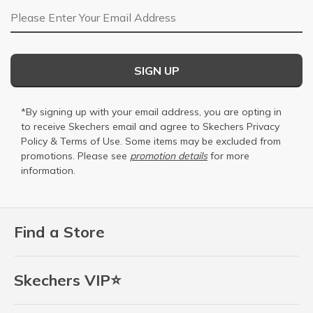
Email Address
SIGN UP
*By signing up with your email address, you are opting in
to receive Skechers email and agree to Skechers
Privacy
Policy
&
Terms of Use
. Some items may be excluded from
promotions. Please see
promotion details
for more
information.
Find a Store
Skechers VIP⭐