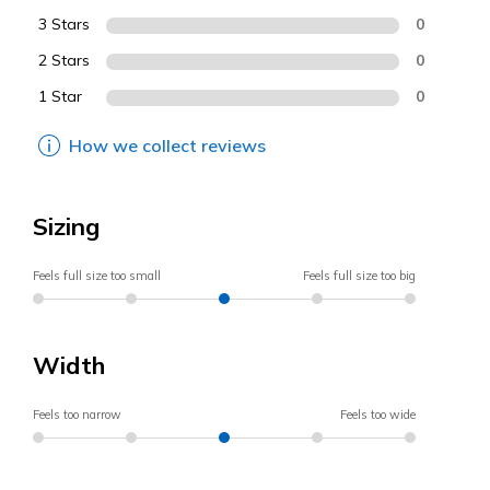
3 Stars
0
2 Stars
0
1 Star
0
How we collect reviews
Sizing
Feels full size too small
Feels full size too big
Width
Feels too narrow
Feels too wide