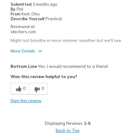
Submitted
3 months ago
By
Phil
From
Kent, Ohio
Describe Yourself
Practical
Reviewed at
skechers.com
Might not breathe in more warmer weather but we'll see
More Details
Pros
Bottom Line
Yes, I would recommend to a friend
Durable
Was this review helpful to you?
Best for
0
0
Casual Wear
Flag this review
Width
Feels true to width
Sizing
Feels true to size
View On Shoes
Shoes are for Wearing
Displaying Reviews
1-6
Back to Top