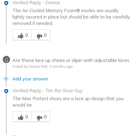
Verified Reply
-
Denise
The Air-Cooled Memory Foam® insoles are usually
lightly secured in place but should be able to be carefully
removed if needed.
Was this answer helpful to you
0
0
Q
Are these lace up shoes or slipin with adjustable laces
Asked by Desert Ratt
3 months ago
Add your answer
Verified Reply
-
Tim the Shoe Guy
The Max Protect shoes are a lace up design that you
would tie.
Was this answer helpful to you
0
0