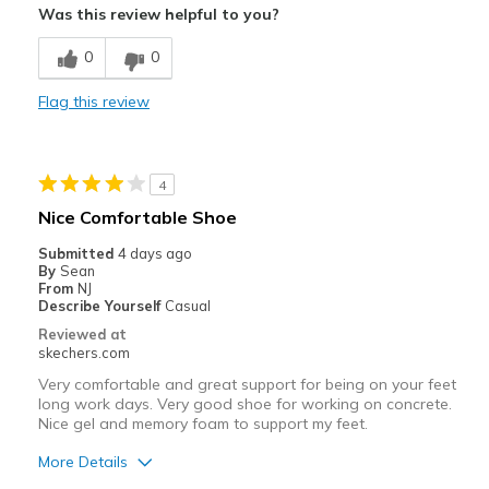
Was this review helpful to you?
Breathe Well
0
0
Comfortable
Flag this review
Durable
Stylish
4
Best for
Nice Comfortable Shoe
Casual Wear
Submitted
4 days ago
By
Sean
Golfing
From
NJ
Describe Yourself
Casual
Travel
Reviewed at
skechers.com
Width
Feels true to width
Very comfortable and great support for being on your feet
Sizing
Feels true to size
long work days. Very good shoe for working on concrete.
Nice gel and memory foam to support my feet.
View On Shoes
I'm Really Into Shoes
More Details