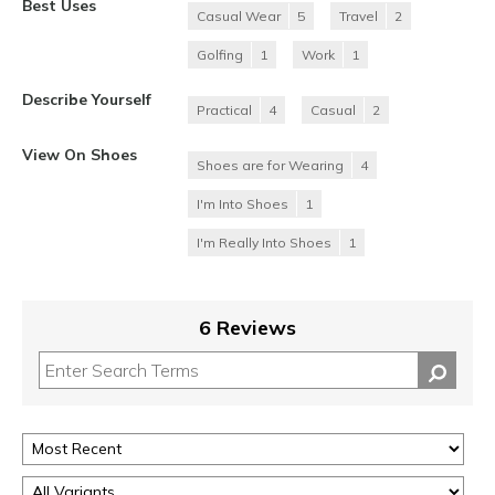
Best Uses
Casual Wear
5
Travel
2
Golfing
1
Work
1
Describe Yourself
Practical
4
Casual
2
View On Shoes
Shoes are for Wearing
4
I'm Into Shoes
1
I'm Really Into Shoes
1
6 Reviews