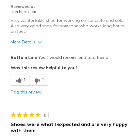
Reviewed at
skechers.com
Very comfortable shoe for working on concrete and cold.
Also very good shoe for someone who works long hours
on feet.
More Details
Pros
Bottom Line
Yes, I would recommend to a friend
Comfortable
Was this review helpful to you?
Cons
1
1
Need Break In
Flag this review
Best for
Casual Wear
5
Width
Feels true to width
Shoes were what I expected and are very happy
Sizing
Feels true to size
with them
View On Shoes
Shoes are for Wearing