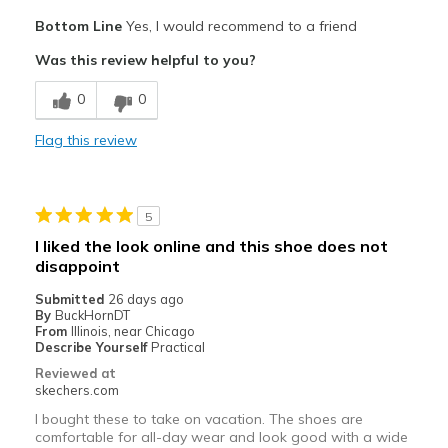
Pros
Bottom Line
Yes, I would recommend to a friend
Attractive Design
Was this review helpful to you?
Comfortable
0
0
Stylish
Flag this review
Cons
Wear Out Quickly
5
Best for
I liked the look online and this shoe does not
Work
disappoint
Submitted
26 days ago
Width
Feels true to width
By
BuckHornDT
Sizing
From
Illinois, near Chicago
Feels true to size
Describe Yourself
Practical
View On Shoes
Shoes are for Wearing
Reviewed at
skechers.com
I bought these to take on vacation. The shoes are
comfortable for all-day wear and look good with a wide