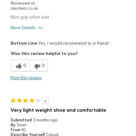
Sizing
Feels true to size
Reviewed at
skechers.co.uk
View On Shoes
I'm Into Shoes
Nice grip when wet
More Details
Pros
Bottom Line
Yes, I would recommend to a friend
Attractive Design
Was this review helpful to you?
Breathe Well
0
0
Comfortable
Flag this review
Durable
Stylish
4
Best for
Very light weight shoe and comfortable
Casual Wear
Submitted
3 months ago
By
Sean
View On Shoes
Shoes are for Wearing
From
NJ
Describe Yourself
Casual