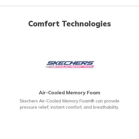
Comfort Technologies
Air-Cooled Memory Foam
Skechers Air-Cooled Memory Foam® can provide
pressure relief, instant comfort, and breathability.