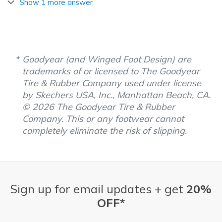
Show 1 more answer
Goodyear (and Winged Foot Design) are
trademarks of or licensed to The Goodyear
Tire & Rubber Company used under license
by Skechers USA, Inc., Manhattan Beach, CA.
© 2026 The Goodyear Tire & Rubber
Company. This or any footwear cannot
completely eliminate the risk of slipping.
Sign up for email updates + get
20%
OFF*