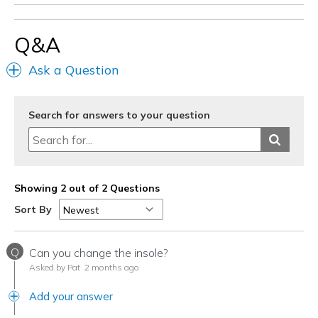
Q&A
Ask a Question
Search for answers to your question
Showing 2 out of 2 Questions
Sort By
Q
Can you change the insole?
Asked by Pat
2 months ago
Add your answer