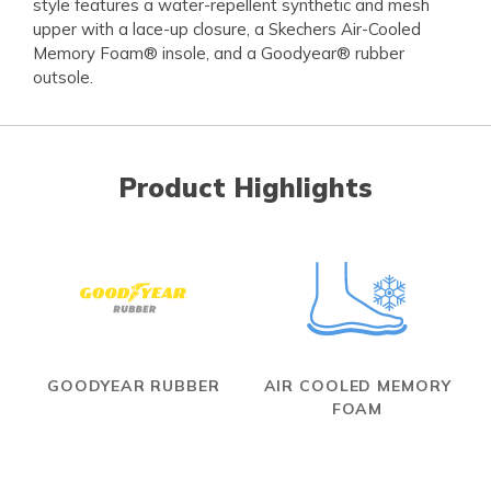
style features a water-repellent synthetic and mesh
upper with a lace-up closure, a Skechers Air-Cooled
Memory Foam® insole, and a Goodyear® rubber
outsole.
Product Highlights
GOODYEAR RUBBER
AIR COOLED MEMORY
FOAM