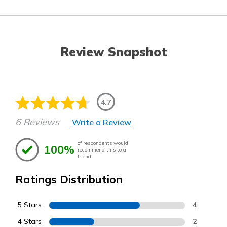
Review Snapshot
4.7
6 Reviews
Write a Review
of respondents would
100%
recommend this to a
friend
Ratings Distribution
5 Stars
4
4 Stars
2