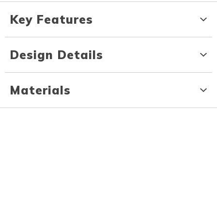
Key Features
Design Details
Materials