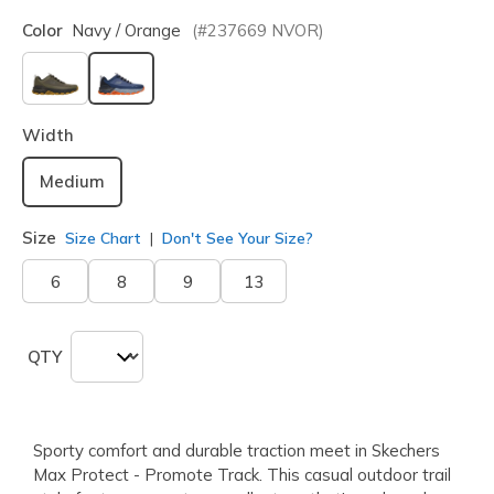
Color
Navy / Orange
(#
237669
NVOR
)
selected
Width
Medium
Size
Size Chart
Don't See Your Size?
6
8
9
13
QTY
Sporty comfort and durable traction meet in Skechers
Max Protect - Promote Track. This casual outdoor trail