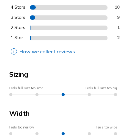
4 Stars
10
3 Stars
9
2 Stars
1
1 Star
2
How we collect reviews
Sizing
Feels full size too small
Feels full size too big
Width
Feels too narrow
Feels too wide