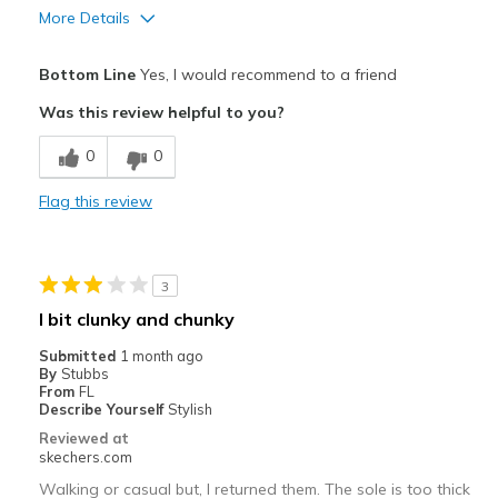
More Details
Pros
Bottom Line
Yes, I would recommend to a friend
Breathe Well
Was this review helpful to you?
Comfortable
0
0
Light weight, great cushioning
Flag this review
Stylish
Best for
3
Casual Wear
I bit clunky and chunky
Travel
Submitted
1 month ago
By
Stubbs
Width
Feels true to width
From
FL
Describe Yourself
Stylish
Sizing
Feels true to size
Reviewed at
View On Shoes
I'm Really Into Shoes
skechers.com
Walking or casual but, I returned them. The sole is too thick