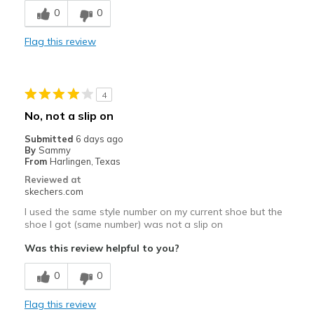
0
0
Best for
Casual Wear
Flag this review
Travel
Width
Feels true to width
4
Sizing
Feels true to size
No, not a slip on
View On Shoes
Shoes are for Wearing
Submitted
6 days ago
By
Sammy
From
Harlingen, Texas
Reviewed at
skechers.com
I used the same style number on my current shoe but the
shoe I got (same number) was not a slip on
Was this review helpful to you?
0
0
Flag this review