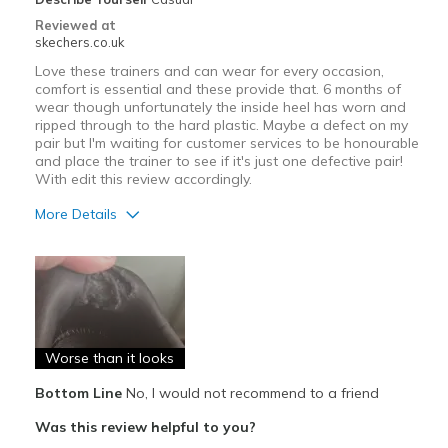
Reviewed at
skechers.co.uk
Love these trainers and can wear for every occasion,
comfort is essential and these provide that. 6 months of
wear though unfortunately the inside heel has worn and
ripped through to the hard plastic. Maybe a defect on my
pair but I'm waiting for customer services to be honourable
and place the trainer to see if it's just one defective pair!
With edit this review accordingly.
More Details
Pros
Attractive Design
Comfortable
Worse than it looks
Cons
Poor Cushioning
Bottom Line
No, I would not recommend to a friend
Was this review helpful to you?
Wear Out Quickly