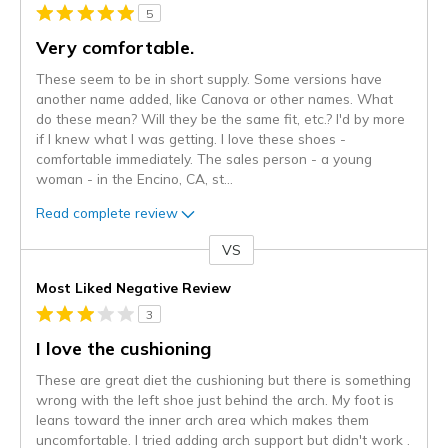
5
Very comfortable.
These seem to be in short supply. Some versions have
another name added, like Canova or other names. What
do these mean? Will they be the same fit, etc.? I'd by more
if I knew what I was getting. I love these shoes -
comfortable immediately. The sales person - a young
woman - in the Encino, CA, st
...
Read complete review
VS
Versus
Most Liked Negative Review
3
I love the cushioning
These are great diet the cushioning but there is something
wrong with the left shoe just behind the arch. My foot is
leans toward the inner arch area which makes them
uncomfortable. I tried adding arch support but didn't work .