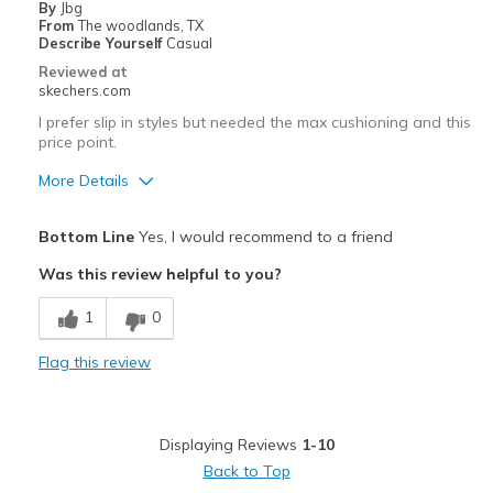
By
Jbg
Width
Feels too narrow
From
The woodlands, TX
Describe Yourself
Casual
Sizing
Feels half size too small
Reviewed at
View On Shoes
Shoes are for Wearing
skechers.com
I prefer slip in styles but needed the max cushioning and this
price point.
More Details
Pros
Bottom Line
Yes, I would recommend to a friend
Attractive Design
Was this review helpful to you?
Breathe Well
1
0
Comfortable
Flag this review
Best for
Casual Wear
Displaying Reviews
1-10
Travel
Back to Top