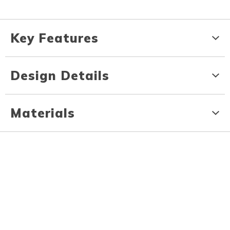
Key Features
Design Details
Materials