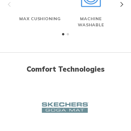
MAX CUSHIONING
MACHINE
WASHABLE
Comfort Technologies