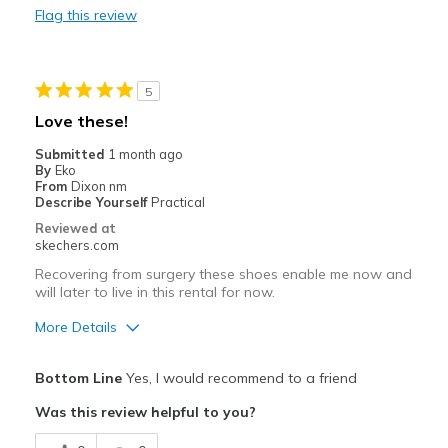
Flag this review
Walking
Width
Feels true to width
5
Sizing
Feels true to size
Love these!
View On Shoes
I'm Into Shoes
Submitted
1 month ago
By
Eko
From
Dixon nm
Describe Yourself
Practical
Reviewed at
skechers.com
Recovering from surgery these shoes enable me now and
will later to live in this rental for now.
More Details
Pros
Bottom Line
Yes, I would recommend to a friend
Comfortable
Was this review helpful to you?
Best for