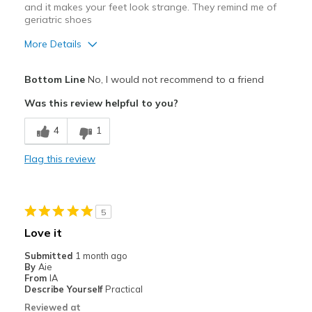
and it makes your feet look strange. They remind me of
geriatric shoes
More Details
Pros
Bottom Line
No, I would not recommend to a friend
Comfortable
Was this review helpful to you?
Cons
4
1
They are just too chunky and bulky looking
Flag this review
Best for
Casual Wear
5
Width
Feels true to width
Love it
Sizing
Feels true to size
Submitted
1 month ago
View On Shoes
I'm Really Into Shoes
By
Aie
From
IA
Describe Yourself
Practical
Reviewed at