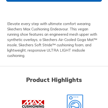
Elevate every step with ultimate comfort wearing
Skechers Max Cushioning Endeavour. This vegan
running shoe features an engineered mesh upper with
synthetic overlays, a Skechers Air-Cooled Goga Mat™
insole, Skechers Soft Stride™ cushioning foam, and
lightweight, responsive ULTRA LIGHT midsole
cushioning.
Product Highlights