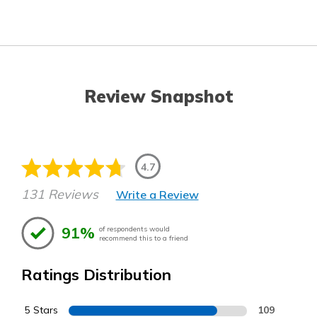
Review Snapshot
4.7
131 Reviews
Write a Review
91%
of respondents would
recommend this to a friend
Ratings Distribution
5 Stars
109