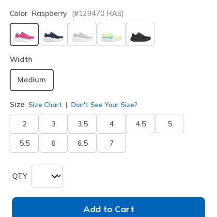
Color
Raspberry
(#
129470
RAS
)
selected
Width
Medium
Size
Size Chart
Don't See Your Size?
2
3
3.5
4
4.5
5
5.5
6
6.5
7
QTY
Add to Cart