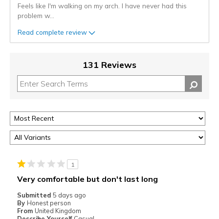
Feels like I'm walking on my arch. I have never had this
problem w
...
Read complete review
131 Reviews
1
Very comfortable but don't last long
Submitted
5 days ago
By
Honest person
From
United Kingdom
Describe Yourself
Casual