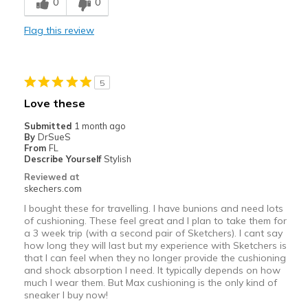
0
0
Inside on concrete foor
Flag this review
Width
Feels true to width
Sizing
Feels true to size
5
Love these
Submitted
1 month ago
By
DrSueS
From
FL
Describe Yourself
Stylish
Reviewed at
skechers.com
I bought these for travelling. I have bunions and need lots
of cushioning. These feel great and I plan to take them for
a 3 week trip (with a second pair of Sketchers). I cant say
how long they will last but my experience with Sketchers is
that I can feel when they no longer provide the cushioning
and shock absorption I need. It typically depends on how
much I wear them. But Max cushioning is the only kind of
sneaker I buy now!