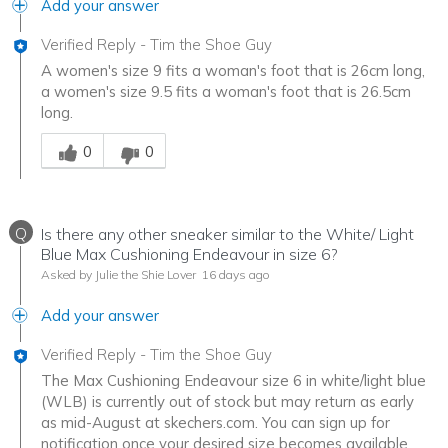
Add your answer
Verified Reply
-
Tim the Shoe Guy
A women's size 9 fits a woman's foot that is 26cm long,
a women's size 9.5 fits a woman's foot that is 26.5cm
long.
Was this answer helpful to you
0
0
Q
Is there any other sneaker similar to the White/ Light
Blue Max Cushioning Endeavour in size 6?
Asked by Julie the Shie Lover
16 days ago
Add your answer
Verified Reply
-
Tim the Shoe Guy
The Max Cushioning Endeavour size 6 in white/light blue
(WLB) is currently out of stock but may return as early
as mid-August at skechers.com. You can sign up for
notification once your desired size becomes available