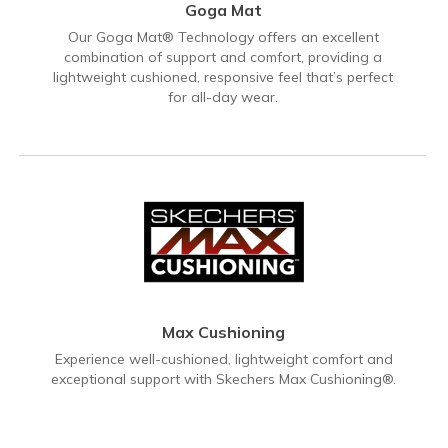
Goga Mat
Our Goga Mat® Technology offers an excellent
combination of support and comfort, providing a
lightweight cushioned, responsive feel that’s perfect
for all-day wear.
Max Cushioning
Experience well-cushioned, lightweight comfort and
exceptional support with Skechers Max Cushioning®.