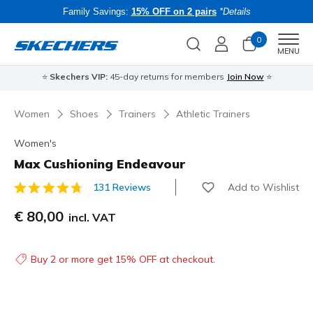
Family Savings:
15% OFF on 2 pairs
*Details
0
Men
MENU
⭐
Skechers VIP:
45-day returns for members
Join Now
⭐
B
Women
Shoes
Trainers
Athletic Trainers
Women's
Max Cushioning Endeavour
Add to Wishlist
131 Reviews
5 out of 5 Customer Rating
€ 80,00
incl. VAT
Buy 2 or more get 15% OFF at checkout.