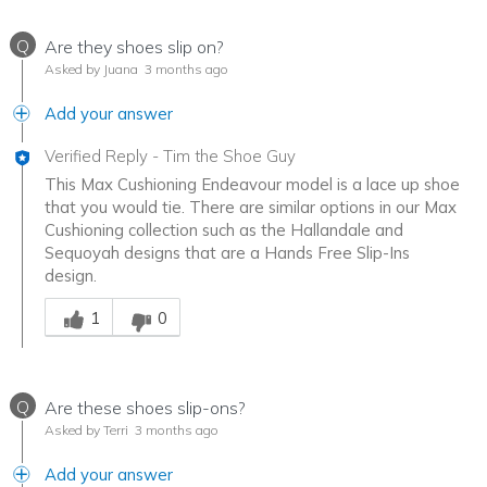
Q
Are they shoes slip on?
Asked by Juana
3 months ago
Add your answer
Verified Reply
-
Tim the Shoe Guy
This Max Cushioning Endeavour model is a lace up shoe
that you would tie. There are similar options in our Max
Cushioning collection such as the Hallandale and
Sequoyah designs that are a Hands Free Slip-Ins
design.
Was this answer helpful to you
1
0
Q
Are these shoes slip-ons?
Asked by Terri
3 months ago
Add your answer