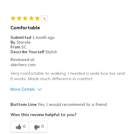
5
Comfortable
Submitted
1 month ago
By
Starsite
From
SC
Describe Yourself
Stylish
Reviewed at
skechers.com
Very comfortable to walking. I needed a wide box toe and
it works. Made much difference in comfort.
More Details
Pros
Bottom Line
Yes, I would recommend to a friend
Comfortable
Was this review helpful to you?
Stylish
0
0
Best for