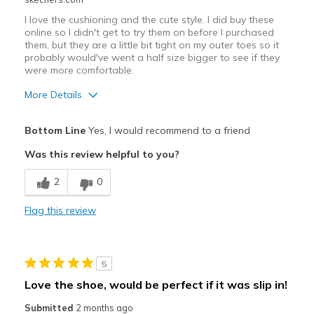
I love the cushioning and the cute style. I did buy these
online so I didn't get to try them on before I purchased
them, but they are a little bit tight on my outer toes so it
probably would've went a half size bigger to see if they
were more comfortable.
More Details
Pros
Bottom Line
Yes, I would recommend to a friend
Attractive Design
Was this review helpful to you?
Durable
2
0
Stylish
Flag this review
Cons
Tight on outer toes
5
Best for
Love the shoe, would be perfect if it was slip in!
Casual Wear
Submitted
2 months ago