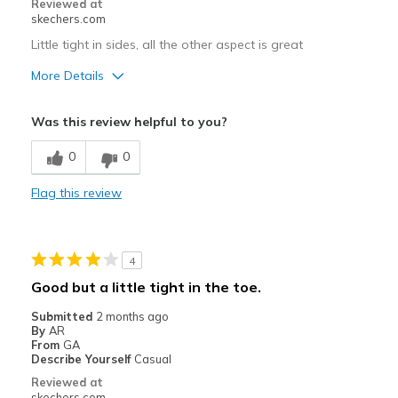
Reviewed at
skechers.com
Width
Feels true to width
Little tight in sides, all the other aspect is great
Sizing
Feels true to size
View On Shoes
I'm Really Into Shoes
More Details
Pros
Was this review helpful to you?
Comfortable
0
0
Stylish
Flag this review
Best for
Going Out
4
Width
Feels true to width
Good but a little tight in the toe.
Sizing
Feels true to size
Submitted
2 months ago
By
AR
From
GA
Describe Yourself
Casual
Reviewed at
skechers.com