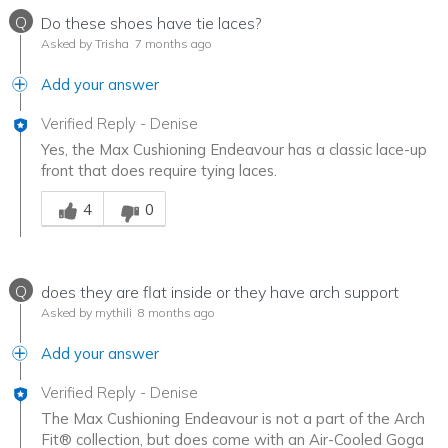
Q
Do these shoes have tie laces?
Asked by Trisha
7 months ago
Add your answer
Verified Reply
-
Denise
Yes, the Max Cushioning Endeavour has a classic lace-up
front that does require tying laces.
Was this answer helpful to you
4
0
Q
does they are flat inside or they have arch support
Asked by mythili
8 months ago
Add your answer
Verified Reply
-
Denise
The Max Cushioning Endeavour is not a part of the Arch
Fit® collection, but does come with an Air-Cooled Goga