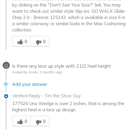
by clicking on the "Don't See Your Size?" link. You may
want to check out similar style Slip-ins: GO WALK Glide-
Step 2.0 - Breeze 125143, which is available in size 6 in
a similar colorway, or similar looks in the Max Cushioning
collection.
Was this answer helpful to you
0
0
Q
Is there any lace up style with 21/2 heel height
Asked by Annie
2 months ago
Add your answer
Verified Reply
-
Tim the Shoe Guy
177526 Uno Wedge is over 2 inches, that is among the
highest heel in a lace up design.
Was this answer helpful to you
0
0