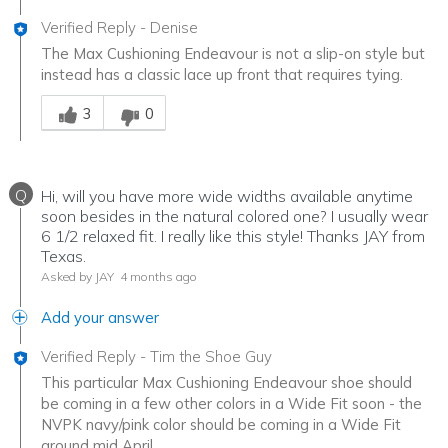
Verified Reply
-
Denise
The Max Cushioning Endeavour is not a slip-on style but
instead has a classic lace up front that requires tying.
Was this answer helpful to you
3
0
Q
Hi, will you have more wide widths available anytime
soon besides in the natural colored one? I usually wear
6 1/2 relaxed fit. I really like this style! Thanks JAY from
Texas.
Asked by JAY
4 months ago
Add your answer
Verified Reply
-
Tim the Shoe Guy
This particular Max Cushioning Endeavour shoe should
be coming in a few other colors in a Wide Fit soon - the
NVPK navy/pink color should be coming in a Wide Fit
around mid April.