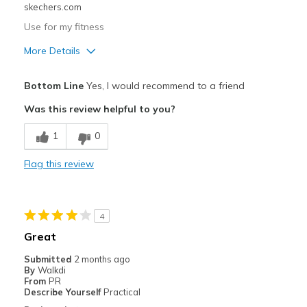
skechers.com
Use for my fitness
More Details
Pros
Bottom Line
Yes, I would recommend to a friend
Attractive Design
Was this review helpful to you?
Breathe Well
1
0
Comfortable
Flag this review
Durable
Cons
4
Wear Out Quickly
Great
Best for
Submitted
2 months ago
By
Walkdi
Going Out
From
PR
Describe Yourself
Practical
Travel