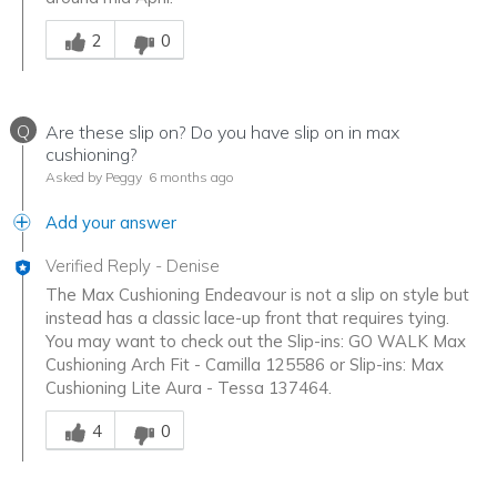
Was this answer helpful to you
2
0
Q
Are these slip on? Do you have slip on in max
cushioning?
Asked by Peggy
6 months ago
Add your answer
Verified Reply
-
Denise
The Max Cushioning Endeavour is not a slip on style but
instead has a classic lace-up front that requires tying.
You may want to check out the Slip-ins: GO WALK Max
Cushioning Arch Fit - Camilla 125586 or Slip-ins: Max
Cushioning Lite Aura - Tessa 137464.
Was this answer helpful to you
4
0