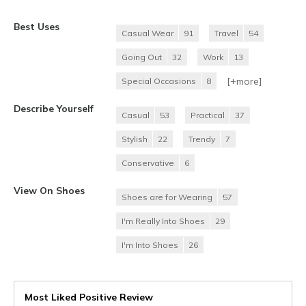
Best Uses
Casual Wear
91
Travel
54
Going Out
32
Work
13
[+
more
]
Special Occasions
8
Describe Yourself
Casual
53
Practical
37
Stylish
22
Trendy
7
Conservative
6
View On Shoes
Shoes are for Wearing
57
I'm Really Into Shoes
29
I'm Into Shoes
26
Most Liked Positive Review