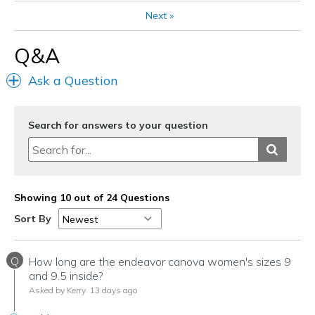
Width
Feels true to width
Next
»
Sizing
Feels true to size
Q&A
Ask a Question
Search for answers to your question
Showing 10 out of 24 Questions
Sort By
Q
How long are the endeavor canova women's sizes 9
and 9.5 inside?
Asked by Kerry
13 days ago