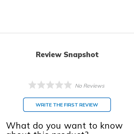
Review Snapshot
No Reviews
WRITE THE FIRST REVIEW
What do you want to know