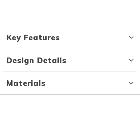
Key Features
Design Details
Materials