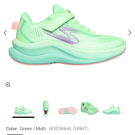
Color
Green / Multi
(#
303664L
GRMT
)