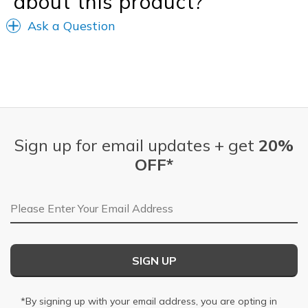
about this product?
Ask a Question
Sign up for email updates + get
20%
OFF*
Email Address
SIGN UP
*By signing up with your email address, you are opting in