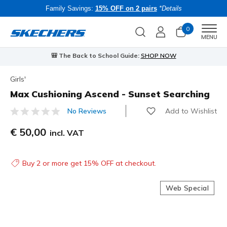
Family Savings:
15% OFF on 2 pairs
*Details
0
Men
MENU
🎒 The Back to School Guide:
SHOP NOW
Girls'
Max Cushioning Ascend - Sunset Searching
Add to Wishlist
No Reviews
3.6 out of 5 Customer Rating
€ 50,00
incl. VAT
Buy 2 or more get 15% OFF at checkout.
Web Special