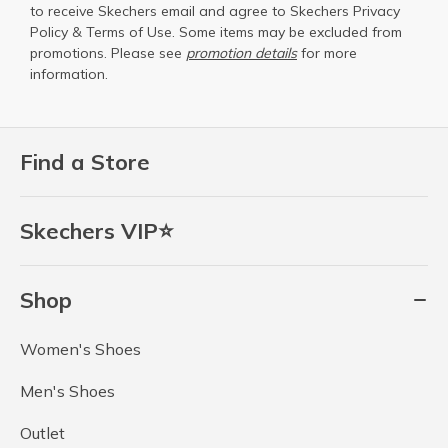
to receive Skechers email and agree to Skechers
Privacy
Policy
&
Terms of Use
. Some items may be excluded from
promotions. Please see
promotion details
for more
information.
Find a Store
Skechers VIP⭐
Shop
Women's Shoes
Men's Shoes
Outlet