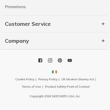
Promotions
Customer Service
Company
Cookie Policy
Privacy Policy
UK Modern Slavery Act
Terms of Use
Product Safety Point of Contact
Copyright 2026 SKECHERS USA, Inc.