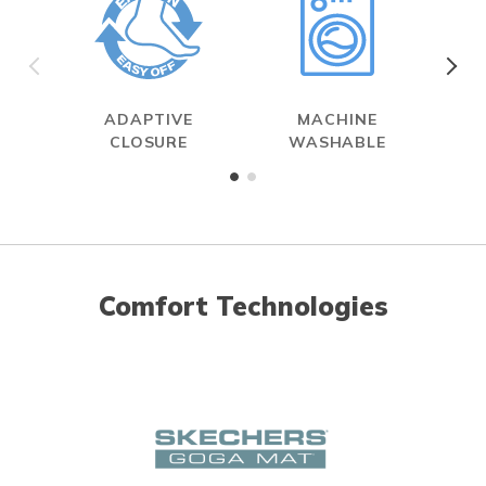
ADAPTIVE
MACHINE
MAX
CLOSURE
WASHABLE
Comfort Technologies