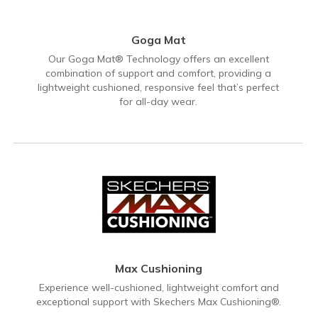
Goga Mat
Our Goga Mat® Technology offers an excellent
combination of support and comfort, providing a
lightweight cushioned, responsive feel that’s perfect
for all-day wear.
Max Cushioning
Experience well-cushioned, lightweight comfort and
exceptional support with Skechers Max Cushioning®.