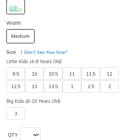
selected
Width
Medium
Size
Don't See Your Size?
Little Kids (4-8 Years Old)
9.5
10
10.5
11
11.5
12
12.5
13
13.5
1
1.5
2
Big Kids (8-10 Years Old)
3
QTY