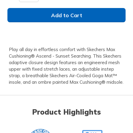
Add to Cart
Play all day in effortless comfort with Skechers Max
Cushioning® Ascend - Sunset Searching. This Skechers
adaptive closure design features an engineered mesh
upper with fixed stretch laces, an adjustable instep
strap, a breathable Skechers Air-Cooled Goga Mat™
insole, and an ombre painted Max Cushioning® midsole.
Product Highlights