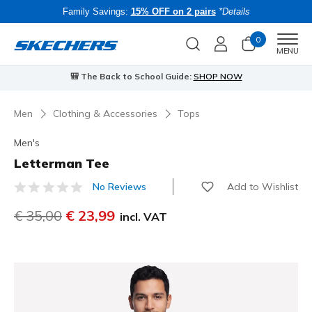
Family Savings:
15% OFF on 2 pairs
*Details
0
Men
MENU
🎒 The Back to School Guide:
SHOP NOW
Men
Clothing & Accessories
Tops
Men's
Letterman Tee
Add to Wishlist
No Reviews
3.7 out of 5 Customer Rating
Price reduced from
€ 35,00
to
€ 23,99
incl. VAT