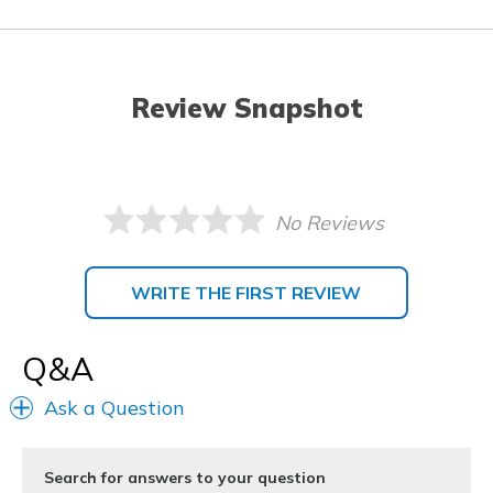
Review Snapshot
No Reviews
WRITE THE FIRST REVIEW
Q&A
Ask a Question
Search for answers to your question