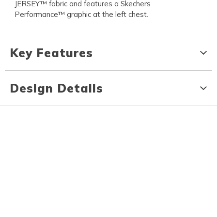
JERSEY™ fabric and features a Skechers
Performance™ graphic at the left chest.
Key Features
Design Details