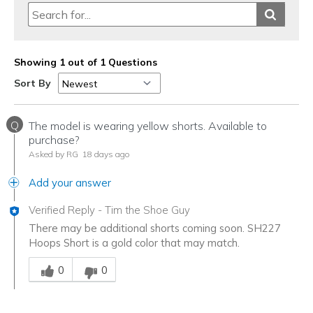
Showing 1 out of 1 Questions
Sort By
Q
The model is wearing yellow shorts. Available to
purchase?
Asked by RG
18 days ago
Add your answer
Verified Reply
-
Tim the Shoe Guy
There may be additional shorts coming soon. SH227
Hoops Short is a gold color that may match.
Was this answer helpful to you
0
0