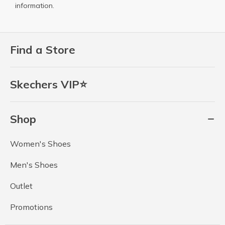
information.
Find a Store
Skechers VIP⭐
Shop
Women's Shoes
Men's Shoes
Outlet
Promotions