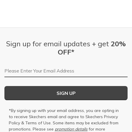
Sign up for email updates + get
20%
OFF*
Email Address
SIGN UP
*By signing up with your email address, you are opting in
to receive Skechers email and agree to Skechers
Privacy
Policy
&
Terms of Use
. Some items may be excluded from
promotions. Please see
promotion details
for more