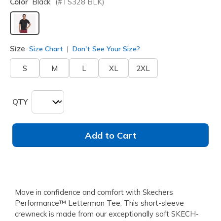
Color
Black
(#
TS328
BLK
)
selected
Size
Size Chart
Don't See Your Size?
S
M
L
XL
2XL
QTY
Add to Cart
Move in confidence and comfort with Skechers
Performance™ Letterman Tee. This short-sleeve
crewneck is made from our exceptionally soft SKECH-