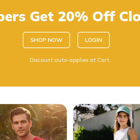
ers Get 20% Off Clo
SHOP KIDS
SHOP MEN
SHOP NOW
LOGIN
Discount auto-applies at Cart.