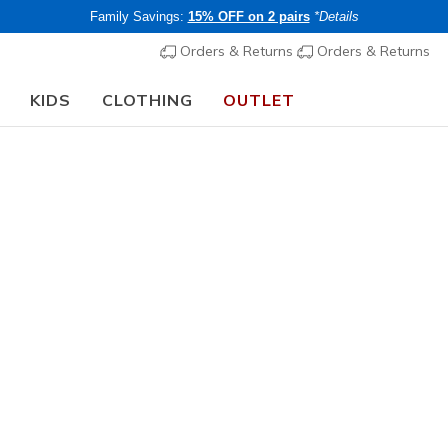
Family Savings:
15% OFF on 2 pairs
*Details
Orders & Returns
Orders & Returns
KIDS
CLOTHING
OUTLET
⭐
Skechers VIP:
45-day returns for members
Join Now
⭐
rch Fit
Sandals
Canvas Sh