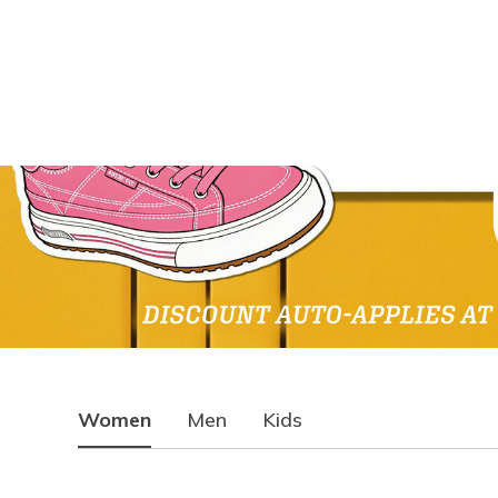
Women
Men
Kids