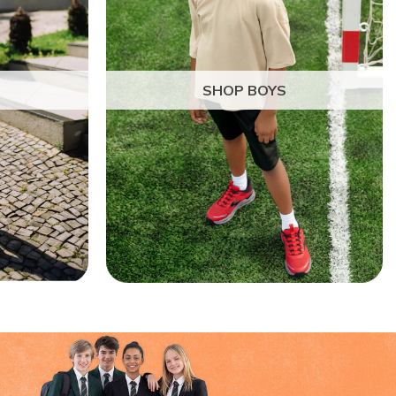
SHOP BOYS