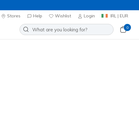
Stores
Help
Wishlist
Login
IRL | EUR
0
oes
Sport