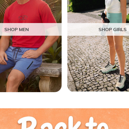
SHOP MEN
SHOP GIRLS