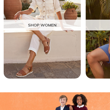
SHOP WOMEN