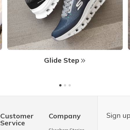
Glide Step
Sign up
Customer
Company
Service
Skechers Stories