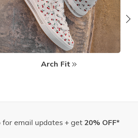
Arch Fit
 for email updates + get
20% OFF*