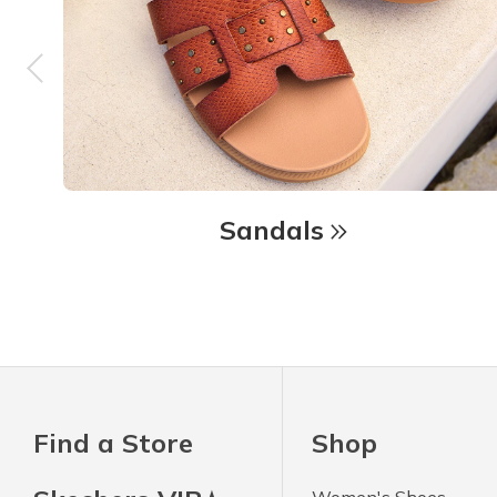
Sandals
Find a Store
Shop
Women's Shoes