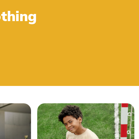
thing