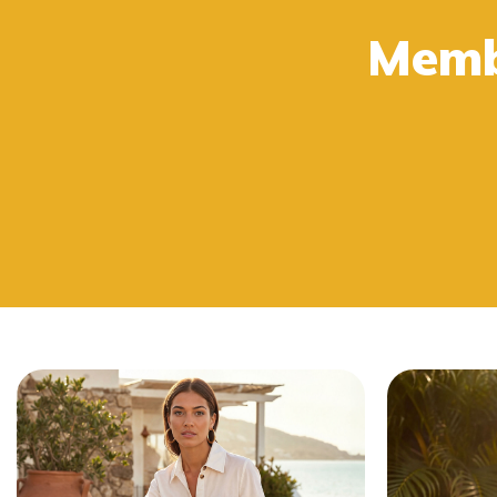
Buy 2 or more get 15% OFF at checkout.
Memb