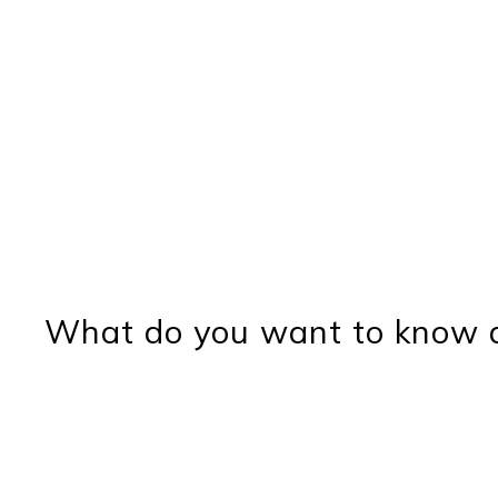
What do you want to know a