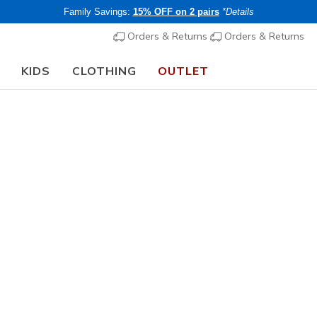
Family Savings:
15% OFF on 2 pairs
*Details
Orders & Returns
Orders & Returns
KIDS
CLOTHING
OUTLET
🎒 The Back to School Guide:
SHOP NOW
Unisex
Hydration
N
5 out of 5 Cust
€ 25,00
i
Members save 