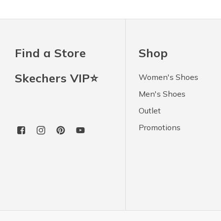
Find a Store
Shop
Skechers VIP⭐
Women's Shoes
Men's Shoes
Outlet
Promotions