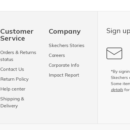
Sign up
Customer
Company
Service
Skechers Stories
Orders & Returns
Careers
status
Corporate Info
Contact Us
*By signin
Impact Report
Skechers 
Return Policy
Some item
Help center
details
for
Shipping &
Delivery