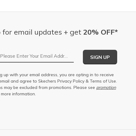
 for email updates + get
20% OFF*
Email Address
SIGN UP
g up with your email address, you are opting in to receive
email and agree to Skechers
Privacy Policy
&
Terms of Use
.
s may be excluded from promotions. Please see
promotion
 more information.