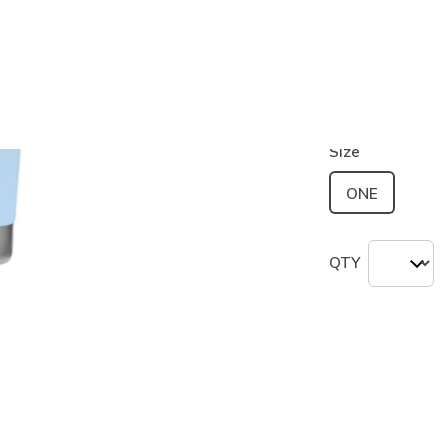
Color
Light Blue
selected
Size
ONE
QTY