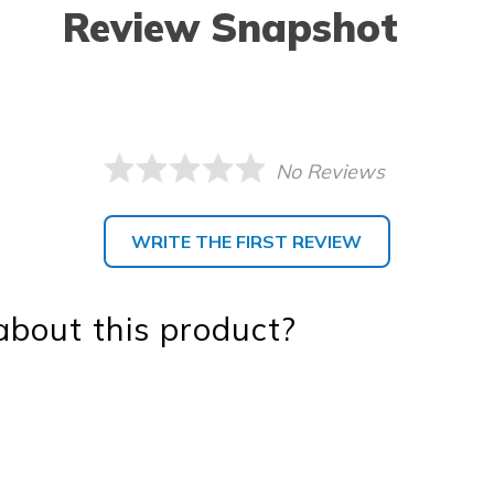
Review Snapshot
No Reviews
WRITE THE FIRST REVIEW
bout this product?