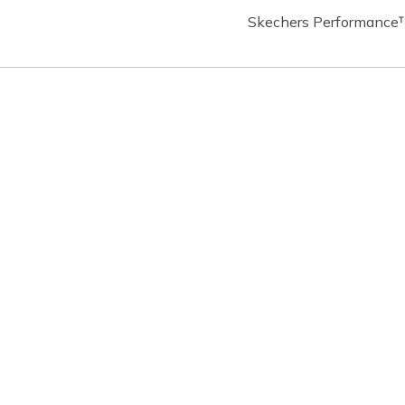
Skechers Performance™