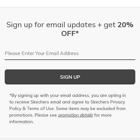
Sign up for email updates + get
20%
OFF*
Email Address
SIGN UP
*By signing up with your email address, you are opting in
to receive Skechers email and agree to Skechers
Privacy
Policy
&
Terms of Use
. Some items may be excluded from
promotions. Please see
promotion details
for more
information.