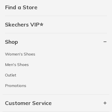
Find a Store
Skechers VIP⭐
Shop
Women's Shoes
Men's Shoes
Outlet
Promotions
Customer Service