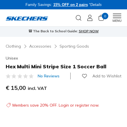
Family Savings:
15% OFF on 2 pairs
*Details
0
Men
MENU
🎒 The Back to School Guide:
SHOP NOW
Clothing
Accessories
Sporting Goods
Unisex
Hex Multi Mini Stripe Size 1 Soccer Ball
Add to Wishlist
No Reviews
5 out of 5 Customer Rating
€ 15,00
incl. VAT
Members save 20% OFF. Login or register now.