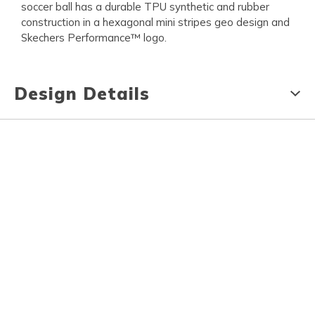
soccer ball has a durable TPU synthetic and rubber
construction in a hexagonal mini stripes geo design and
Skechers Performance™ logo.
Design Details