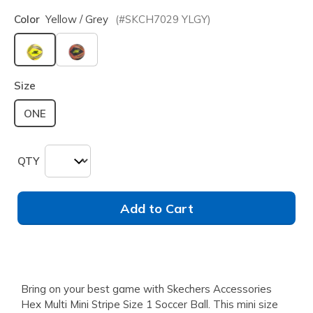
Color
Yellow / Grey
(#
SKCH7029
YLGY
)
selected
Size
ONE
QTY
Add to Cart
Bring on your best game with Skechers Accessories
Hex Multi Mini Stripe Size 1 Soccer Ball. This mini size