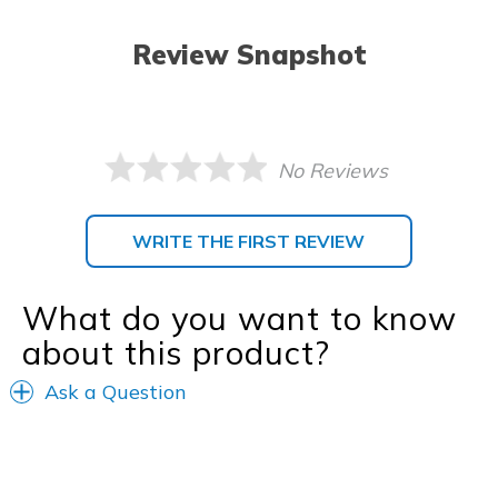
Review Snapshot
No Reviews
WRITE THE FIRST REVIEW
What do you want to know
about this product?
Ask a Question