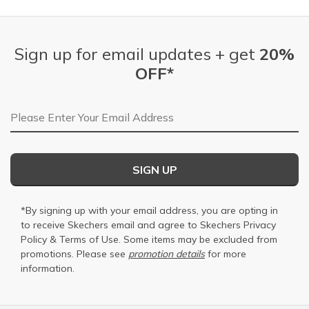
Sign up for email updates + get
20%
OFF*
Email Address
SIGN UP
*By signing up with your email address, you are opting in
to receive Skechers email and agree to Skechers
Privacy
Policy
&
Terms of Use
. Some items may be excluded from
promotions. Please see
promotion details
for more
information.