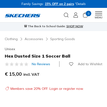
Family Savings:
15% OFF on 2 pairs
*Details
0
Men
MENU
🎒 The Back to School Guide:
SHOP NOW
Clothing
Accessories
Sporting Goods
Unisex
Hex Dusted Size 1 Soccer Ball
Add to Wishlist
No Reviews
4.5 out of 5 Customer Rating
€ 15,00
incl. VAT
Members save 20% OFF. Login or register now.