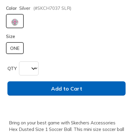
Color
Silver
(#
SKCH7037
SLR
)
selected
Size
ONE
QTY
Add to Cart
Bring on your best game with Skechers Accessories
Hex Dusted Size 1 Soccer Ball. This mini size soccer ball