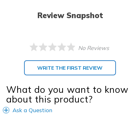
Review Snapshot
No Reviews
WRITE THE FIRST REVIEW
What do you want to know
about this product?
Ask a Question