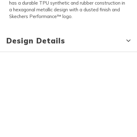
has a durable TPU synthetic and rubber construction in
a hexagonal metallic design with a dusted finish and
Skechers Performance™ logo.
Design Details