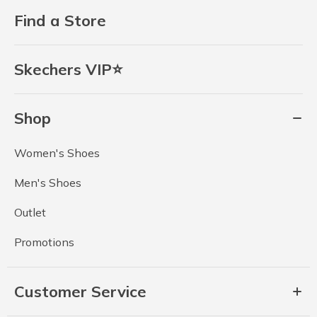
Find a Store
Skechers VIP⭐
Shop
Women's Shoes
Men's Shoes
Outlet
Promotions
Customer Service