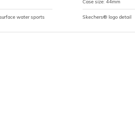
Case size: 44mm
 surface water sports
Skechers® logo detail