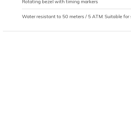
Rotating bezel with timing markers
Water resistant to 50 meters / 5 ATM: Suitable for