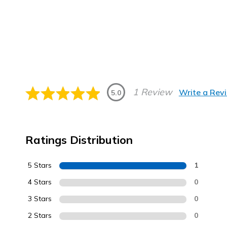
1 Review
Write a Rev
5.0
Ratings Distribution
5 Stars
1
4 Stars
0
3 Stars
0
2 Stars
0