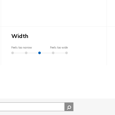
Width
Feels too narrow
Feels too wide