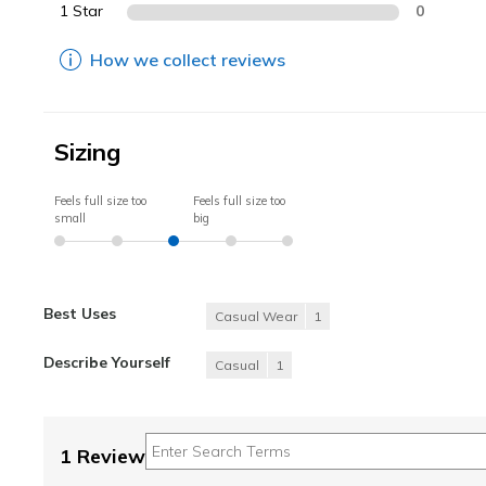
1 Star
0
How we collect reviews
Sizing
Feels full size too
Feels full size too
small
big
Best Uses
Casual Wear
1
Describe Yourself
Casual
1
1 Review