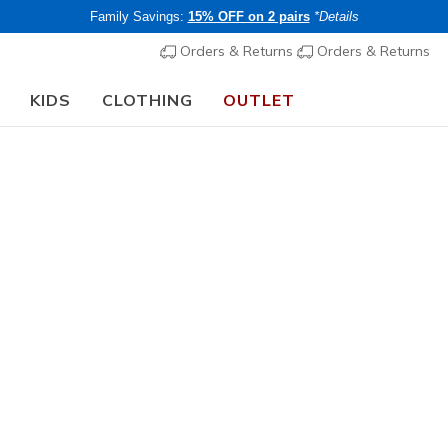
Family Savings:
15% OFF on 2 pairs
*Details
Orders & Returns
Orders & Returns
KIDS
CLOTHING
OUTLET
🎒 The Back to School Guide:
SHOP NOW
Men's
Hewes W
1
4.5 out of 5 Cu
€ 70,00
i
Members save 