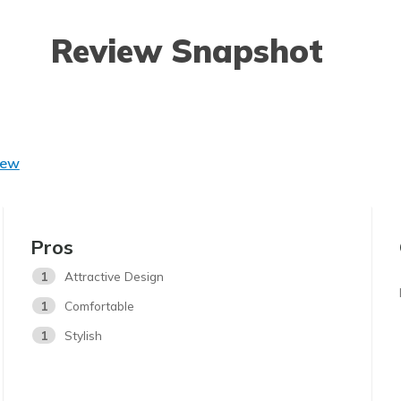
Review Snapshot
iew
Pros
1
Attractive Design
1
Comfortable
1
Stylish