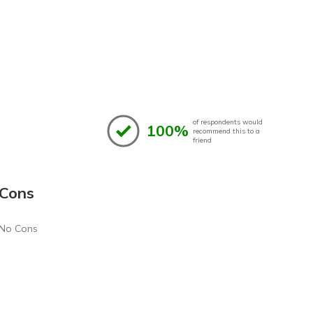
of respondents would
100%
recommend this to a
friend
Cons
No Cons