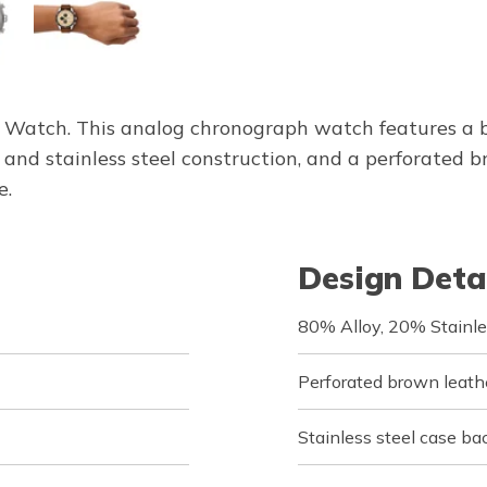
Watch. This analog chronograph watch features a b
y and stainless steel construction, and a perforated 
e.
Design Deta
80% Alloy, 20% Stainle
Perforated brown leath
Stainless steel case ba