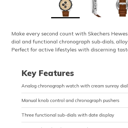
Make every second count with Skechers Hewes 
dial and functional chronograph sub-dials, allo
Perfect for active lifestyles with discerning tast
Key Features
Analog chronograph watch with cream sunray dial
Manual knob control and chronograph pushers
Three functional sub-dials with date display