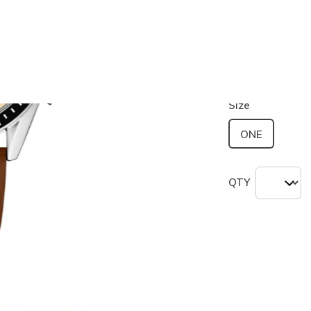
Color
Brown / Na
selected
Size
ONE
QTY