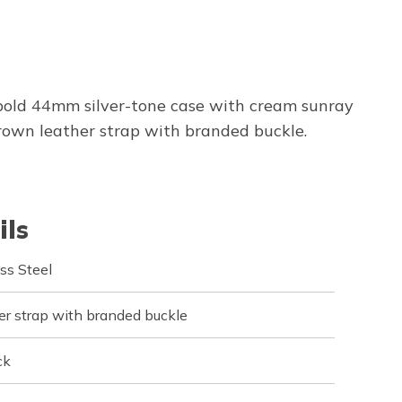
old 44mm silver-tone case with cream sunray
brown leather strap with branded buckle.
ils
ss Steel
er strap with branded buckle
ck