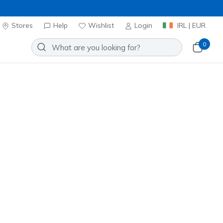
Stores
Help
Wishlist
Login
IRL | EUR
0
atch
Add to Wishlist
 Review
stomer Rating
ncl. VAT
20% OFF. Login or register now.