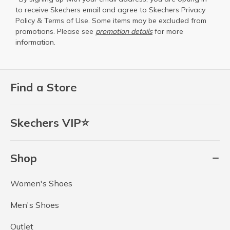
to receive Skechers email and agree to Skechers
Privacy
Policy
&
Terms of Use
. Some items may be excluded from
promotions. Please see
promotion details
for more
information.
Find a Store
Skechers VIP⭐
Shop
Women's Shoes
Men's Shoes
Outlet