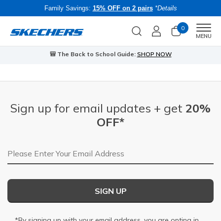
Family Savings:
15% OFF on 2 pairs
*Details
0
Men
MENU
🎒 The Back to School Guide:
SHOP NOW
Sign up for email updates + get
20%
OFF*
Email Address
SIGN UP
*By signing up with your email address, you are opting in