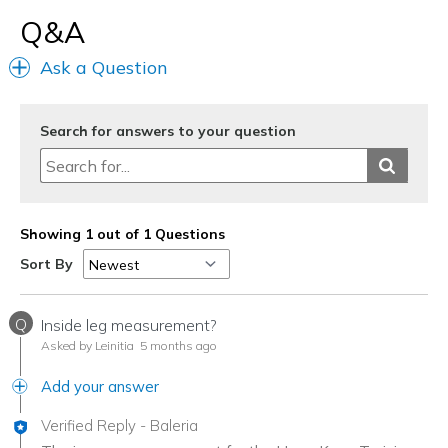
Q&A
Ask a Question
Search for answers to your question
Showing 1 out of 1 Questions
Sort By
Q
Inside leg measurement?
Asked by Leinitia
5 months ago
Add your answer
Verified Reply
-
Baleria