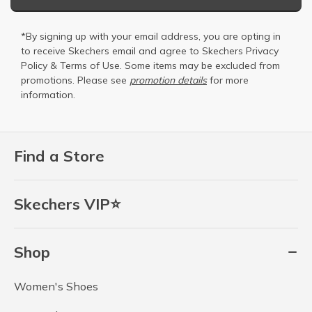
*By signing up with your email address, you are opting in
to receive Skechers email and agree to Skechers
Privacy
Policy
&
Terms of Use
. Some items may be excluded from
promotions. Please see
promotion details
for more
information.
Find a Store
Skechers VIP⭐
Shop
Women's Shoes