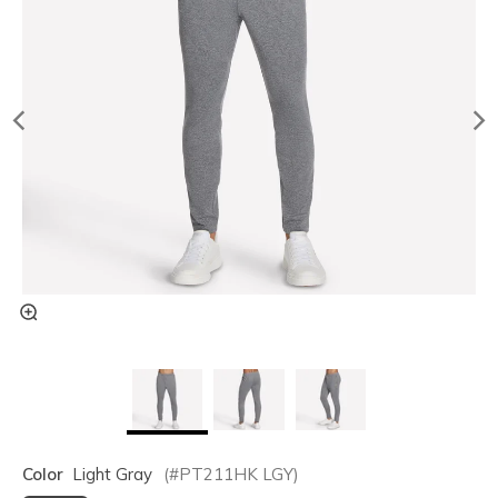
Color
Light Gray
(#
PT211HK
LGY
)