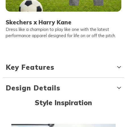
Skechers x Harry Kane
Dress like a champion to play like one with the latest
performance apparel designed for life on or off the pitch.
Key Features
Design Details
Style Inspiration
Media Carousel
Carousel with product photos. Use the previous and next buttons to