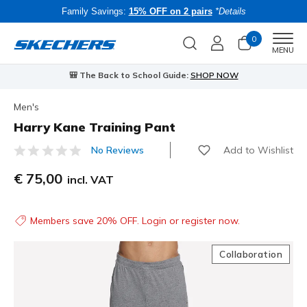
Family Savings:
15% OFF on 2 pairs
*Details
0
Men
MENU
🎒 The Back to School Guide:
SHOP NOW
Men's
Harry Kane Training Pant
Add to Wishlist
No Reviews
4.1 out of 5 Customer Rating
€ 75,00
incl. VAT
Members save 20% OFF. Login or register now.
Collaboration