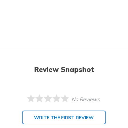
Review Snapshot
No Reviews
WRITE THE FIRST REVIEW