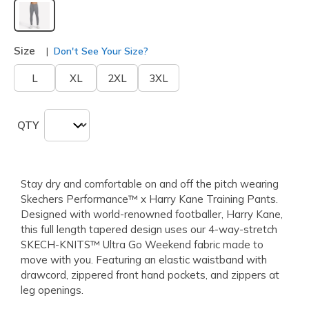
selected
Size
Don't See Your Size?
L
XL
2XL
3XL
QTY
Stay dry and comfortable on and off the pitch wearing
Skechers Performance™ x Harry Kane Training Pants.
Designed with world-renowned footballer, Harry Kane,
this full length tapered design uses our 4-way-stretch
SKECH-KNITS™ Ultra Go Weekend fabric made to
move with you. Featuring an elastic waistband with
drawcord, zippered front hand pockets, and zippers at
leg openings.