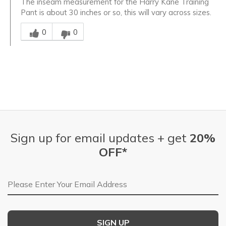
The inseam measurement for the Harry Kane Training
Pant is about 30 inches or so, this will vary across sizes.
Was this answer helpful to you
0
0
Sign up for email updates + get
20%
OFF*
Email Address
SIGN UP