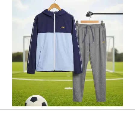
Slidepanel 1 of 1, Showing items 1 to 1 of 1.