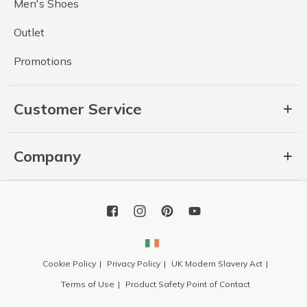
Men's Shoes
Outlet
Promotions
Customer Service
Company
Cookie Policy
Privacy Policy
UK Modern Slavery Act
Terms of Use
Product Safety Point of Contact