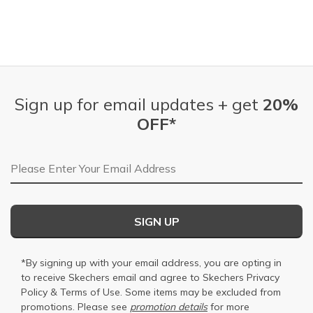
Sign up for email updates + get
20%
OFF*
Email Address
SIGN UP
*By signing up with your email address, you are opting in
to receive Skechers email and agree to Skechers
Privacy
Policy
&
Terms of Use
. Some items may be excluded from
promotions. Please see
promotion details
for more