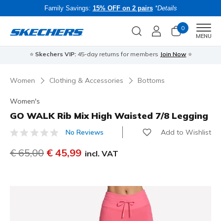
Family Savings:
15% OFF on 2 pairs
*Details
0
Men
MENU
⭐
Skechers VIP:
45-day returns for members
Join Now
⭐
B
Women
Clothing & Accessories
Bottoms
Women's
GO WALK Rib Mix High Waisted 7/8 Legging
Add to Wishlist
No Reviews
4 out of 5 Customer Rating
Price reduced from
€ 65,00
to
€ 45,99
incl. VAT