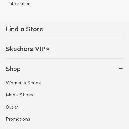
information.
Find a Store
Skechers VIP⭐
Shop
Women's Shoes
Men's Shoes
Outlet
Promotions