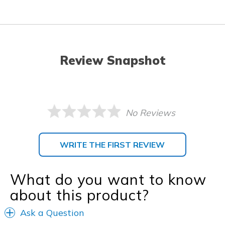
Review Snapshot
No Reviews
WRITE THE FIRST REVIEW
What do you want to know
about this product?
Ask a Question