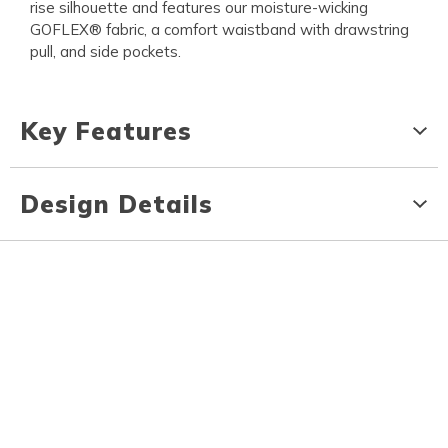
rise silhouette and features our moisture-wicking
GOFLEX® fabric, a comfort waistband with drawstring
pull, and side pockets.
Key Features
Design Details