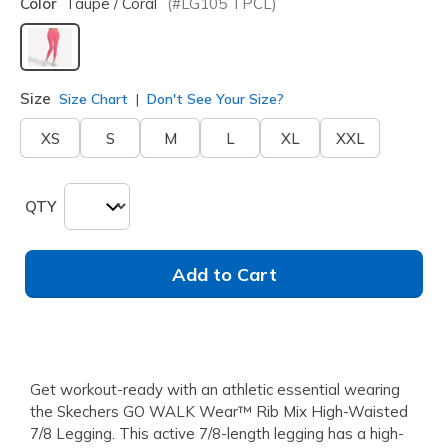
Color
Taupe / Coral
(#
LG105
TPCL
)
selected
Size
Size Chart
Don't See Your Size?
XS
S
M
L
XL
XXL
QTY
Add to Cart
Get workout-ready with an athletic essential wearing
the Skechers GO WALK Wear™ Rib Mix High-Waisted
7/8 Legging. This active 7/8-length legging has a high-