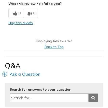
Was this review helpful to you?
Comfortable
8
0
Multipurpose
Flag this review
Stylish
Best for
Displaying Reviews
1-3
Casual Wear
Back to Top
Going Out
Travel
Q&A
Width
Feels too wide
Ask a Question
Sizing
Feels half size too big
View On Shoes
Shoes are for Wearing
Search for answers to your question