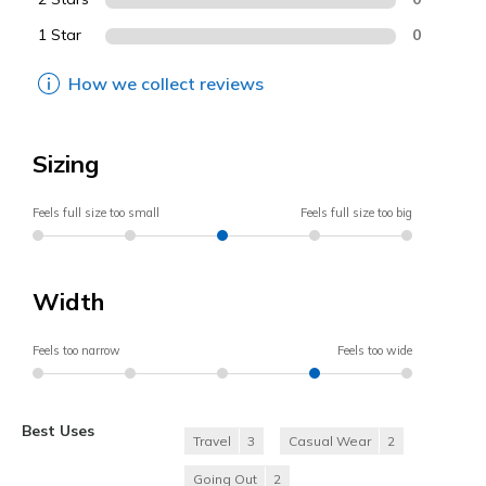
1 Star
0
How we collect reviews
Sizing
Feels full size too small
Feels full size too big
Width
Feels too narrow
Feels too wide
Best Uses
Travel
3
Casual Wear
2
Going Out
2