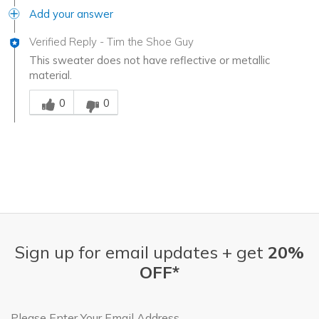
Add your answer
Verified Reply
-
Tim the Shoe Guy
This sweater does not have reflective or metallic
material.
Was this answer helpful to you
0
0
Sign up for email updates + get
20%
OFF*
Email Address