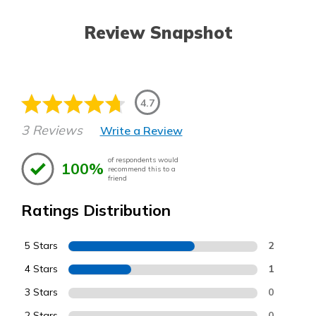
Review Snapshot
4.7
3 Reviews
Write a Review
of respondents would
100%
recommend this to a
friend
Ratings Distribution
5 Stars
2
4 Stars
1
3 Stars
0
2 Stars
0