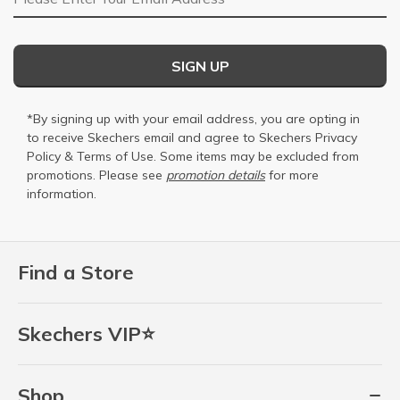
SIGN UP
*By signing up with your email address, you are opting in
to receive Skechers email and agree to Skechers
Privacy
Policy
&
Terms of Use
. Some items may be excluded from
promotions. Please see
promotion details
for more
information.
Find a Store
Skechers VIP⭐
Shop