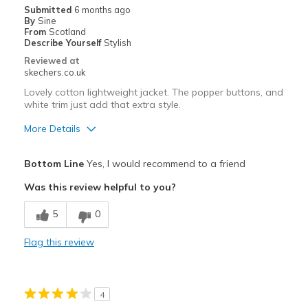
Submitted
6 months ago
By
Sine
From
Scotland
Describe Yourself
Stylish
Reviewed at
skechers.co.uk
Lovely cotton lightweight jacket. The popper buttons, and
white trim just add that extra style.
More Details
Pros
Bottom Line
Yes, I would recommend to a friend
Attractive Design
Was this review helpful to you?
Breathe Well
5
0
Comfortable
Flag this review
Durable
Stylish
4