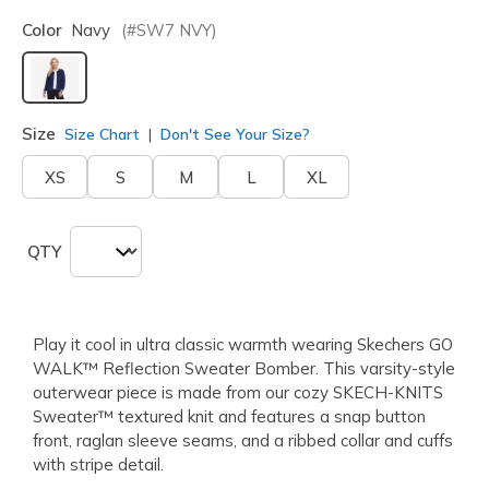
Color
Navy
(#
SW7
NVY
)
selected
Size
Size Chart
Don't See Your Size?
XS
S
M
L
XL
QTY
Play it cool in ultra classic warmth wearing Skechers GO
WALK™ Reflection Sweater Bomber. This varsity-style
outerwear piece is made from our cozy SKECH-KNITS
Sweater™ textured knit and features a snap button
front, raglan sleeve seams, and a ribbed collar and cuffs
with stripe detail.