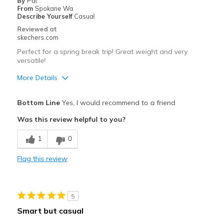
By
Pat
From
Spokane Wa
Describe Yourself
Casual
Reviewed at
skechers.com
Perfect for a spring break trip! Great weight and very
versatile!
More Details
Pros
Bottom Line
Yes, I would recommend to a friend
Comfortable
Was this review helpful to you?
Stylish
1
0
Best for
Flag this review
Travel
Sizing
Feels true to size
5
Smart but casual