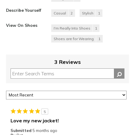
Describe Yourself
Casual
2
Stylish
1
View On Shoes
I'm Really Into Shoes
1
Shoes are for Wearing
1
3 Reviews
5
Love my new jacket!
Submitted
5 months ago