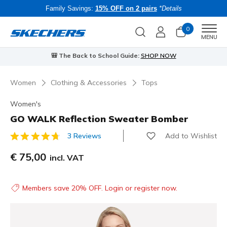
Family Savings:
15% OFF on 2 pairs
*Details
0
Men
MENU
🎒 The Back to School Guide:
SHOP NOW
Women
Clothing & Accessories
Tops
Women's
GO WALK Reflection Sweater Bomber
Add to Wishlist
3 Reviews
3.4 out of 5 Customer Rating
€ 75,00
incl. VAT
Members save 20% OFF. Login or register now.