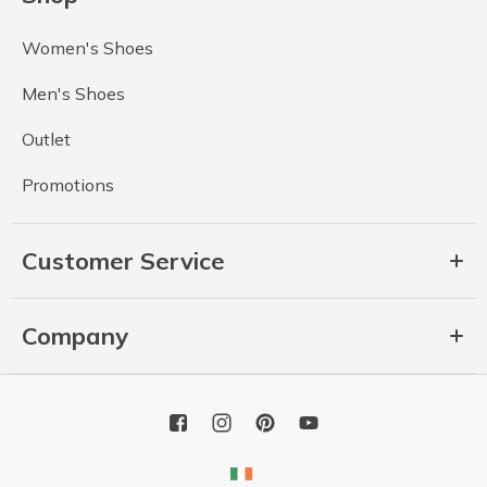
Women's Shoes
Men's Shoes
Outlet
Promotions
Customer Service
Company