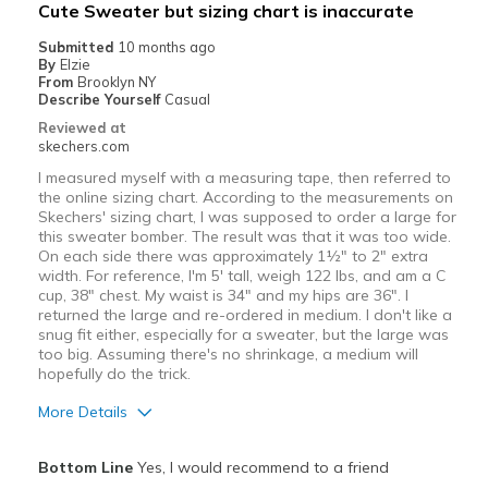
Best for
Cute Sweater but sizing chart is inaccurate
Casual Wear
Submitted
10 months ago
By
Elzie
Going Out
From
Brooklyn NY
Describe Yourself
Casual
Travel
Reviewed at
skechers.com
Width
Feels true to width
I measured myself with a measuring tape, then referred to
Sizing
Feels true to size
the online sizing chart. According to the measurements on
Skechers' sizing chart, I was supposed to order a large for
View On Shoes
I'm Really Into Shoes
this sweater bomber. The result was that it was too wide.
On each side there was approximately 1½" to 2" extra
width. For reference, I'm 5' tall, weigh 122 lbs, and am a C
cup, 38" chest. My waist is 34" and my hips are 36". I
returned the large and re-ordered in medium. I don't like a
snug fit either, especially for a sweater, but the large was
too big. Assuming there's no shrinkage, a medium will
hopefully do the trick.
More Details
Pros
Bottom Line
Yes, I would recommend to a friend
Attractive Design