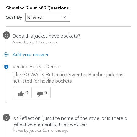
Showing 2 out of 2 Questions
Sort By
Q
Does this jacket have pockets?
Asked by Jay
17 days ago
Add your answer
Verified Reply
-
Denise
The GO WALK Reflection Sweater Bomber jacket is
not listed for having pockets.
Was this answer helpful to you
0
0
Q
Is "Reflection" just the name of the style, or is there a
reflective element to the sweater?
Asked by Jessica
11 months ago