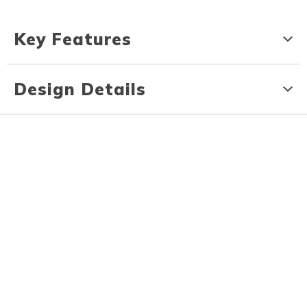
Key Features
Design Details