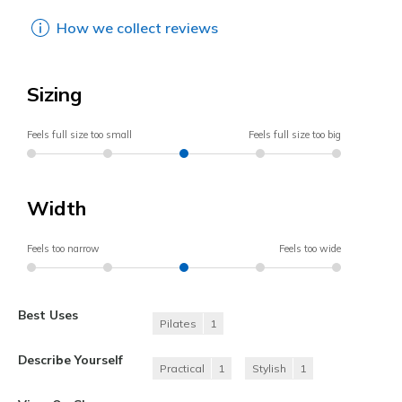
How we collect reviews
Sizing
Feels full size too small
Feels full size too big
Width
Feels too narrow
Feels too wide
Best Uses
Pilates
1
Describe Yourself
Practical
1
Stylish
1