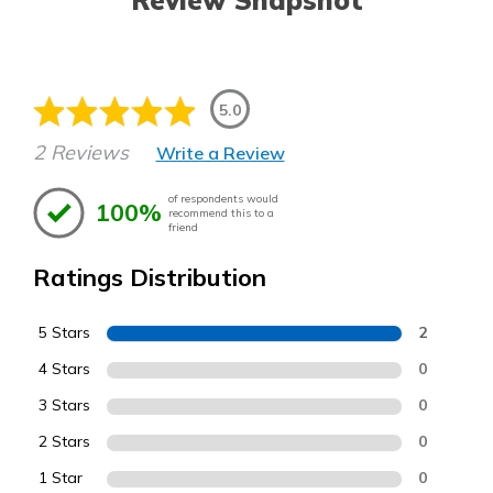
Review Snapshot
5.0
2 Reviews
Write a Review
of respondents would
100%
recommend this to a
friend
Ratings Distribution
5 Stars
2
4 Stars
0
3 Stars
0
2 Stars
0
1 Star
0