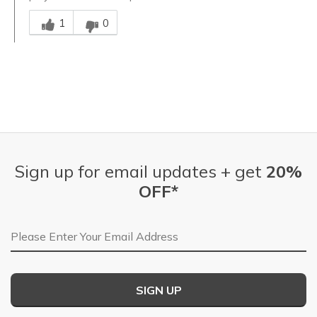
Was this answer helpful to you
1
0
Sign up for email updates + get
20%
OFF*
Email Address
SIGN UP