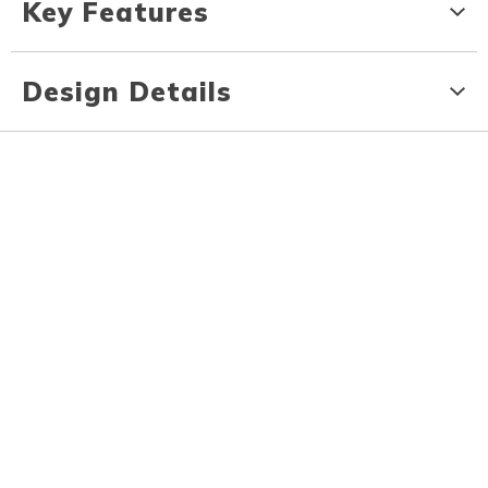
Key Features
Design Details