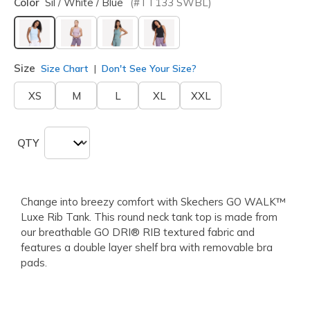
Color
Sil / White / Blue
(#
TT133
SWBL
)
selected
Size
Size Chart
Don't See Your Size?
XS
M
L
XL
XXL
QTY
Change into breezy comfort with Skechers GO WALK™
Luxe Rib Tank. This round neck tank top is made from
our breathable GO DRI® RIB textured fabric and
features a double layer shelf bra with removable bra
pads.