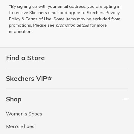
*By signing up with your email address, you are opting in
to receive Skechers email and agree to Skechers
Privacy
Policy
&
Terms of Use
. Some items may be excluded from
promotions. Please see
promotion details
for more
information.
Find a Store
Skechers VIP⭐
Shop
Women's Shoes
Men's Shoes