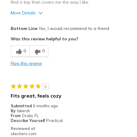
find a top that covers me the way I like.
More Details
Pros
Bottom Line
Yes, I would recommend to a friend
Attractive Design
Was this review helpful to you?
Breathe Well
0
0
Comfortable
Flag this review
Durable
Stylish
5
Sizing
Feels true to size
Fits great, feels cozy
View On Shoes
I'm Into Shoes
Submitted
6 months ago
By
lakerat
From
Ocala, FL
Describe Yourself
Practical
Reviewed at
skechers.com