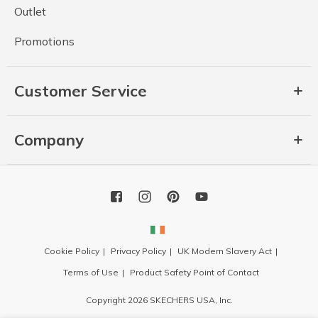
Outlet
Promotions
Customer Service
Company
Cookie Policy
Privacy Policy
UK Modern Slavery Act
Terms of Use
Product Safety Point of Contact
Copyright 2026 SKECHERS USA, Inc.