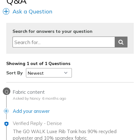
Q&A
Sizing
Feels true to size
Ask a Question
Search for answers to your question
Showing 1 out of 1 Questions
Sort By
Q
Fabric content
Asked by Nancy
6 months ago
Add your answer
Verified Reply
-
Denise
The GO WALK Luxe Rib Tank has 90% recycled
polyester and 10% spandex fabric.