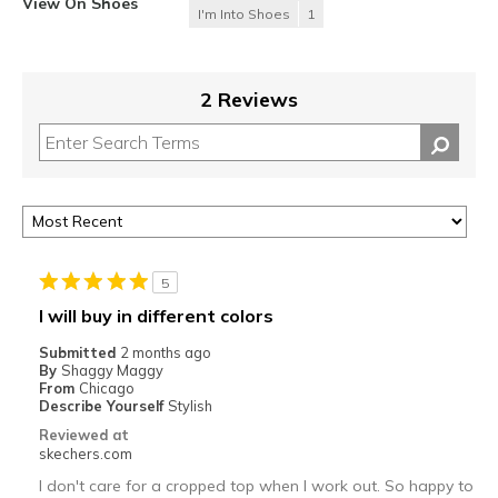
View On Shoes
I'm Into Shoes
1
2 Reviews
5
I will buy in different colors
Submitted
2 months ago
By
Shaggy Maggy
From
Chicago
Describe Yourself
Stylish
Reviewed at
skechers.com
I don't care for a cropped top when I work out. So happy to