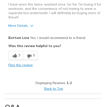
I have worn this twice, washed once. So far, I'm loving it for
workouts, and the convenience of not having to wear a
separate bra underneath. I will definitely be buying more of
these!!
More Details
Pros
Bottom Line
Yes, I would recommend to a friend
Attractive Design
Was this review helpful to you?
Breathe Well
3
0
Comfortable
Flag this review
Durable
Stylish
Displaying Reviews
1-2
Best for
Back to Top
Pilates
Width
Feels true to width