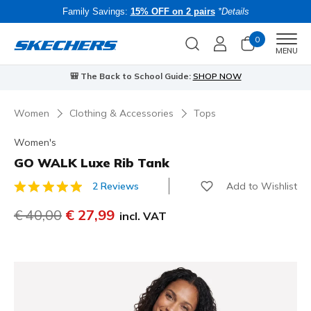
Family Savings:
15% OFF on 2 pairs
*Details
0
Men
MENU
🎒 The Back to School Guide:
SHOP NOW
Women
Clothing & Accessories
Tops
Women's
GO WALK Luxe Rib Tank
Add to Wishlist
2 Reviews
5 out of 5 Customer Rating
Price reduced from
€ 40,00
to
€ 27,99
incl. VAT