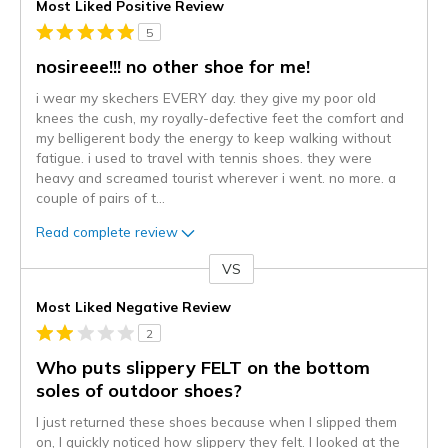
Most Liked Positive Review
5
nosireee!!! no other shoe for me!
i wear my skechers EVERY day. they give my poor old
knees the cush, my royally-defective feet the comfort and
my belligerent body the energy to keep walking without
fatigue. i used to travel with tennis shoes. they were
heavy and screamed tourist wherever i went. no more. a
couple of pairs of t
...
Read complete review
VS
Versus
Most Liked Negative Review
2
Who puts slippery FELT on the bottom
soles of outdoor shoes?
I just returned these shoes because when I slipped them
on, I quickly noticed how slippery they felt. I looked at the