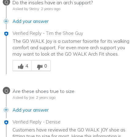
Q
Do the insoles have an arch support?
Asked by Steiny
2 years ago
Add your answer
Verified Reply
-
Tim the Shoe Guy
The GO WALK Joy is a customer favorite for its walking
comfort and support. For even more arch support you
may want to look at the GO WALK Arch Fit shoes.
Was this answer helpful to you
4
0
Q
Are these shoes true to size
Asked by Joe
2 years ago
Add your answer
Verified Reply
-
Denise
Customers have reviewed the GO WALK JOY shoe as
fitting true to size for most. Hope this information is