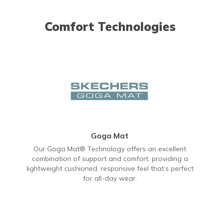
Comfort Technologies
Goga Mat
Our Goga Mat® Technology offers an excellent
combination of support and comfort, providing a
lightweight cushioned, responsive feel that’s perfect
for all-day wear.