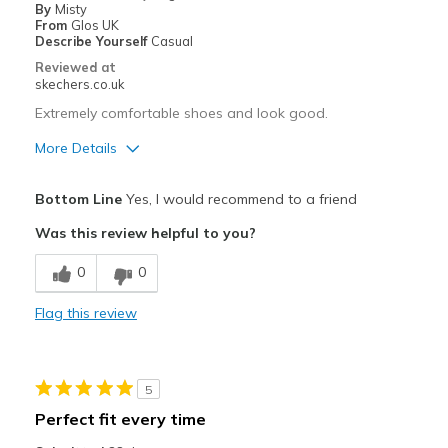
By
Misty
From
Glos UK
Describe Yourself
Casual
Reviewed at
skechers.co.uk
Extremely comfortable shoes and look good.
More Details
Pros
Bottom Line
Yes, I would recommend to a friend
Attractive Design
Was this review helpful to you?
Breathe Well
0
0
Comfortable
Flag this review
Durable
Stylish
5
Best for
Perfect fit every time
Casual Wear