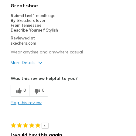
Width
Feels true to width
Great shoe
Sizing
Feels true to size
Submitted
1 month ago
View On Shoes
Shoes are for Wearing
By
Sketchers lover
From
Tennessee
Describe Yourself
Stylish
Reviewed at
skechers.com
Wear anytime and anywhere casual
More Details
Pros
Was this review helpful to you?
Breathe Well
0
0
Comfortable
Flag this review
Stylish
Best for
5
Casual Wear
I would buy this again