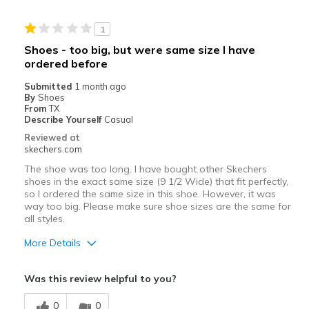
Stylish
1
Cons
Shoes - too big, but were same size I have
ordered before
Lacks arch support
Submitted
1 month ago
Best for
By
Shoes
From
TX
Casual Wear
Describe Yourself
Casual
Reviewed at
Going Out
skechers.com
Special Occasions
The shoe was too long. I have bought other Skechers
shoes in the exact same size (9 1/2 Wide) that fit perfectly,
so I ordered the same size in this shoe. However, it was
Width
Feels too wide
way too big. Please make sure shoe sizes are the same for
Sizing
Feels true to size
all styles.
View On Shoes
I'm Into Shoes
More Details
Pros
Was this review helpful to you?
Nice color
0
0