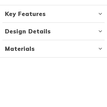
Key Features
Design Details
Materials