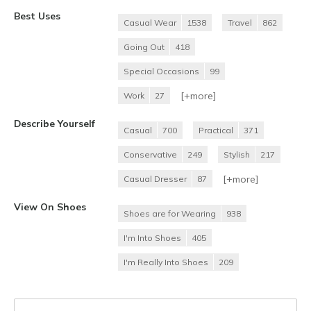
Best Uses
Casual Wear
1538
Travel
862
Going Out
418
Special Occasions
99
[+
more
]
Work
27
Describe Yourself
Casual
700
Practical
371
Conservative
249
Stylish
217
[+
more
]
Casual Dresser
87
View On Shoes
Shoes are for Wearing
938
I'm Into Shoes
405
I'm Really Into Shoes
209