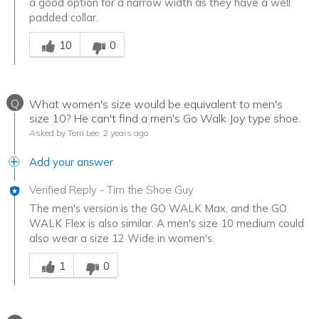
a good option for a narrow width as they have a well
padded collar.
Was this answer helpful to you
10
0
Q
What women's size would be equivalent to men's
size 10? He can't find a men's Go Walk Joy type shoe.
Asked by Terri Lee
2 years ago
Add your answer
Verified Reply
-
Tim the Shoe Guy
The men's version is the GO WALK Max, and the GO
WALK Flex is also similar. A men's size 10 medium could
also wear a size 12 Wide in women's.
Was this answer helpful to you
1
0