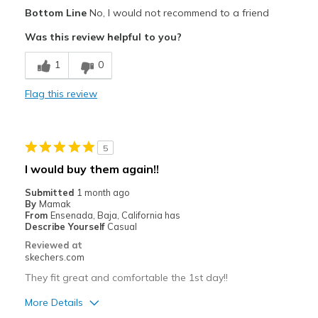
Pros
Bottom Line
No, I would not recommend to a friend
Attractive Design
Was this review helpful to you?
Breathe Well
1
0
Stylish
Flag this review
Best for
Casual Wear
5
Width
Feels too wide
I would buy them again!!
Sizing
Feels full size too big
Submitted
1 month ago
View On Shoes
Shoes are for Wearing
By
Mamak
From
Ensenada, Baja, California has
Describe Yourself
Casual
Reviewed at
skechers.com
They fit great and comfortable the 1st day!!
More Details