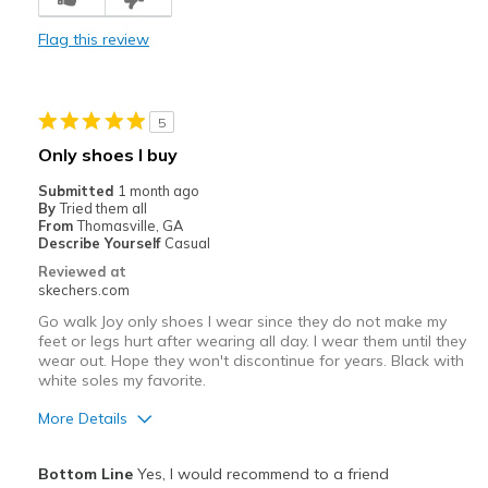
Cons
Flag this review
Poor Cushioning
Best for
5
Not sure as I had to return
Only shoes I buy
Width
Feels true to width
Submitted
1 month ago
Sizing
Feels half size too big
By
Tried them all
From
Thomasville, GA
View On Shoes
Shoes are for Wearing
Describe Yourself
Casual
Reviewed at
skechers.com
Go walk Joy only shoes I wear since they do not make my
feet or legs hurt after wearing all day. I wear them until they
wear out. Hope they won't discontinue for years. Black with
white soles my favorite.
More Details
Pros
Bottom Line
Yes, I would recommend to a friend