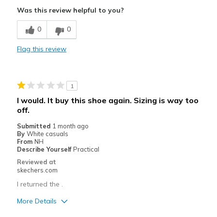
Attractive Design
Was this review helpful to you?
Breathe Well
0
0
Comfortable
Flag this review
Stylish
Best for
1
Casual Wear
I would. It buy this shoe again. Sizing is way too
off.
Width
Feels true to width
Sizing
Feels true to size
Submitted
1 month ago
By
White casuals
View On Shoes
Shoes are for Wearing
From
NH
Describe Yourself
Practical
Reviewed at
skechers.com
I returned the .
More Details