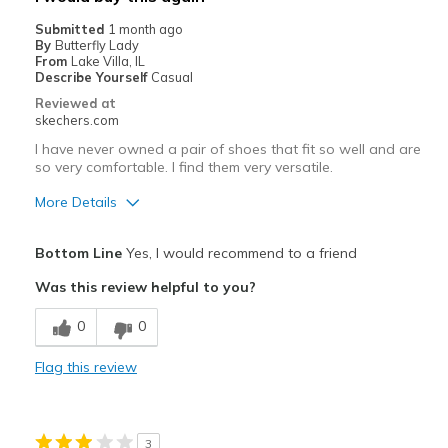
Travel
Submitted
1 month ago
By
Butterfly Lady
Width
Feels true to width
From
Lake Villa, IL
Describe Yourself
Casual
Sizing
Feels true to size
Reviewed at
View On Shoes
Shoes are for Wearing
skechers.com
I have never owned a pair of shoes that fit so well and are
so very comfortable. I find them very versatile.
More Details
Pros
Bottom Line
Yes, I would recommend to a friend
Attractive Design
Was this review helpful to you?
Breathe Well
0
0
Comfortable
Flag this review
Durable
Stylish
3