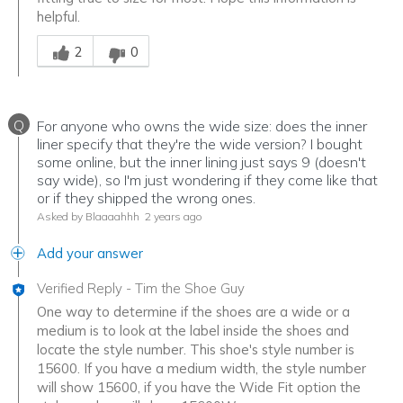
helpful.
Was this answer helpful to you
2
0
Q
For anyone who owns the wide size: does the inner
liner specify that they're the wide version? I bought
some online, but the inner lining just says 9 (doesn't
say wide), so I'm just wondering if they come like that
or if they shipped the wrong ones.
Asked by Blaaaahhh
2 years ago
Add your answer
Verified Reply
-
Tim the Shoe Guy
One way to determine if the shoes are a wide or a
medium is to look at the label inside the shoes and
locate the style number. This shoe's style number is
15600. If you have a medium width, the style number
will show 15600, if you have the Wide Fit option the