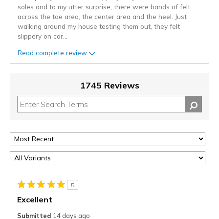
soles and to my utter surprise, there were bands of felt
across the toe area, the center area and the heel. Just
walking around my house testing them out, they felt
slippery on car
...
Read complete review
1745 Reviews
5
Excellent
Submitted
14 days ago