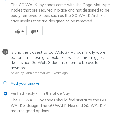
The GO WALK Joy shoes come with the Goga Mat type
insoles that are secured in place and not designed to be
easily removed. Shoes such as the GO WALK Arch Fit
have insoles that are designed to be removed.
Was this answer helpful to you
4
0
Q
Is this the closest to Go Walk 3? My pair finally wore
out and I'm looking to replace it with something just
like it since Go Walk 3 doesn't seem to be available
anymore.
Asked by Bonnie the Walker
2 years ago
Add your answer
Verified Reply
-
Tim the Shoe Guy
The GO WALK Joy shoes should feel similar to the GO
WALK 3 design. The GO WALK Flex and GO WALK 7
are also good options.