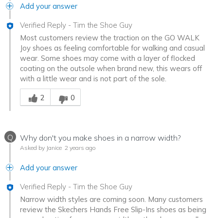
Add your answer
Verified Reply
-
Tim the Shoe Guy
Most customers review the traction on the GO WALK
Joy shoes as feeling comfortable for walking and casual
wear. Some shoes may come with a layer of flocked
coating on the outsole when brand new, this wears off
with a little wear and is not part of the sole.
Was this answer helpful to you
2
0
Q
Why don't you make shoes in a narrow width?
Asked by Janice
2 years ago
Add your answer
Verified Reply
-
Tim the Shoe Guy
Narrow width styles are coming soon. Many customers
review the Skechers Hands Free Slip-Ins shoes as being