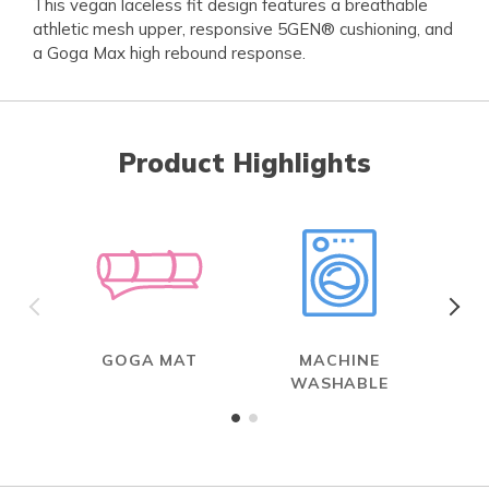
This vegan laceless fit design features a breathable
athletic mesh upper, responsive 5GEN® cushioning, and
a Goga Max high rebound response.
Product Highlights
GOGA MAT
MACHINE
WASHABLE