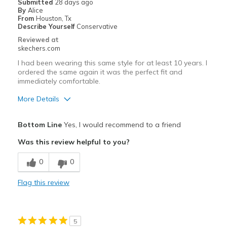
Submitted
28 days ago
By
Alice
Going Out
From
Houston, Tx
Describe Yourself
Conservative
Width
Feels true to width
Reviewed at
skechers.com
Sizing
Feels true to size
View On Shoes
Shoes are for Wearing
I had been wearing this same style for at least 10 years. I
ordered the same again it was the perfect fit and
immediately comfortable.
More Details
Pros
Bottom Line
Yes, I would recommend to a friend
Comfortable
Was this review helpful to you?
Durable
0
0
Best for
Flag this review
Casual Wear
Travel
5