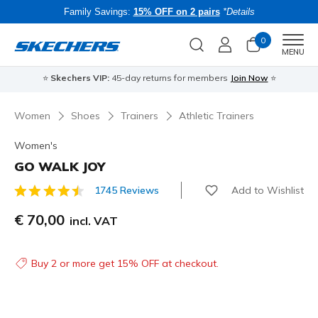
Family Savings:
15% OFF on 2 pairs
*Details
0
Men
MENU
⭐
Skechers VIP:
45-day returns for members
Join Now
⭐
B
Women
Shoes
Trainers
Athletic Trainers
Women's
GO WALK JOY
Add to Wishlist
1745 Reviews
4.3 out of 5 Customer Rating
€ 70,00
incl. VAT
Buy 2 or more get 15% OFF at checkout.