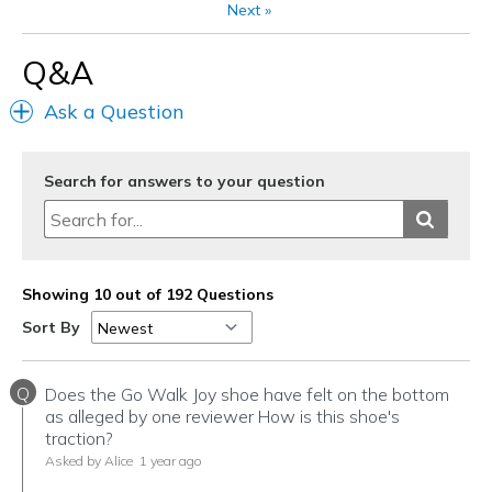
Next
»
Travel
Q&A
Width
Feels true to width
Ask a Question
Sizing
Feels true to size
View On Shoes
I'm Into Shoes
Search for answers to your question
Showing 10 out of 192 Questions
Sort By
Q
Does the Go Walk Joy shoe have felt on the bottom
as alleged by one reviewer How is this shoe's
traction?
Asked by Alice
1 year ago