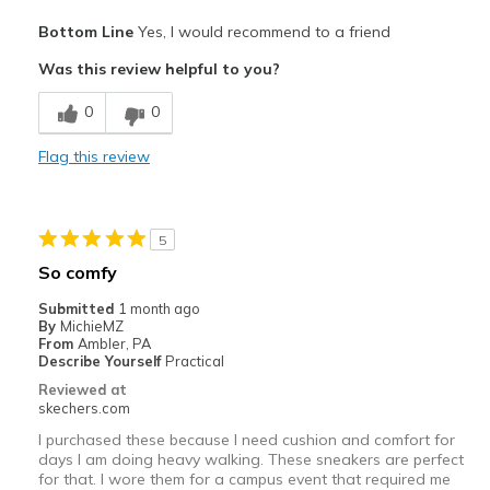
Pros
Bottom Line
Yes, I would recommend to a friend
Attractive Design
Was this review helpful to you?
Comfortable
0
0
Stylish
Flag this review
Cons
No cons!!
5
Best for
So comfy
Casual Wear
Submitted
1 month ago
By
MichieMZ
Going Out
From
Ambler, PA
Describe Yourself
Practical
Special Occasions
Reviewed at
skechers.com
Travel
I purchased these because I need cushion and comfort for
days I am doing heavy walking. These sneakers are perfect
Width
Feels true to width
for that. I wore them for a campus event that required me