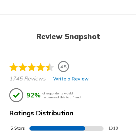
Review Snapshot
4.5
1745 Reviews
Write a Review
92%
of respondents would
recommend this to a friend
Ratings Distribution
5 Stars
1318