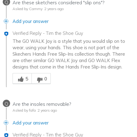
Q
Are these sketchers considered "slip ons"?
Asked by Cammy
2 years ago
Add your answer
Verified Reply
-
Tim the Shoe Guy
The GO WALK Joy is a style that you would slip on to
wear, using your hands. This shoe is not part of the
Skechers Hands Free Slip-Ins collection though. There
are other similar GO WALK Joy and GO WALK Flex
designs that come in the Hands Free Slip-Ins design.
Was this answer helpful to you
5
0
Q
Are the insoles removable?
Asked by fafa
2 years ago
Add your answer
Verified Reply
-
Tim the Shoe Guy