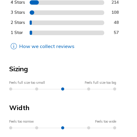
4 Stars
214
3 Stars
108
2 Stars
48
1 Star
57
How we collect reviews
Sizing
Feels full size too small
Feels full size too big
Width
Feels too narrow
Feels too wide