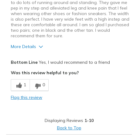
Sizing
Feels true to size
to do lots of running around and standing. They gave me
View On Shoes
pep in my step and alleviated leg and knee pain that I feel
I'm Really Into Shoes
when wearing other shoes or fashion sneakers. The width
is also perfect. I have very wide feet with a high instep and
these are comfortable all around. I am so glad I purchased
two pairs; one in black and the other tan. I would
recommend them for sure.
More Details
Pros
Bottom Line
Yes, I would recommend to a friend
Attractive Design
Was this review helpful to you?
Breathe Well
1
0
Comfortable
Flag this review
Lightweight
Best for
Displaying Reviews
1-10
Casual Wear
Back to Top
Heavy Walking