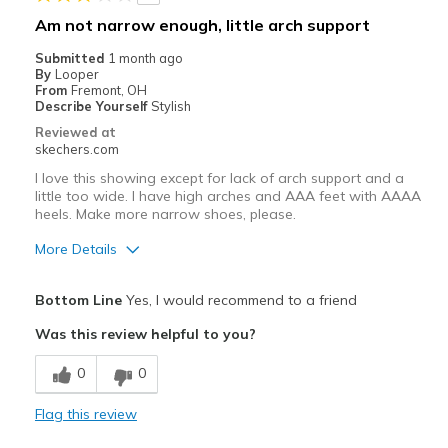
Width
Feels true to width
Am not narrow enough, little arch support
Sizing
Feels true to size
Submitted
1 month ago
View On Shoes
Shoes are for Wearing
By
Looper
From
Fremont, OH
Describe Yourself
Stylish
Reviewed at
skechers.com
I love this showing except for lack of arch support and a
little too wide. I have high arches and AAA feet with AAAA
heels. Make more narrow shoes, please.
More Details
Pros
Bottom Line
Yes, I would recommend to a friend
Attractive Design
Was this review helpful to you?
Breathe Well
0
0
Comfortable
Flag this review
Durable