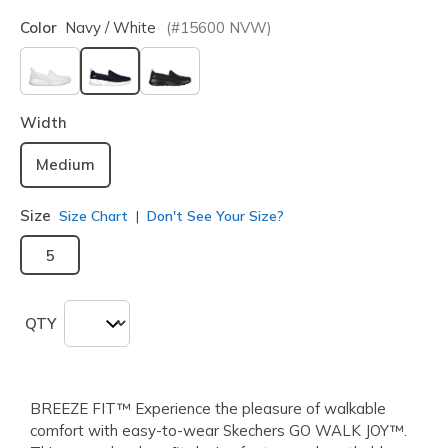
Color
Navy / White
(#
15600
NVW
)
selected
Width
Medium
Size
Size Chart
Don't See Your Size?
5
QTY
BREEZE FIT™ Experience the pleasure of walkable
comfort with easy-to-wear Skechers GO WALK JOY™.