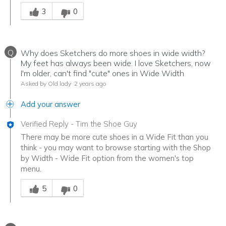
Was this answer helpful to you
3
0
Q
Why does Sketchers do more shoes in wide width?
My feet has always been wide. I love Sketchers, now
I'm older, can't find "cute" ones in Wide Width
Asked by Old lady
2 years ago
Add your answer
Verified Reply
-
Tim the Shoe Guy
There may be more cute shoes in a Wide Fit than you
think - you may want to browse starting with the Shop
by Width - Wide Fit option from the women's top
menu.
Was this answer helpful to you
5
0