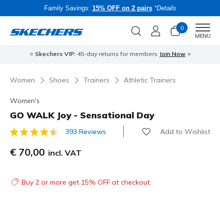
Family Savings:
15% OFF on 2 pairs
*Details
0
Men
MENU
⭐
Skechers VIP:
45-day returns for members
Join Now
⭐
B
Women
Shoes
Trainers
Athletic Trainers
Women's
GO WALK Joy - Sensational Day
Add to Wishlist
393 Reviews
3.8 out of 5 Customer Rating
€ 70,00
incl. VAT
Buy 2 or more get 15% OFF at checkout.