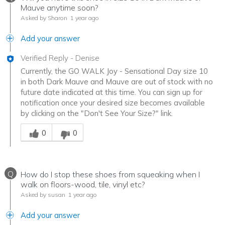
Mauve anytime soon?
Asked by Sharon
1 year ago
Add your answer
Verified Reply
-
Denise
Currently, the GO WALK Joy - Sensational Day size 10
in both Dark Mauve and Mauve are out of stock with no
future date indicated at this time. You can sign up for
notification once your desired size becomes available
by clicking on the "Don't See Your Size?" link.
Was this answer helpful to you
0
0
Q
How do I stop these shoes from squeaking when I
walk on floors-wood, tile, vinyl etc?
Asked by susan
1 year ago
Add your answer