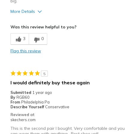
big.
Width
Feels true to width
Sizing
Feels true to size
More Details
Width
Feels true to width
Was this review helpful to you?
Sizing
Feels full size too big
3
0
Flag this review
5
I would definitely buy these again
Submitted
1 year ago
By
RGB60
From
Philadelphia Pa
Describe Yourself
Conservative
Reviewed at
skechers.com
This is the second pair I bought. Very comfortable and you
can wear them with anything . Best shoe yet!