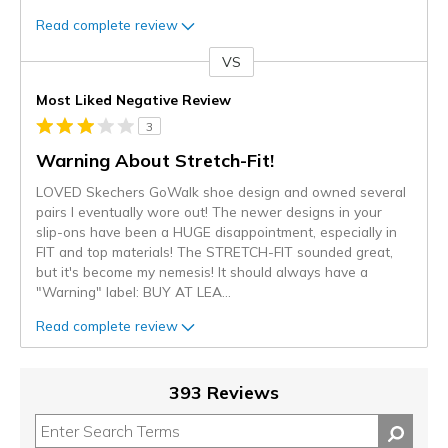
Read complete review
VS
Versus
Most Liked Negative Review
3
Warning About Stretch-Fit!
LOVED Skechers GoWalk shoe design and owned several
pairs I eventually wore out! The newer designs in your
slip-ons have been a HUGE disappointment, especially in
FIT and top materials! The STRETCH-FIT sounded great,
but it's become my nemesis! It should always have a
"Warning" label: BUY AT LEA
...
Read complete review
393 Reviews