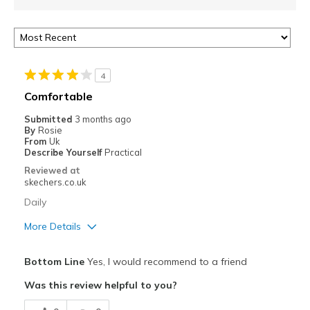
4
Comfortable
Submitted
3 months ago
By
Rosie
From
Uk
Describe Yourself
Practical
Reviewed at
skechers.co.uk
Daily
More Details
Pros
Bottom Line
Yes, I would recommend to a friend
Attractive Design
Was this review helpful to you?
Comfortable