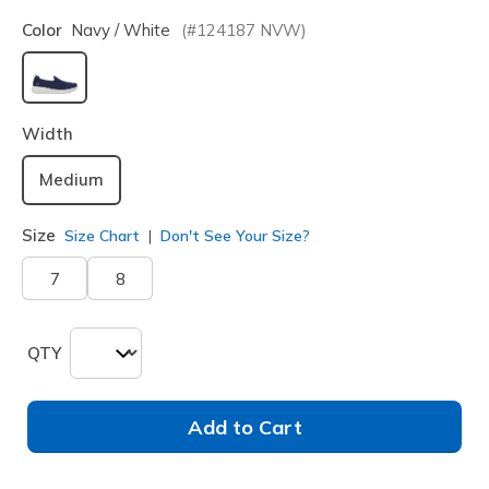
Color
Navy / White
(#
124187
NVW
)
selected
Width
Medium
Size
Size Chart
Don't See Your Size?
7
8
QTY
Add to Cart