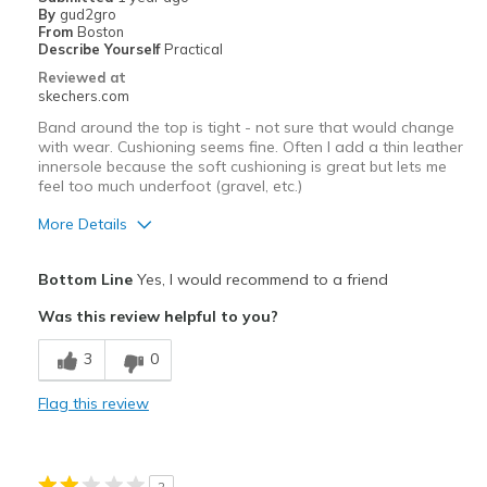
By
gud2gro
From
Boston
Describe Yourself
Practical
Reviewed at
skechers.com
Band around the top is tight - not sure that would change
with wear. Cushioning seems fine. Often I add a thin leather
innersole because the soft cushioning is great but lets me
feel too much underfoot (gravel, etc.)
More Details
Pros
Bottom Line
Yes, I would recommend to a friend
Attractive Design
Was this review helpful to you?
Durable
3
0
Cons
Flag this review
Need Break In
Best for
2