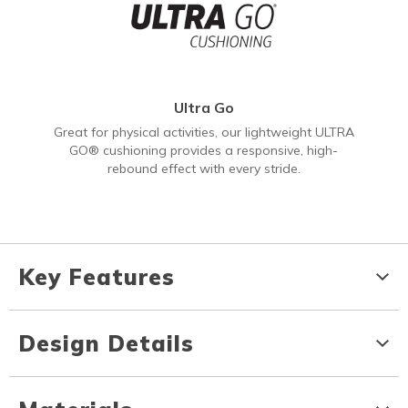
Ultra Go
Great for physical activities, our lightweight ULTRA
GO® cushioning provides a responsive, high-
rebound effect with every stride.
Key Features
Design Details