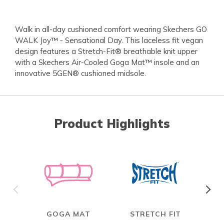
Walk in all-day cushioned comfort wearing Skechers GO
WALK Joy™ - Sensational Day. This laceless fit vegan
design features a Stretch-Fit® breathable knit upper
with a Skechers Air-Cooled Goga Mat™ insole and an
innovative 5GEN® cushioned midsole.
Product Highlights
GOGA MAT
STRETCH FIT