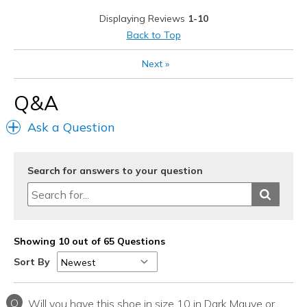
Width
Feels true to width
Displaying Reviews
1-10
Sizing
Feels true to size
Back to Top
View On Shoes
Shoes are for Wearing
Next
»
Q&A
Ask a Question
Search for answers to your question
Showing 10 out of 65 Questions
Sort By
Q
Will you have this shoe in size 10 in Dark Mauve or