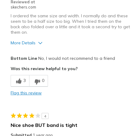
Reviewed at
skechers.com
I ordered the same size and width. I normally do and these
seem to be a half size too big. When I tried them on the
back also folded over a little and it took a second try to get
them on.
More Details
Width
Feels true to width
Bottom Line
No, I would not recommend to a friend
Sizing
Feels half size too big
Was this review helpful to you?
View On Shoes
Shoes are for Wearing
3
0
Flag this review
4
Nice shoe BUT band is tight
Submitted
1 year ago