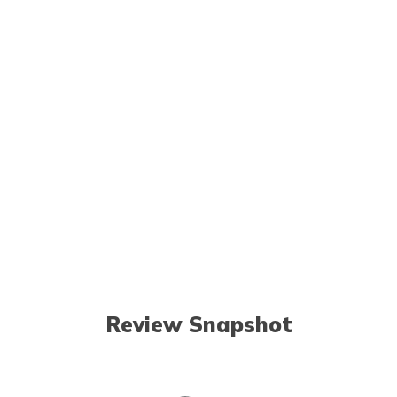
Review Snapshot