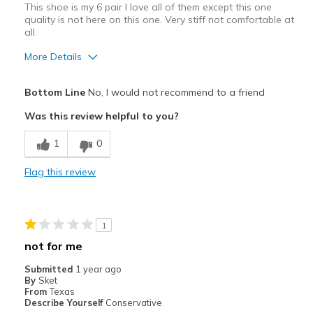
This shoe is my 6 pair I love all of them except this one
Sizing
Feels true to size
quality is not here on this one. Very stiff not comfortable at
all.
View On Shoes
Shoes are for Wearing
More Details
Pros
Bottom Line
No, I would not recommend to a friend
Attractive Design
Was this review helpful to you?
Cons
1
0
Poor Cushioning
Flag this review
Poor Quality
Wear Out Quickly
1
Best for
not for me
Casual Wear
Submitted
1 year ago
By
Sket
Width
Feels true to width
From
Texas
Describe Yourself
Conservative
Sizing
Feels half size too small