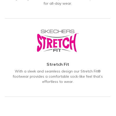
for all-day wear.
Stretch Fit
With a sleek and seamless design our Stretch Fit®
footwear provides a comfortable sock-like feel that’s
effortless to wear.