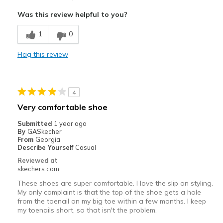
Attractive Design
Was this review helpful to you?
Best for
1
0
Casual Wear
Flag this review
Width
Feels true to width
Sizing
Feels half size too big
View On Shoes
I'm Into Shoes
4
Very comfortable shoe
Submitted
1 year ago
By
GASkecher
From
Georgia
Describe Yourself
Casual
Reviewed at
skechers.com
These shoes are super comfortable. I love the slip on styling.
My only complaint is that the top of the shoe gets a hole
from the toenail on my big toe within a few months. I keep
my toenails short, so that isn't the problem.