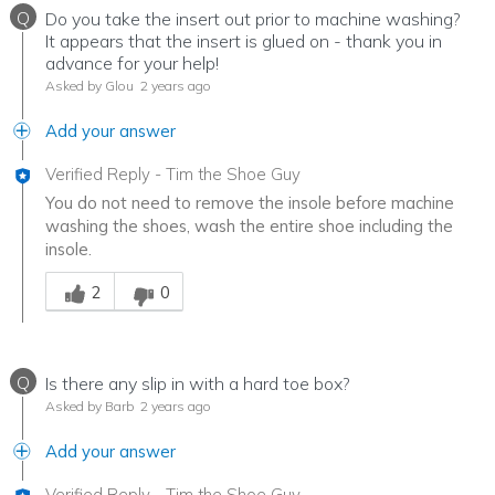
Q
Do you take the insert out prior to machine washing?
It appears that the insert is glued on - thank you in
advance for your help!
Asked by Glou
2 years ago
Add your answer
Verified Reply
-
Tim the Shoe Guy
You do not need to remove the insole before machine
washing the shoes, wash the entire shoe including the
insole.
Was this answer helpful to you
2
0
Q
Is there any slip in with a hard toe box?
Asked by Barb
2 years ago
Add your answer
Verified Reply
-
Tim the Shoe Guy