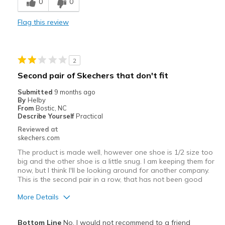
0
0
Best for
Flag this review
Casual Wear
Width
Feels true to width
2
Sizing
Feels true to size
Second pair of Skechers that don't fit
View On Shoes
Shoes are for Wearing
Submitted
9 months ago
By
Helby
From
Bostic, NC
Describe Yourself
Practical
Reviewed at
skechers.com
The product is made well, however one shoe is 1/2 size too
big and the other shoe is a little snug. I am keeping them for
now, but I think I'll be looking around for another company.
This is the second pair in a row, that has not been good
More Details
Pros
Bottom Line
No, I would not recommend to a friend