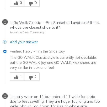
0
0
Q
Is Go Walk Classic---RealSunset still available? If not,
what's the closest shoe to it?
Asked by Fran
2 years ago
Add your answer
Verified Reply
-
Tim the Shoe Guy
The GO WALK Classic style is currently not available,
but the GO WALK Joy and GO WALK Flex shoes are
very similar in look and feel.
Was this answer helpful to you
1
2
Q
I usually wear an 11 but ordered 11 wide for a trip
due to feet swelling. They are huge. Too long and too
wide. Should I go down 1/2 size or whole size