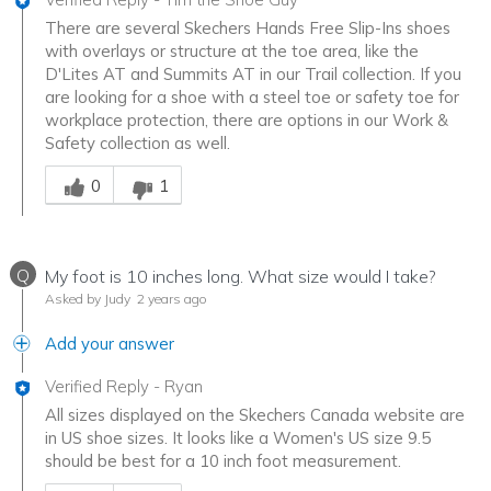
There are several Skechers Hands Free Slip-Ins shoes
with overlays or structure at the toe area, like the
D'Lites AT and Summits AT in our Trail collection. If you
are looking for a shoe with a steel toe or safety toe for
workplace protection, there are options in our Work &
Safety collection as well.
Was this answer helpful to you
0
1
Q
My foot is 10 inches long. What size would I take?
Asked by Judy
2 years ago
Add your answer
Verified Reply
-
Ryan
All sizes displayed on the Skechers Canada website are
in US shoe sizes. It looks like a Women's US size 9.5
should be best for a 10 inch foot measurement.
Was this answer helpful to you