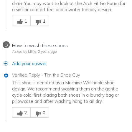
drain. You may want to look at the Arch Fit Go Foam for
a similar comfort feel and a water friendly design.
Was this answer helpful to you
1
1
Q
How to wash these shoes
Asked by Millie
2 years ago
Add your answer
Verified Reply
-
Tim the Shoe Guy
This shoe is denoted as a Machine Washable shoe
design. We recommend washing them on the gentle
cycle cold, first placing both shoes in a laundry bag or
pillowcase and after washing hang to air dry.
Was this answer helpful to you
2
0