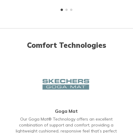
Comfort Technologies
Goga Mat
Our Goga Mat® Technology offers an excellent
combination of support and comfort, providing a
lightweight cushioned, responsive feel that’s perfect