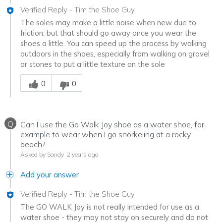
Verified Reply
-
Tim the Shoe Guy
The soles may make a little noise when new due to
friction, but that should go away once you wear the
shoes a little. You can speed up the process by walking
outdoors in the shoes, especially from walking on gravel
or stones to put a little texture on the sole
Was this answer helpful to you
0
0
Q
Can I use the Go Walk Joy shoe as a water shoe, for
example to wear when I go snorkeling at a rocky
beach?
Asked by Sandy
2 years ago
Add your answer
Verified Reply
-
Tim the Shoe Guy
The GO WALK Joy is not really intended for use as a
water shoe - they may not stay on securely and do not