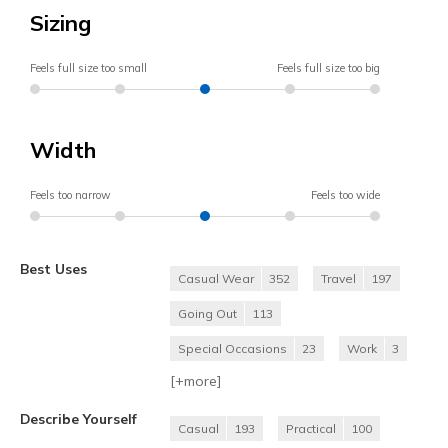
Sizing
Feels full size too small
Feels full size too big
Width
Feels too narrow
Feels too wide
Best Uses
Casual Wear
352
Travel
197
Going Out
113
Special Occasions
23
Work
3
[+
more
]
Describe Yourself
Casual
193
Practical
100