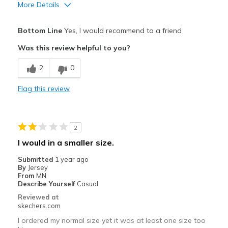
More Details
Pros
Bottom Line
Yes, I would recommend to a friend
Attractive Design
Was this review helpful to you?
Breathe Well
2
0
Comfortable
Flag this review
Stylish
Cons
2
Top gets holes from toe too quickly
I would in a smaller size.
Best for
Submitted
1 year ago
By
Jersey
Casual Wear
From
MN
Describe Yourself
Casual
Going Out
Reviewed at
skechers.com
Travel
I ordered my normal size yet it was at least one size too