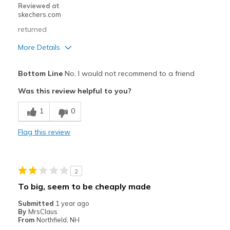
Reviewed at
skechers.com
returned
More Details
Cons
Bottom Line
No, I would not recommend to a friend
Poor Cushioning
Was this review helpful to you?
Width
Feels true to width
1
0
Sizing
Feels true to size
Flag this review
2
To big, seem to be cheaply made
Submitted
1 year ago
By
MrsClaus
From
Northfield, NH