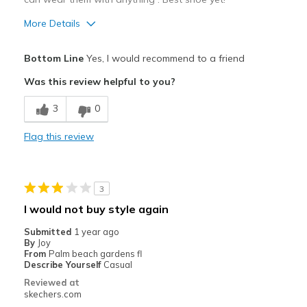
More Details
Pros
Bottom Line
Yes, I would recommend to a friend
Attractive Design
Was this review helpful to you?
Breathe Well
3
0
Comfortable
Flag this review
Durable
Stylish
3
Best for
I would not buy style again
Casual Wear
Submitted
1 year ago
By
Joy
Going Out
From
Palm beach gardens fl
Describe Yourself
Casual
Travel
Reviewed at
skechers.com
Width
Feels true to width