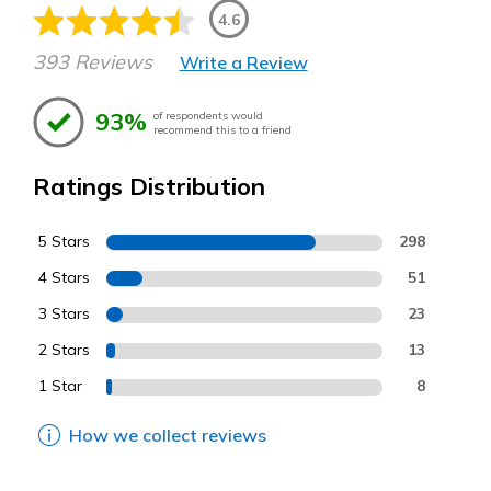
4.6
393 Reviews
Write a Review
93%
of respondents would
recommend this to a friend
Ratings Distribution
5 Stars
298
4 Stars
51
3 Stars
23
2 Stars
13
1 Star
8
How we collect reviews