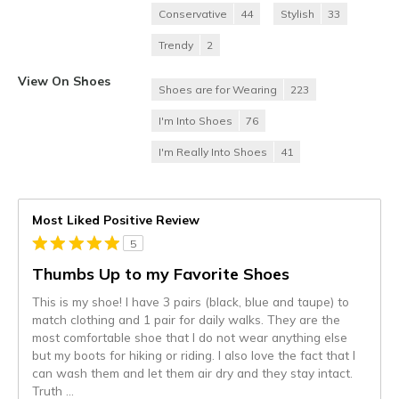
Conservative
44
Stylish
33
Trendy
2
View On Shoes
Shoes are for Wearing
223
I'm Into Shoes
76
I'm Really Into Shoes
41
Most Liked Positive Review
5
Thumbs Up to my Favorite Shoes
This is my shoe! I have 3 pairs (black, blue and taupe) to
match clothing and 1 pair for daily walks. They are the
most comfortable shoe that I do not wear anything else
but my boots for hiking or riding. I also love the fact that I
can wash them and let them air dry and they stay intact.
Truth
...