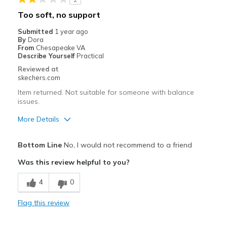
Casual Wear
Too soft, no support
Travel
Submitted
1 year ago
By
Dora
Width
Feels true to width
From
Chesapeake VA
Describe Yourself
Practical
Sizing
Feels half size too small
Reviewed at
View On Shoes
Shoes are for Wearing
skechers.com
Item returned. Not suitable for someone with balance
issues.
More Details
Pros
Bottom Line
No, I would not recommend to a friend
Attractive Design
Was this review helpful to you?
Breathe Well
4
0
Cons
Flag this review
Poor Cushioning