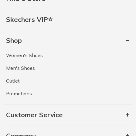
Skechers VIP⭐
Shop
Women's Shoes
Men's Shoes
Outlet
Promotions
Customer Service
Company