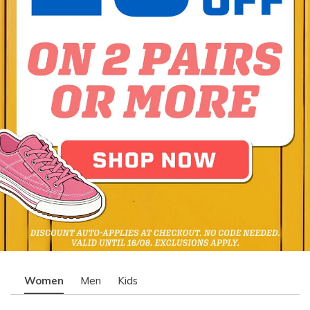
Women
Men
Kids