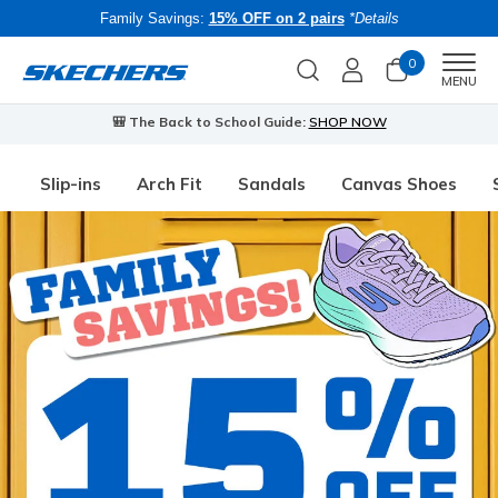
Family Savings:
15% OFF on 2 pairs
*Details
0
Men
MENU
🎒 The Back to School Guide:
SHOP NOW
Slip-ins
Arch Fit
Sandals
Canvas Shoes