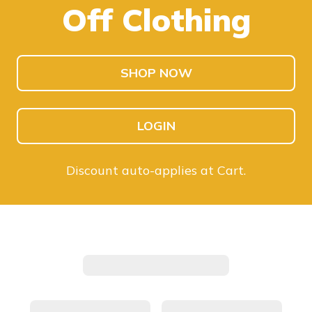
Off Clothing
SHOP KIDS
SHOP MEN
SHOP NOW
LOGIN
Discount auto-applies at Cart.