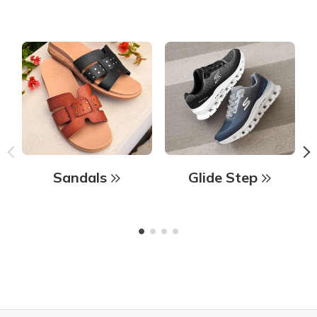
Sandals
Glide Step