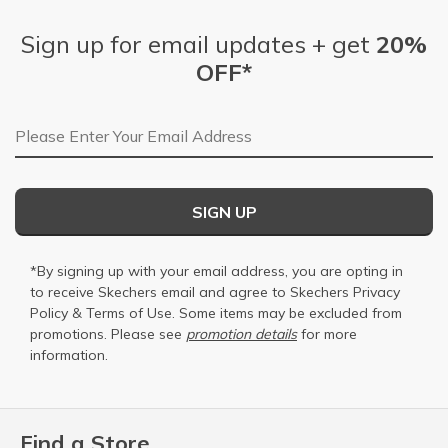
Sign up for email updates + get
20%
OFF*
Email Address
SIGN UP
*By signing up with your email address, you are opting in
to receive Skechers email and agree to Skechers
Privacy
Policy
&
Terms of Use
. Some items may be excluded from
promotions. Please see
promotion details
for more
information.
Find a Store