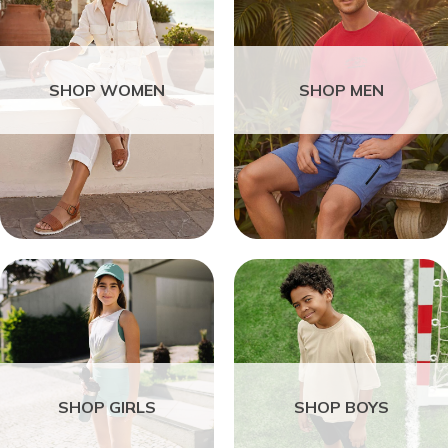
SHOP WOMEN
SHOP MEN
SHOP GIRLS
SHOP BOYS