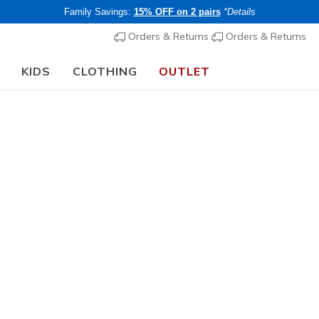
Family Savings:
15% OFF on 2 pairs
*Details
Orders & Returns
Orders & Returns
KIDS
CLOTHING
OUTLET
🎒 The Back to School Guide:
SHOP NOW
Women's
GO WALK 
2
3.4 out of 5 Cu
€ 80,00
i
Members save 