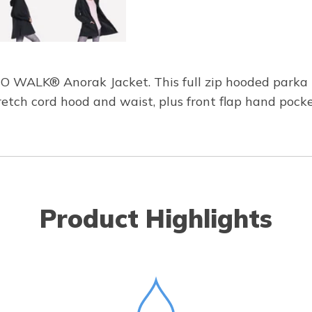
GO WALK® Anorak Jacket. This full zip hooded parka
retch cord hood and waist, plus front flap hand pocke
Product Highlights