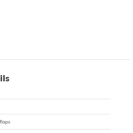
ils
flaps