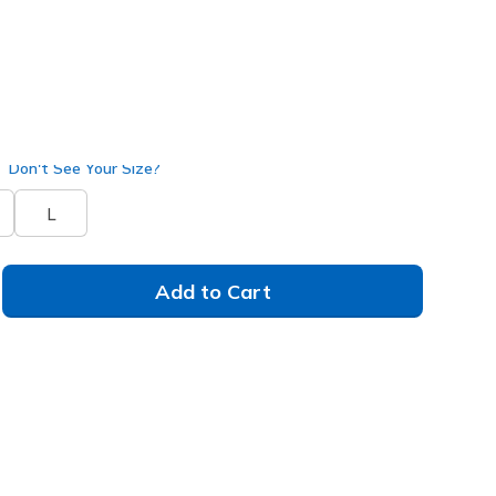
A170
BLK
)
Don't See Your Size?
L
Add to Cart