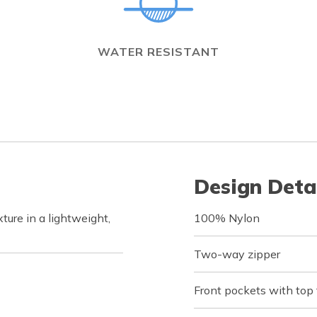
WATER RESISTANT
Design Deta
ure in a lightweight,
100% Nylon
Two-way zipper
Front pockets with top 