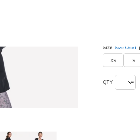
Color
Black
(#
J
selected
Size
Size Chart
XS
S
QTY