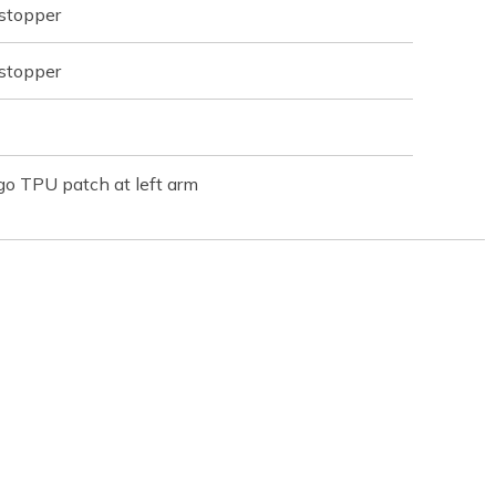
 stopper
 stopper
o TPU patch at left arm