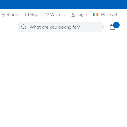
Stores
Help
Wishlist
Login
IRL | EUR
0
Anorak Jacket
Add to Wishlist
 Reviews
stomer Rating
ncl. VAT
20% OFF. Login or register now.