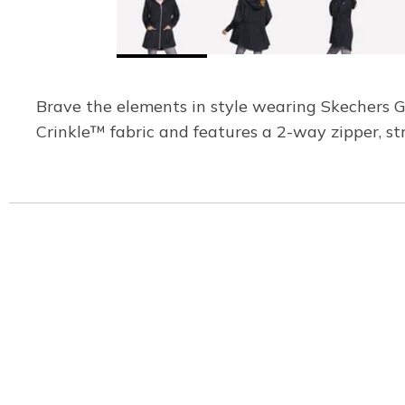
Brave the elements in style wearing Skechers 
Crinkle™ fabric and features a 2-way zipper, st