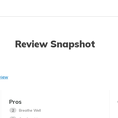
Review Snapshot
view
Pros
2
Breathe Well