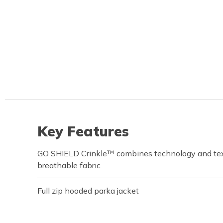
Key Features
GO SHIELD Crinkle™ combines technology and text
breathable fabric
Full zip hooded parka jacket