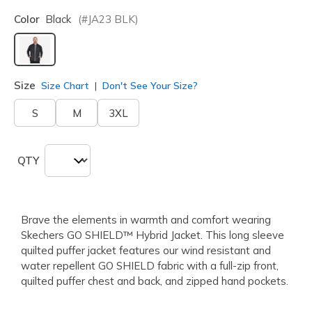
Color
Black
(#
JA23
BLK
)
selected
Size
Size Chart
Don't See Your Size?
S
M
3XL
QTY
Brave the elements in warmth and comfort wearing
Skechers GO SHIELD™ Hybrid Jacket. This long sleeve
quilted puffer jacket features our wind resistant and
water repellent GO SHIELD fabric with a full-zip front,
quilted puffer chest and back, and zipped hand pockets.