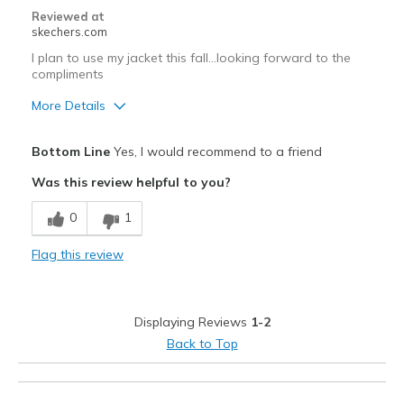
Sizing
Feels true to size
Reviewed at
skechers.com
I plan to use my jacket this fall...looking forward to the
compliments
More Details
Pros
Bottom Line
Yes, I would recommend to a friend
Attractive Design
Was this review helpful to you?
Breathe Well
0
1
Comfortable
Flag this review
Durable
Stylish
Displaying Reviews
1-2
Cons
Back to Top
Need Break In