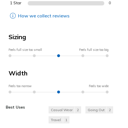
1 Star
0
How we collect reviews
Sizing
Feels full size too small
Feels full size too big
Width
Feels too narrow
Feels too wide
Best Uses
Casual Wear
2
Going Out
2
Travel
1