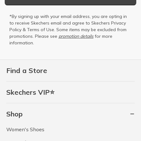
*By signing up with your email address, you are opting in
to receive Skechers email and agree to Skechers
Privacy
Policy
&
Terms of Use
. Some items may be excluded from
promotions. Please see
promotion details
for more
information.
Find a Store
Skechers VIP⭐
Shop
Women's Shoes