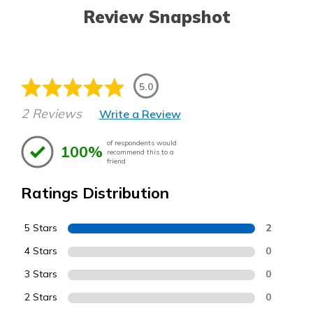
Review Snapshot
5.0
2 Reviews
Write a Review
of respondents would
100%
recommend this to a
friend
Ratings Distribution
5 Stars
2
4 Stars
0
3 Stars
0
2 Stars
0