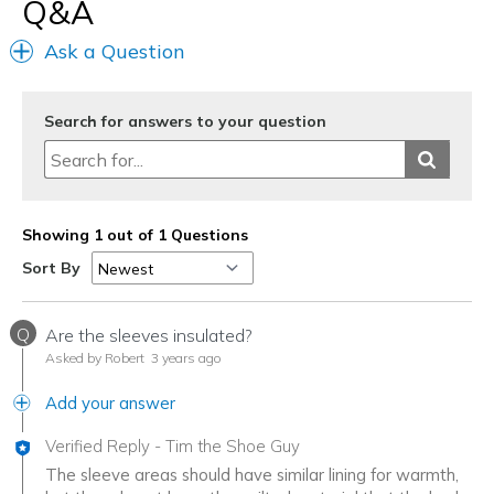
Q&A
Best for
Casual Wear
Ask a Question
Going Out
Travel
Search for answers to your question
Width
Feels true to width
Sizing
Feels true to size
View On Shoes
I'm Into Shoes
Showing 1 out of 1 Questions
Sort By
Q
Are the sleeves insulated?
Asked by Robert
3 years ago
Add your answer
Verified Reply
-
Tim the Shoe Guy
The sleeve areas should have similar lining for warmth,