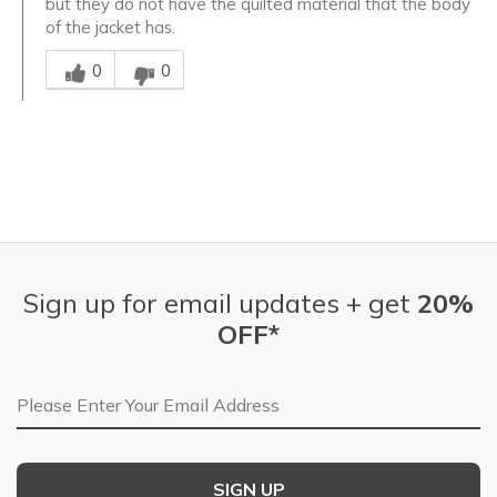
but they do not have the quilted material that the body
of the jacket has.
Was this answer helpful to you
0
0
Sign up for email updates + get
20%
OFF*
Email Address
SIGN UP