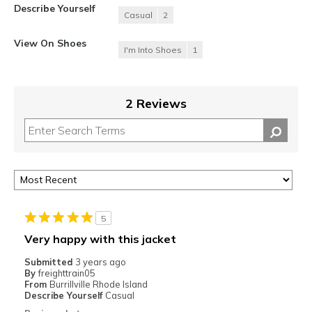
Describe Yourself
Casual
2
View On Shoes
I'm Into Shoes
1
2 Reviews
5
Very happy with this jacket
Submitted
3 years ago
By
freighttrain05
From
Burrillville Rhode Island
Describe Yourself
Casual