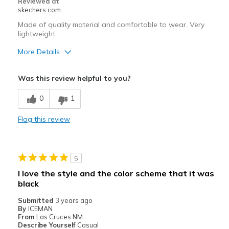
Reviewed at
skechers.com
Made of quality material and comfortable to wear. Very
lightweight..
More Details
Pros
Was this review helpful to you?
Attractive Design
0
1
Comfortable
Flag this review
Durable
Stylish
5
Best for
I love the style and the color scheme that it was
Casual Wear
black
Submitted
Going Out
3 years ago
By
ICEMAN
From
Las Cruces NM
Width
Feels true to width
Describe Yourself
Casual