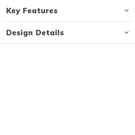
Key Features
Design Details