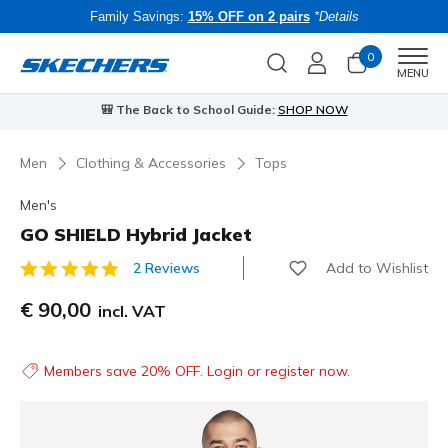
Family Savings:
15% OFF on 2 pairs
*Details
0
Men
MENU
🎒 The Back to School Guide:
SHOP NOW
Men
Clothing & Accessories
Tops
Men's
GO SHIELD Hybrid Jacket
Add to Wishlist
2 Reviews
3.3 out of 5 Customer Rating
€ 90,00
incl. VAT
Members save 20% OFF. Login or register now.