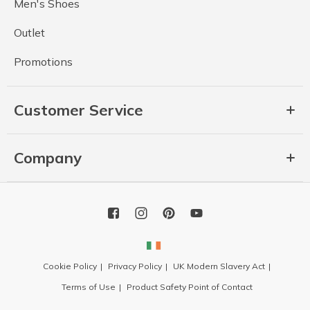
Men's Shoes
Outlet
Promotions
Customer Service
Company
Cookie Policy
Privacy Policy
UK Modern Slavery Act
Terms of Use
Product Safety Point of Contact