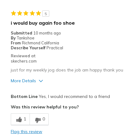
Cons
5
tongue needs to be just a little longer
i would buy again foo shoe
Best for
Submitted
10 months ago
By
Tankshoe
Casual Wear
From
Richmond California
Describe Yourself
Practical
Travel
Reviewed at
skechers.com
Width
Feels true to width
just for my weekly jog does the job am happy thank you
Sizing
Feels true to size
View On Shoes
Shoes are for Wearing
More Details
Pros
Bottom Line
Yes, I would recommend to a friend
Comfortable
Was this review helpful to you?
Stylish
1
0
Best for
Flag this review
Casual Wear