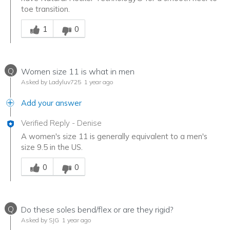
toe transition.
Was this answer helpful to you
1
0
Q
Women size 11 is what in men
Asked by Ladyluv725
1 year ago
Add your answer
Verified Reply
-
Denise
A women's size 11 is generally equivalent to a men's
size 9.5 in the US.
Was this answer helpful to you
0
0
Q
Do these soles bend/flex or are they rigid?
Asked by SJG
1 year ago