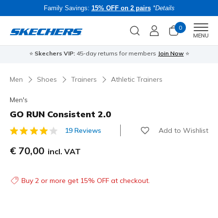
Family Savings:
15% OFF on 2 pairs
*Details
0
Men
MENU
⭐
Skechers VIP:
45-day returns for members
Join Now
⭐
B
Men
Shoes
Trainers
Athletic Trainers
Men's
GO RUN Consistent 2.0
Add to Wishlist
19 Reviews
3.3 out of 5 Customer Rating
€ 70,00
incl. VAT
Buy 2 or more get 15% OFF at checkout.