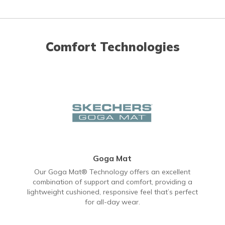
Comfort Technologies
Goga Mat
Our Goga Mat® Technology offers an excellent
combination of support and comfort, providing a
lightweight cushioned, responsive feel that’s perfect
for all-day wear.