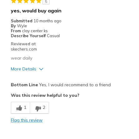
5
yes, would buy again
Submitted
10 months ago
By
Wyle
From
clay center ks
Describe Yourself
Casual
Reviewed at
skechers.com
wear daily
More Details
Pros
Bottom Line
Yes, I would recommend to a friend
Attractive Design
Was this review helpful to you?
Breathe Well
1
2
Comfortable
Flag this review
Stylish
Cons