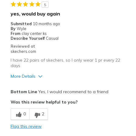
5
tongue could be a little longer
yes, would buy again
Best for
Submitted
10 months ago
By
Wyle
Casual Wear
From
clay center ks
Describe Yourself
Casual
Width
Feels true to width
Reviewed at
Sizing
Feels true to size
skechers.com
View On Shoes
Shoes are for Wearing
I have 22 pairs of skechers, so I only wear 1 pr every 22
days
More Details
Pros
Bottom Line
Yes, I would recommend to a friend
Attractive Design
Was this review helpful to you?
Breathe Well
0
2
Comfortable
Flag this review
Stylish