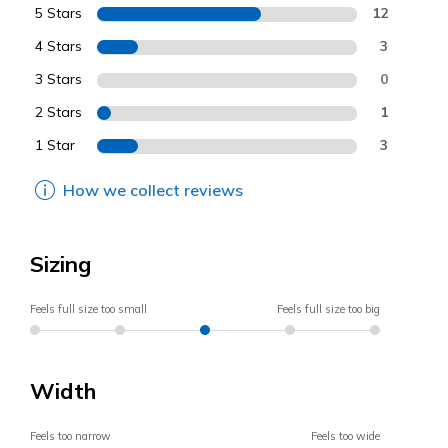
5 Stars
12
4 Stars
3
3 Stars
0
2 Stars
1
1 Star
3
How we collect reviews
Sizing
Feels full size too small
Feels full size too big
Width
Feels too narrow
Feels too wide