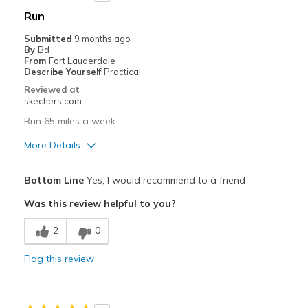
Width
Feels too narrow
Run
Sizing
Feels true to size
Submitted
9 months ago
View On Shoes
I'm Really Into Shoes
By
Bd
From
Fort Lauderdale
Describe Yourself
Practical
Reviewed at
skechers.com
Run 65 miles a week
More Details
Pros
Bottom Line
Yes, I would recommend to a friend
Comfortable
Was this review helpful to you?
Cons
2
0
Wear Out Quickly
Flag this review
Width
Feels true to width
Sizing
Feels true to size
View On Shoes
Shoes are for Wearing