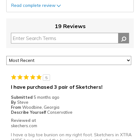
Read complete review
19 Reviews
5
I have purchased 3 pair of Sketchers!
Submitted
5 months ago
By
Steve
From
Woodbine, Georgia
Describe Yourself
Conservative
Reviewed at
skechers.com
I have a big toe bunion on my right foot. Sketchers in XTRA