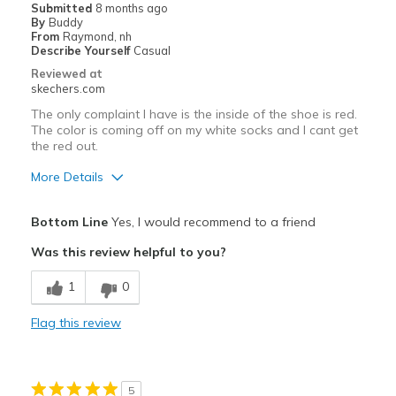
Submitted
8 months ago
By
Buddy
From
Raymond, nh
Describe Yourself
Casual
Reviewed at
skechers.com
The only complaint I have is the inside of the shoe is red.
The color is coming off on my white socks and I cant get
the red out.
More Details
Pros
Bottom Line
Yes, I would recommend to a friend
Comfortable
Was this review helpful to you?
Cons
1
0
Need Break In
Flag this review
Best for
Going Out
5