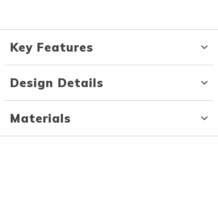
Key Features
Design Details
Materials