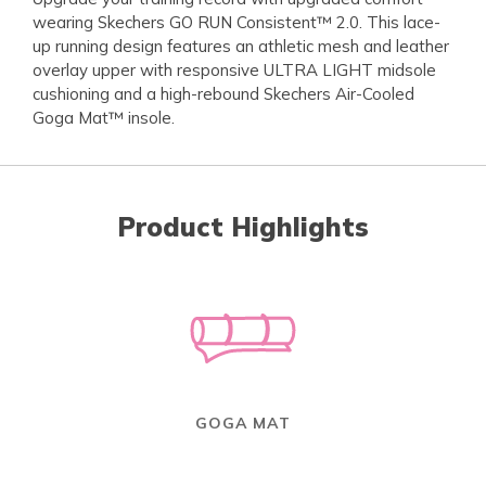
wearing Skechers GO RUN Consistent™ 2.0. This lace-
up running design features an athletic mesh and leather
overlay upper with responsive ULTRA LIGHT midsole
cushioning and a high-rebound Skechers Air-Cooled
Goga Mat™ insole.
Product Highlights
GOGA MAT