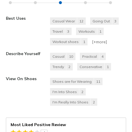
Best Uses
Casual Wear
12
Going Out
3
Travel
3
Workouts
1
[+
more
]
Workout shoes
1
Describe Yourself
Casual
10
Practical
4
Trendy
2
Conservative
1
View On Shoes
Shoes are for Wearing
11
I'm Into Shoes
2
I'm Really Into Shoes
2
Most Liked Positive Review