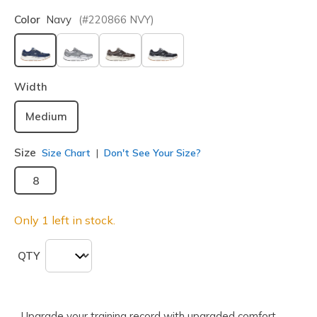
Color
Navy
(#
220866
NVY
)
selected
Width
Medium
Size
Size Chart
Don't See Your Size?
8
Only 1 left in stock.
QTY
Upgrade your training record with upgraded comfort