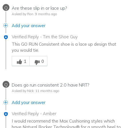
Q
Are these slip in or lace up?
Asked by Ron
9 months ago
Add your answer
Verified Reply
-
Tim the Shoe Guy
This GO RUN Consistent shoe is a lace up design that
you would tie.
Was this answer helpful to you
1
0
Q
Does go run consistent 2.0 have NRT?
Asked by Nick
11 months ago
Add your answer
Verified Reply
-
Amber
I would recommend the Max Cushioning styles which
have Natural Rocker Technology® for a smooth heel to