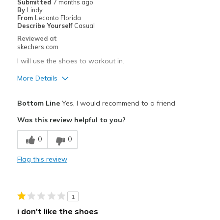
Submitted
7 months ago
By
Lindy
Going Out
From
Lecanto Florida
Describe Yourself
Casual
Travel
Reviewed at
skechers.com
Width
Feels true to width
I will use the shoes to workout in.
Sizing
Feels true to size
More Details
View On Shoes
I'm Really Into Shoes
Pros
Bottom Line
Yes, I would recommend to a friend
Attractive Design
Was this review helpful to you?
Comfortable
0
0
Stylish
Flag this review
Cons
Need Break In
1
Best for
i don't like the shoes
Workout shoes