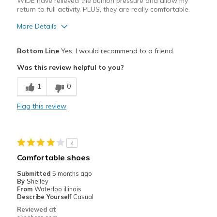
WIDE have relieved the bunion pressure and allow my
return to full activity. PLUS, they are really comfortable.
More Details
Pros
Bottom Line
Yes, I would recommend to a friend
Attractive Design
Was this review helpful to you?
Comfortable
1
0
Helped delay or prevent Foot surgery!
Flag this review
Stylish
Best for
4
Casual Wear
Comfortable shoes
Travel
Submitted
5 months ago
By
Shelley
Workouts
From
Waterloo illinois
Describe Yourself
Casual
Width
Feels true to width
Reviewed at