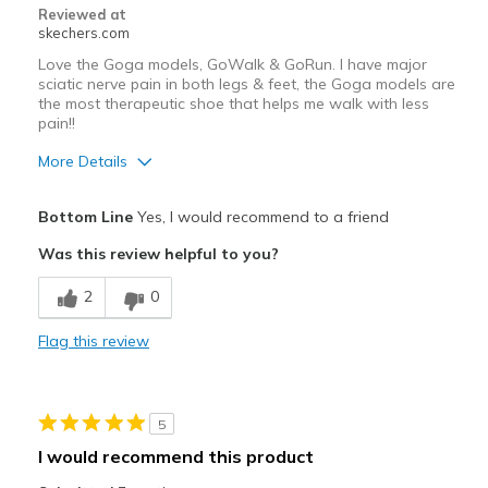
Reviewed at
skechers.com
Love the Goga models, GoWalk & GoRun. I have major
sciatic nerve pain in both legs & feet, the Goga models are
the most therapeutic shoe that helps me walk with less
pain!!
More Details
Pros
Bottom Line
Yes, I would recommend to a friend
Attractive Design
Was this review helpful to you?
Breathe Well
2
0
Comfortable
Flag this review
Durable
Stylish
5
Best for
I would recommend this product
Casual Wear