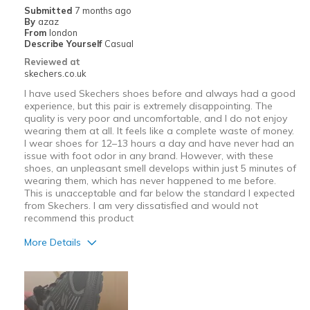
Submitted
7 months ago
By
azaz
Width
Feels true to width
From
london
Describe Yourself
Casual
Sizing
Feels true to size
Reviewed at
skechers.co.uk
I have used Skechers shoes before and always had a good
experience, but this pair is extremely disappointing. The
quality is very poor and uncomfortable, and I do not enjoy
wearing them at all. It feels like a complete waste of money.
I wear shoes for 12–13 hours a day and have never had an
issue with foot odor in any brand. However, with these
shoes, an unpleasant smell develops within just 5 minutes of
wearing them, which has never happened to me before.
This is unacceptable and far below the standard I expected
from Skechers. I am very dissatisfied and would not
recommend this product
More Details
Cons
have very bad smell