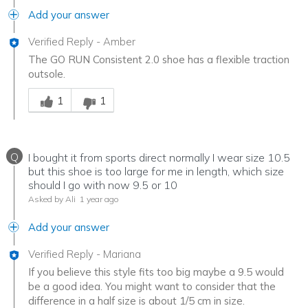
Add your answer
Verified Reply
-
Amber
The GO RUN Consistent 2.0 shoe has a flexible traction
outsole.
Was this answer helpful to you
1
1
Q
I bought it from sports direct normally I wear size 10.5
but this shoe is too large for me in length, which size
should I go with now 9.5 or 10
Asked by Ali
1 year ago
Add your answer
Verified Reply
-
Mariana
If you believe this style fits too big maybe a 9.5 would
be a good idea. You might want to consider that the
difference in a half size is about 1/5 cm in size.