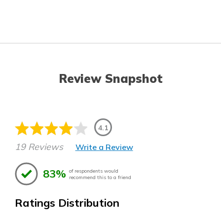
Review Snapshot
4.1
19 Reviews
Write a Review
83%
of respondents would
recommend this to a friend
Ratings Distribution