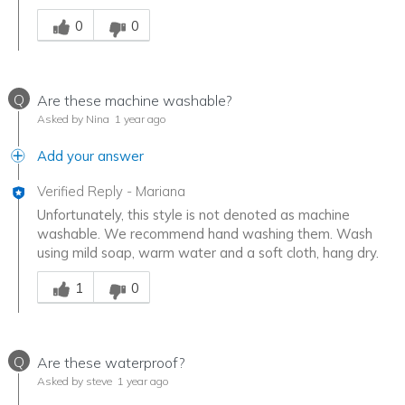
Was this answer helpful to you
0
0
Q
Are these machine washable?
Asked by Nina
1 year ago
Add your answer
Verified Reply
-
Mariana
Unfortunately, this style is not denoted as machine
washable. We recommend hand washing them. Wash
using mild soap, warm water and a soft cloth, hang dry.
Was this answer helpful to you
1
0
Q
Are these waterproof?
Asked by steve
1 year ago