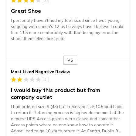
4
Great Shoe
I personally haven't had my feet sized since I was young
so going with a men's 12 as I always have I believe I could
fit a 11.5 more comfortably with that being my error the
shoes themselves are great
VS
Versus
Most Liked Negative Review
2
I would buy this product but from
company outlet
I had ordered size 9 (43) but I received size 10.5 and I had
to return it. Returning process is big headache most of the
nearest UPS Access points were closed and some other
Access points where no one know how to operate it.
Atlast I had to go 10 km to return it. At Centra, Dublin 9.
...