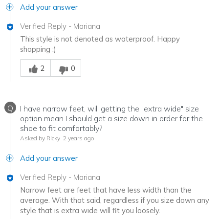
Add your answer
Verified Reply
-
Mariana
This style is not denoted as waterproof. Happy
shopping :)
Was this answer helpful to you
2
0
Q
I have narrow feet, will getting the "extra wide" size
option mean I should get a size down in order for the
shoe to fit comfortably?
Asked by Ricky
2 years ago
Add your answer
Verified Reply
-
Mariana
Narrow feet are feet that have less width than the
average. With that said, regardless if you size down any
style that is extra wide will fit you loosely.