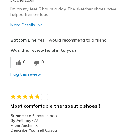
skechers.com
Sizing
Feels true to size
View On Shoes
Shoes are for Wearing
I'm on my feet 6 hours a day. The sketcher shoes have
helped tremendous.
More Details
Pros
Bottom Line
Yes, I would recommend to a friend
Comfortable
Was this review helpful to you?
Best for
0
0
Casual Wear
Flag this review
Width
Feels true to width
Sizing
Feels true to size
View On Shoes
Shoes are for Wearing
5
Most comfortable therapeutic shoes!!
Submitted
6 months ago
By
Anthony777
From
Austin TX
Describe Yourself
Casual