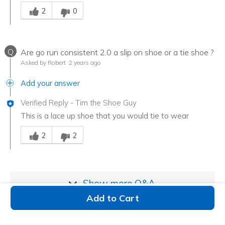
Was this answer helpful to you
2
0
Q
Are go run consistent 2.0 a slip on shoe or a tie shoe ?
Asked by Robert
2 years ago
Add your answer
Verified Reply
-
Tim the Shoe Guy
This is a lace up shoe that you would tie to wear
Was this answer helpful to you
2
2
Show more
Q&A
Add to Cart