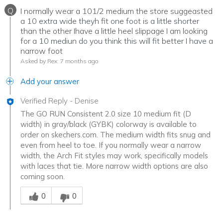
Q
I normally wear a 101/2 medium the store suggeasted
a 10 extra wide theyh fit one foot is a little shorter
than the other Ihave a little heel slippage I am looking
for a 10 mediun do you think this will fit better I have a
narrow foot
Asked by Rex
7 months ago
Add your answer
Verified Reply
-
Denise
The GO RUN Consistent 2.0 size 10 medium fit (D
width) in gray/black (GYBK) colorway is available to
order on skechers.com. The medium width fits snug and
even from heel to toe. If you normally wear a narrow
width, the Arch Fit styles may work, specifically models
with laces that tie. More narrow width options are also
coming soon.
Was this answer helpful to you
0
0