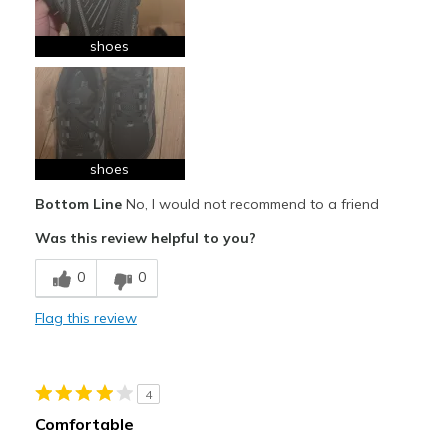
shoes
shoes
Bottom Line
No, I would not recommend to a friend
Was this review helpful to you?
0
0
Flag this review
4
Comfortable