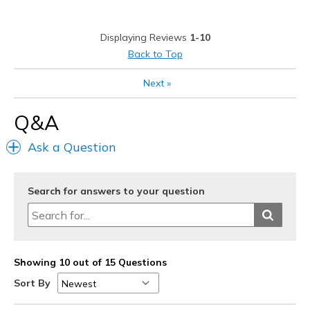
Width
Feels true to width
Displaying Reviews
1-10
Sizing
Feels true to size
Back to Top
View On Shoes
Shoes are for Wearing
Next
»
Q&A
Ask a Question
Search for answers to your question
Showing 10 out of 15 Questions
Sort By