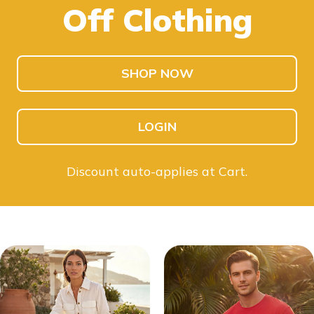
Off Clothing
SHOP KIDS
SHOP MEN
SHOP NOW
LOGIN
Discount auto-applies at Cart.