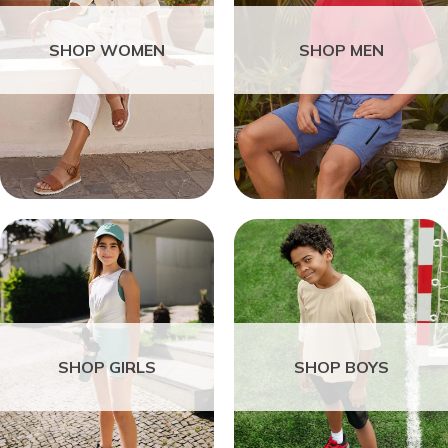
SHOP WOMEN
SHOP MEN
SHOP GIRLS
SHOP BOYS