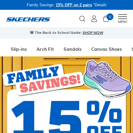
Family Savings:
15% OFF on 2 pairs
*Details
0
Men
MENU
🎒 The Back to School Guide:
SHOP NOW
Slip-ins
Arch Fit
Sandals
Canvas Shoes