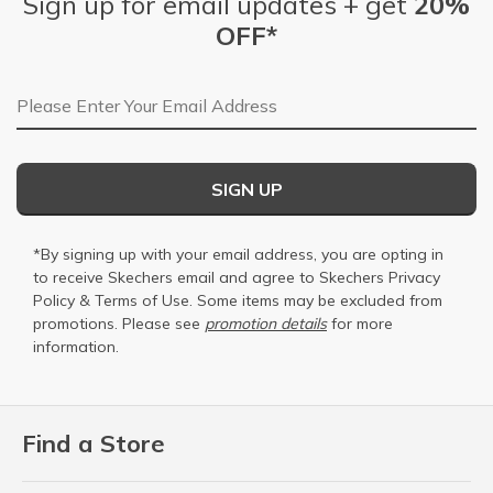
Sign up for email updates + get
20%
OFF*
Email Address
SIGN UP
*By signing up with your email address, you are opting in
to receive Skechers email and agree to Skechers
Privacy
Policy
&
Terms of Use
. Some items may be excluded from
promotions. Please see
promotion details
for more
information.
Find a Store