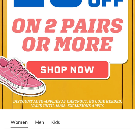
Women
Men
Kids