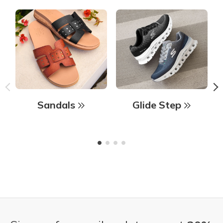
Sandals
Glide Step