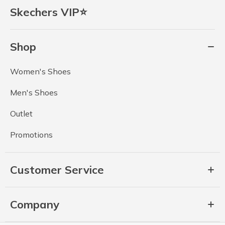
Skechers VIP⭐
Shop
Women's Shoes
Men's Shoes
Outlet
Promotions
Customer Service
Company