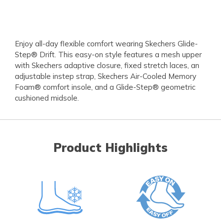
Enjoy all-day flexible comfort wearing Skechers Glide-
Step® Drift. This easy-on style features a mesh upper
with Skechers adaptive closure, fixed stretch laces, an
adjustable instep strap, Skechers Air-Cooled Memory
Foam® comfort insole, and a Glide-Step® geometric
cushioned midsole.
Product Highlights