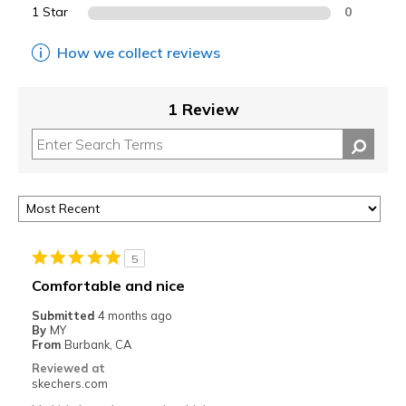
1 Star
0
How we collect reviews
1 Review
5
Comfortable and nice
Submitted
4 months ago
By
MY
From
Burbank, CA
Reviewed at
skechers.com