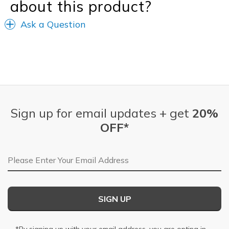
about this product?
Ask a Question
Sign up for email updates + get
20%
OFF*
Email Address
SIGN UP