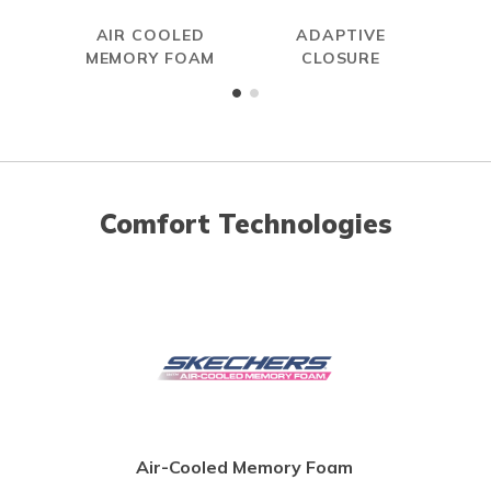
AIR COOLED
ADAPTIVE
MEMORY FOAM
CLOSURE
Comfort Technologies
Air-Cooled Memory Foam