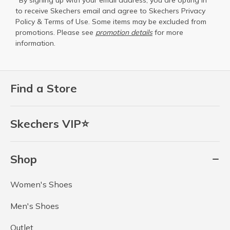
*By signing up with your email address, you are opting in
to receive Skechers email and agree to Skechers
Privacy
Policy
&
Terms of Use
. Some items may be excluded from
promotions. Please see
promotion details
for more
information.
Find a Store
Skechers VIP⭐
Shop
Women's Shoes
Men's Shoes
Outlet