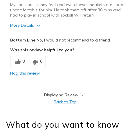
My son's has skinny feet and even these sneakers are sooo
uncomfortable for him. He took them off after 30 mins and
had to play in school with socks!! Will return!
More Details
Pros
Bottom Line
No, I would not recommend to a friend
Attractive Design
Was this review helpful to you?
Cons
8
0
No stretch
Flag this review
Way too narrow
Best for
Displaying Review
1-1
Casual Wear
Back to Top
Width
Feels too narrow
Sizing
Feels true to size
What do you want to know
View On Shoes
I'm Really Into Shoes