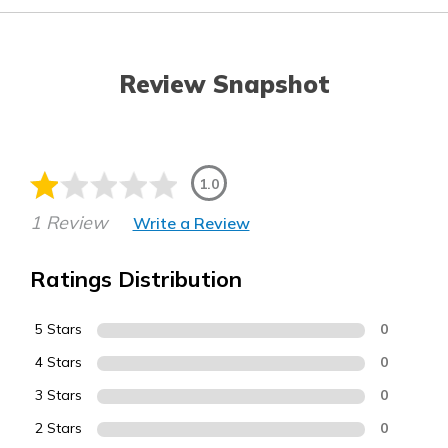
Review Snapshot
1.0
1 Review
Write a Review
Ratings Distribution
5 Stars
0
4 Stars
0
3 Stars
0
2 Stars
0