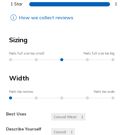
1 Star
1
How we collect reviews
Sizing
Feels full size too small
Feels full size too big
Width
Feels too narrow
Feels too wide
Best Uses
Casual Wear
1
Describe Yourself
Casual
1