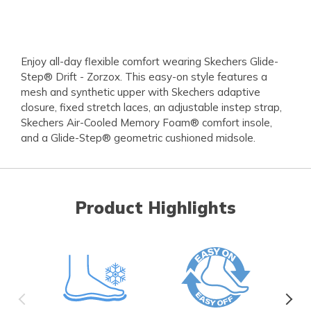
Enjoy all-day flexible comfort wearing Skechers Glide-
Step® Drift - Zorzox. This easy-on style features a
mesh and synthetic upper with Skechers adaptive
closure, fixed stretch laces, an adjustable instep strap,
Skechers Air-Cooled Memory Foam® comfort insole,
and a Glide-Step® geometric cushioned midsole.
Product Highlights