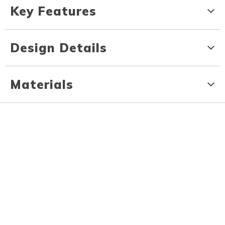
Key Features
Design Details
Materials