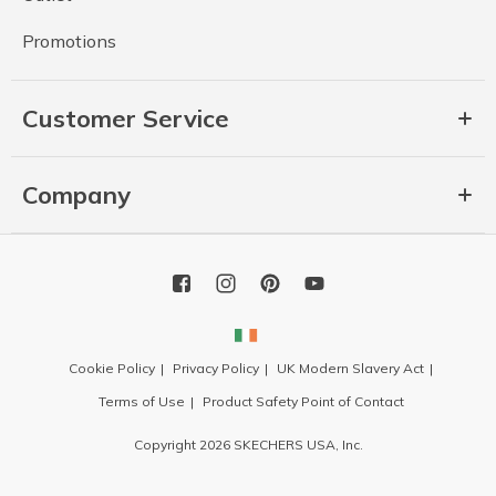
Promotions
Customer Service
Company
Cookie Policy
Privacy Policy
UK Modern Slavery Act
Terms of Use
Product Safety Point of Contact
Copyright 2026 SKECHERS USA, Inc.