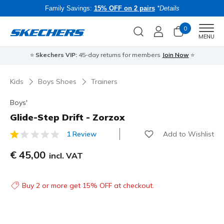
Family Savings:
15% OFF on 2 pairs
*Details
0
Men
MENU
⭐
Skechers VIP:
45-day returns for members
Join Now
⭐
B
Kids
Boys Shoes
Trainers
Boys'
Glide-Step Drift - Zorzox
Add to Wishlist
1 Review
3.1 out of 5 Customer Rating
€ 45,00
incl. VAT
Buy 2 or more get 15% OFF at checkout.