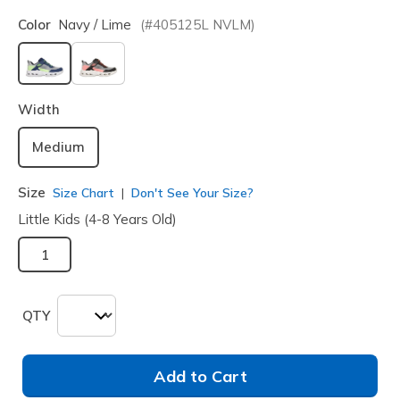
Color
Navy / Lime
(#
405125L
NVLM
)
selected
Width
Medium
Size
Size Chart
Don't See Your Size?
Little Kids (4-8 Years Old)
1
QTY
Add to Cart