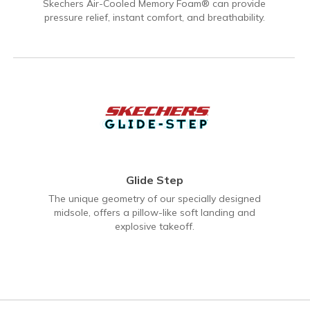
Skechers Air-Cooled Memory Foam® can provide
pressure relief, instant comfort, and breathability.
Glide Step
The unique geometry of our specially designed
midsole, offers a pillow-like soft landing and
explosive takeoff.