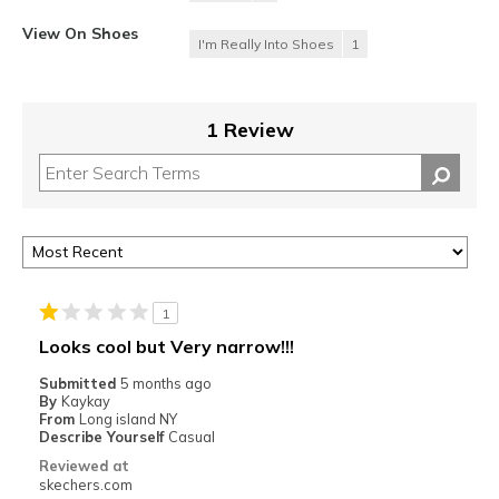
View On Shoes
I'm Really Into Shoes
1
1 Review
1
Looks cool but Very narrow!!!
Submitted
5 months ago
By
Kaykay
From
Long island NY
Describe Yourself
Casual
Reviewed at
skechers.com