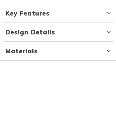
Key Features
Design Details
Materials