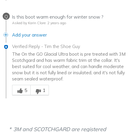
Q
Is this boot warm enough for winter snow ?
Asked by Karin Clare
2 years ago
Add your answer
Verified Reply
-
Tim the Shoe Guy
The On the GO Glacial Ultra boot is pre treated with 3M
Scotchgard and has warm fabric trim at the collar. It's
best suited for cool weather, and can handle moderate
snow but it is not fully lined or insulated, and it's not fully
seam sealed waterproof.
Was this answer helpful to you
5
1
3M and SCOTCHGARD are registered