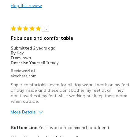
Flag this review
Stable
Stylish
5
Warm
Fabulous and comfortable
Best for
Submitted
2 years ago
By
Kay
Casual Wear
From
Iowa
Describe Yourself
Trendy
Cold Weather
Reviewed at
skechers.com
Wet Weather
Super comfortable, even for all day wear. I work on my feet
all day inside and these don't bother my feet at all! They
Width
Feels true to width
don't overheat my feet while working but keep them warm
Sizing
Feels true to size
when outside.
Was this a gift?
No
More Details
Pros
Bottom Line
Yes, I would recommend to a friend
Attractive Design