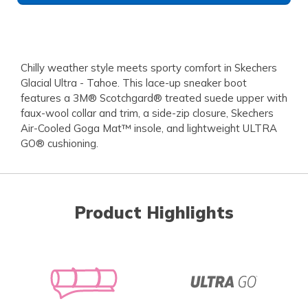
Chilly weather style meets sporty comfort in Skechers
Glacial Ultra - Tahoe. This lace-up sneaker boot
features a 3M® Scotchgard® treated suede upper with
faux-wool collar and trim, a side-zip closure, Skechers
Air-Cooled Goga Mat™ insole, and lightweight ULTRA
GO® cushioning.
Product Highlights