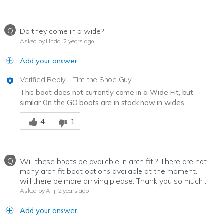
Q
Do they come in a wide?
Asked by Linda
2 years ago
Add your answer
Verified Reply
-
Tim the Shoe Guy
This boot does not currently come in a Wide Fit, but
similar On the GO boots are in stock now in wides.
Was this answer helpful to you
4
1
Q
Will these boots be available in arch fit ? There are not
many arch fit boot options available at the moment..
will there be more arriving please. Thank you so much .
Asked by Anj
2 years ago
Add your answer