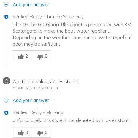
Add your answer
Verified Reply
-
Tim the Shoe Guy
The On the GO Glacial Ultra boot is pre treated with 3M
Scotchgard to make the boot water repellent.
Depending on the weather conditions, a water repellent
boot may be sufficient.
Was this answer helpful to you
2
0
Q
Are these soles slip resistant?
Asked by Julie
2 years ago
Add your answer
Verified Reply
-
Mariana
Unfortunately, this style is not denoted as slip-resistant.
Was this answer helpful to you
0
0