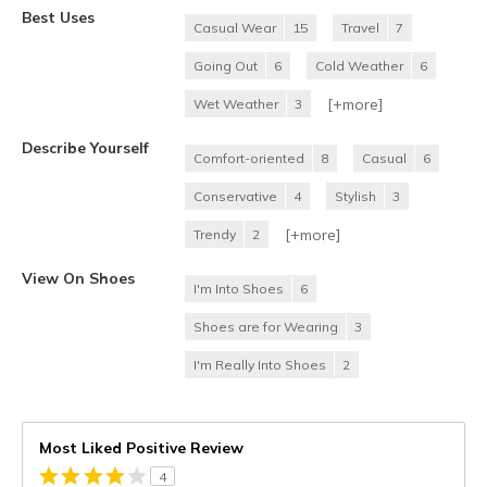
Best Uses
Casual Wear
15
Travel
7
Going Out
6
Cold Weather
6
[+
more
]
Wet Weather
3
Describe Yourself
Comfort-oriented
8
Casual
6
Conservative
4
Stylish
3
[+
more
]
Trendy
2
View On Shoes
I'm Into Shoes
6
Shoes are for Wearing
3
I'm Really Into Shoes
2
Most Liked Positive Review
4