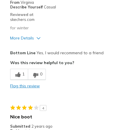
Going Out
From
Virginia
Describe Yourself
Casual
Travel
Reviewed at
skechers.com
Width
Feels true to width
for winter
Sizing
Feels true to size
More Details
View On Shoes
I'm Into Shoes
Pros
Bottom Line
Yes, I would recommend to a friend
Attractive Design
Was this review helpful to you?
Stylish
1
0
Best for
Flag this review
Casual Wear
Width
Feels true to width
4
Sizing
Feels true to size
Nice boot
View On Shoes
I'm Into Shoes
Submitted
2 years ago