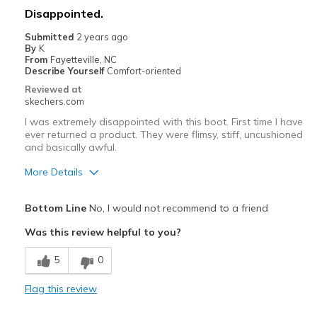
Disappointed.
Going Out
Submitted
2 years ago
By
K
Special Occasions
From
Fayetteville, NC
Describe Yourself
Comfort-oriented
Travel
Reviewed at
skechers.com
Width
Feels true to width
I was extremely disappointed with this boot. First time I have
Sizing
Feels true to size
ever returned a product. They were flimsy, stiff, uncushioned
View On Shoes
I'm Into Shoes
and basically awful.
More Details
Cons
Bottom Line
No, I would not recommend to a friend
Cheap feeling
Was this review helpful to you?
Not warm at all
5
0
Poor Quality
Flag this review
Uncomfortable