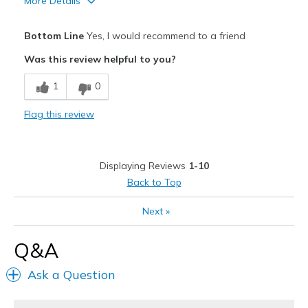
More Details
Pros
Bottom Line
Yes, I would recommend to a friend
Attractive Design
Was this review helpful to you?
Comfortable
1
0
Durable
Flag this review
Stylish
Best for
Displaying Reviews
1-10
Casual Wear
Back to Top
Width
Feels true to width
Next
»
Sizing
Feels true to size
View On Shoes
I'm Into Shoes
Q&A
Ask a Question