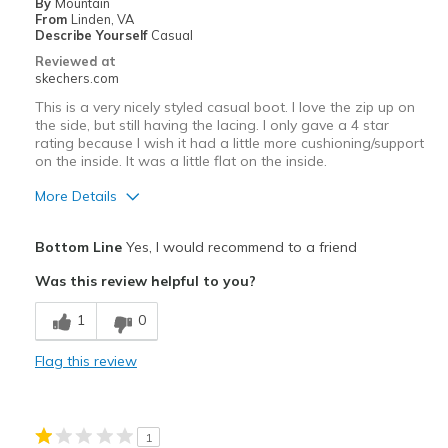
By
Mountain
From
Linden, VA
Describe Yourself
Casual
Reviewed at
skechers.com
This is a very nicely styled casual boot. I love the zip up on
the side, but still having the lacing. I only gave a 4 star
rating because I wish it had a little more cushioning/support
on the inside. It was a little flat on the inside.
More Details
Pros
Bottom Line
Yes, I would recommend to a friend
Attractive Design
Was this review helpful to you?
Durable
1
0
Cons
Flag this review
Poor Cushioning
Best for
1
Casual Wear