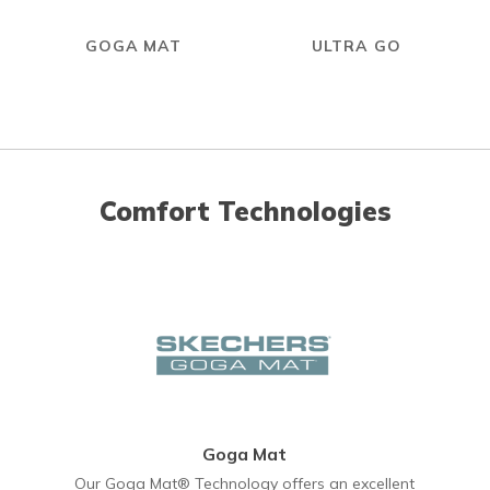
GOGA MAT
ULTRA GO
Comfort Technologies
Goga Mat
Our Goga Mat® Technology offers an excellent