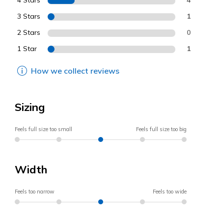
4 Stars
3 Stars
1
2 Stars
0
1 Star
1
How we collect reviews
Sizing
Feels full size too small
Feels full size too big
Width
Feels too narrow
Feels too wide