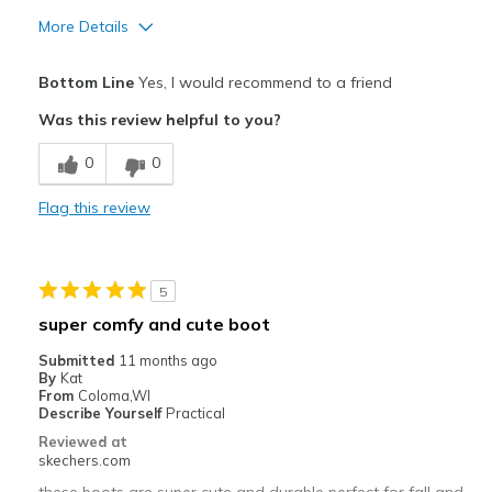
More Details
Pros
Bottom Line
Yes, I would recommend to a friend
Attractive Design
Was this review helpful to you?
Breathe Well
0
0
Comfortable
Flag this review
Durable
Stylish
5
Best for
super comfy and cute boot
Casual Wear
Submitted
11 months ago
By
Kat
Going Out
From
Coloma,WI
Describe Yourself
Practical
Special Occasions
Reviewed at
skechers.com
Travel