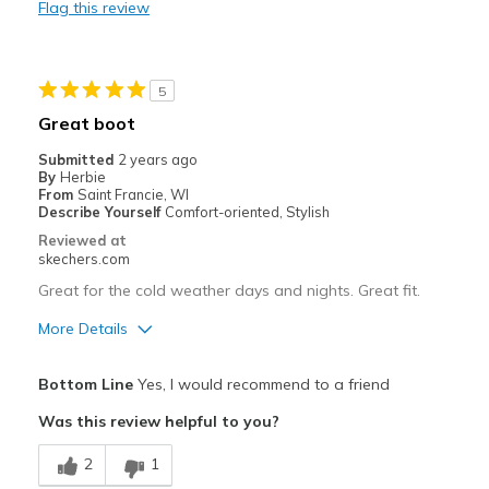
Flag this review
Warm
Best for
5
Cold Weather
Great boot
Travel
Submitted
2 years ago
By
Herbie
Work
From
Saint Francie, WI
Describe Yourself
Comfort-oriented, Stylish
Width
Feels true to width
Reviewed at
skechers.com
Sizing
Feels true to size
Was this a gift?
No
Great for the cold weather days and nights. Great fit.
More Details
Pros
Bottom Line
Yes, I would recommend to a friend
Comfortable
Was this review helpful to you?
Durable
2
1
Good Cushioning