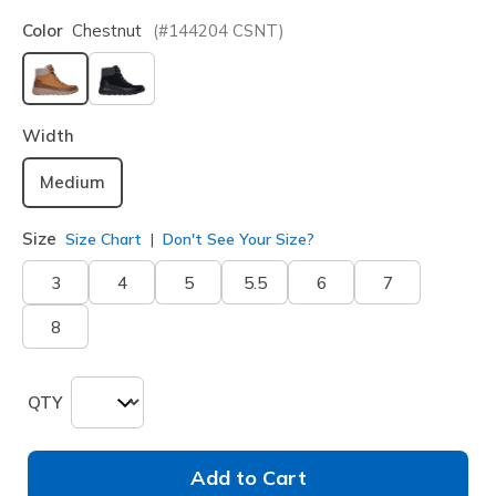
Color
Chestnut
(#
144204
CSNT
)
selected
Width
Medium
Size
Size Chart
Don't See Your Size?
3
4
5
5.5
6
7
8
QTY
Add to Cart