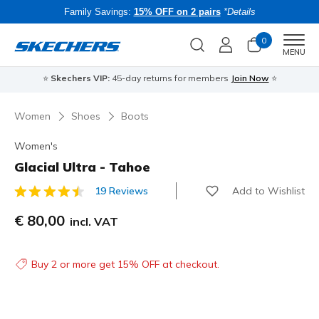
Family Savings:
15% OFF on 2 pairs
*Details
0
Men
MENU
⭐
Skechers VIP:
45-day returns for members
Join Now
⭐
B
Women
Shoes
Boots
Women's
Glacial Ultra - Tahoe
Add to Wishlist
19 Reviews
3.4 out of 5 Customer Rating
€ 80,00
incl. VAT
Buy 2 or more get 15% OFF at checkout.