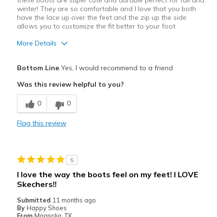
these boots are super cute and durable perfect for fall and
winter! They are so comfortable and I love that you both
Width
Feels true to width
have the lace up over the feet and the zip up the side
Sizing
Feels true to size
allows you to customize the fit better to your foot
View On Shoes
Shoes are for Wearing
More Details
Pros
Bottom Line
Yes, I would recommend to a friend
Attractive Design
Was this review helpful to you?
Comfortable
0
0
Durable
Flag this review
Stylish
Best for
5
Casual Wear
I love the way the boots feel on my feet! I LOVE
Skechers!!
Travel
Submitted
11 months ago
Width
Feels true to width
By
Happy Shoes
From
Magnolia, TX