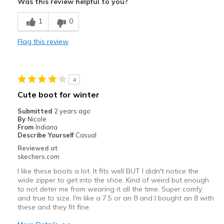
Was this review helpful to you?
Breathe Well
1
0
Comfortable
Flag this review
Durable
Stylish
4
Width
Feels true to width
Cute boot for winter
Sizing
Feels true to size
Submitted
2 years ago
View On Shoes
I'm Into Shoes
By
Nicole
From
Indiana
Describe Yourself
Casual
Reviewed at
skechers.com
I like these boots a lot. It fits well BUT I didn't notice the
wide zipper to get into the shoe. Kind of weird but enough
to not deter me from wearing it all the time. Super comfy
and true to size. I'm like a 7.5 or an 8 and I bought an 8 with
these and they fit fine.