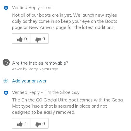
Verified Reply
-
Tom
Not all of our boots are in yet. We launch new styles
daily as they come in so keep your eye on the Boots
page or New Arrivals page for the latest additions.
Was this answer helpful to you
0
0
Q
Are the insoles removable?
Asked by Sherry
2 years ago
Add your answer
Verified Reply
-
Tim the Shoe Guy
The On the GO Glacial Ultra boot comes with the Goga
Mat type insole that is secured in place and not
designed to be easily removed.
Was this answer helpful to you
4
0