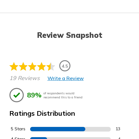
Review Snapshot
4.5
19 Reviews
Write a Review
89%
of respondents would
recommend this to a friend
Ratings Distribution
5 Stars
13
4