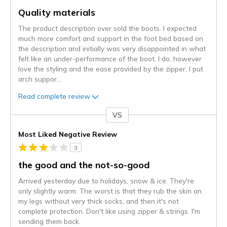
Quality materials
The product description over sold the boots. I expected
much more comfort and support in the foot bed based on
the description and initially was very disappointed in what
felt like an under-performance of the boot. I do, however
love the styling and the ease provided by the zipper. I put
arch suppor
...
Read complete review
VS
Versus
Most Liked Negative Review
3
the good and the not-so-good
Arrived yesterday due to holidays, snow & ice. They're
only slightly warm. The worst is that they rub the skin on
my legs without very thick socks, and then it's not
complete protection. Don't like using zipper & strings. I'm
sending them back.