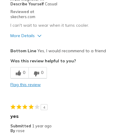
Sizing
Feels true to size
Describe Yourself
Casual
View On Shoes
Shoes are for Wearing
Reviewed at
skechers.com
I can't wait to wear when it turns cooler.
More Details
Pros
Bottom Line
Yes, I would recommend to a friend
Attractive Design
Was this review helpful to you?
Breathe Well
0
0
Comfortable
Flag this review
Durable
Stylish
4
Best for
yes
Casual Wear
Submitted
1 year ago
By
rose