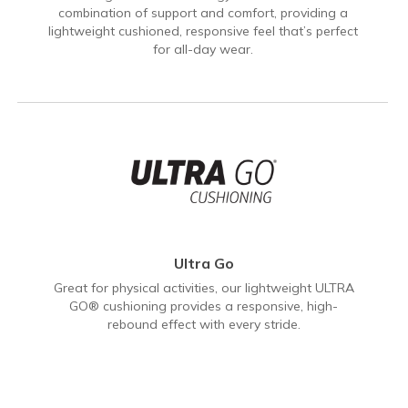
combination of support and comfort, providing a
lightweight cushioned, responsive feel that’s perfect
for all-day wear.
Ultra Go
Great for physical activities, our lightweight ULTRA
GO® cushioning provides a responsive, high-
rebound effect with every stride.