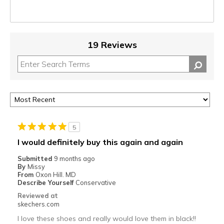
19 Reviews
5
I would definitely buy this again and again
Submitted
9 months ago
By
Missy
From
Oxon Hill. MD
Describe Yourself
Conservative
Reviewed at
skechers.com
I love these shoes and really would love them in black!!