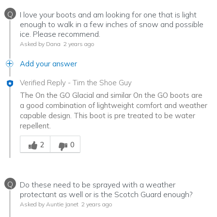
Q
I love your boots and am looking for one that is light
enough to walk in a few inches of snow and possible
ice. Please recommend.
Asked by Dana
2 years ago
Add your answer
Verified Reply
-
Tim the Shoe Guy
The On the GO Glacial and similar On the GO boots are
a good combination of lightweight comfort and weather
capable design. This boot is pre treated to be water
repellent.
Was this answer helpful to you
2
0
Q
Do these need to be sprayed with a weather
protectant as well or is the Scotch Guard enough?
Asked by Auntie Janet
2 years ago