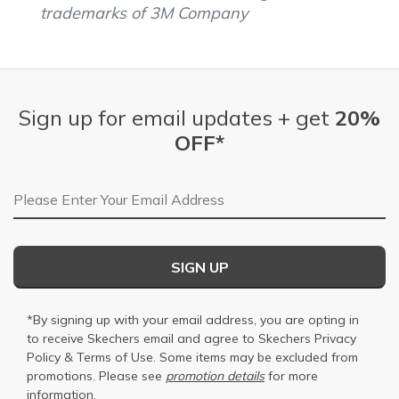
trademarks of 3M Company
Sign up for email updates + get
20%
OFF*
Email Address
SIGN UP
*By signing up with your email address, you are opting in
to receive Skechers email and agree to Skechers
Privacy
Policy
&
Terms of Use
. Some items may be excluded from
promotions. Please see
promotion details
for more
information.