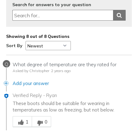
Search for answers to your question
Showing 8 out of 8 Questions
Sort By
Q
What degree of temperature are they rated for
Asked by Christopher
2 years ago
Add your answer
Verified Reply
-
Ryan
These boots should be suitable for wearing in
temperatures as low as freezing, but not below.
Was this answer helpful to you
1
0