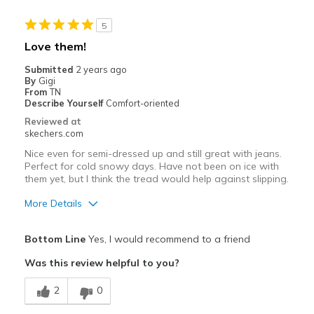
Best for
5
No best use
Love them!
Width
Feels true to width
Submitted
2 years ago
By
Gigi
Sizing
Feels true to size
From
TN
Was this a gift?
No
Describe Yourself
Comfort-oriented
Reviewed at
skechers.com
Nice even for semi-dressed up and still great with jeans.
Perfect for cold snowy days. Have not been on ice with
them yet, but I think the tread would help against slipping.
More Details
Pros
Bottom Line
Yes, I would recommend to a friend
Comfortable
Was this review helpful to you?
Good Cushioning
2
0
Stylish