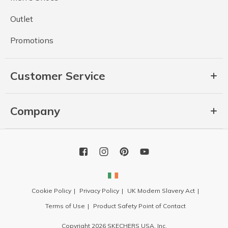
Outlet
Promotions
Customer Service
Company
Cookie Policy
Privacy Policy
UK Modern Slavery Act
Terms of Use
Product Safety Point of Contact
Copyright 2026 SKECHERS USA, Inc.