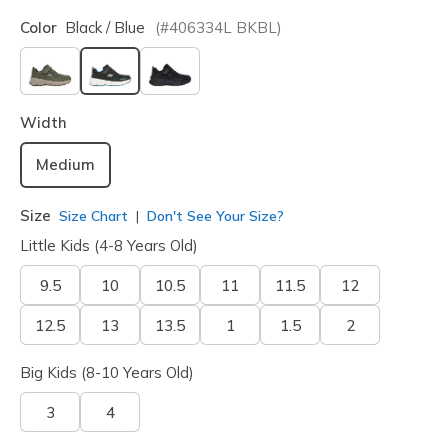
Color
Black / Blue
(#
406334L
BKBL
)
selected
Width
Medium
Size
Size Chart
Don't See Your Size?
Little Kids (4-8 Years Old)
9.5
10
10.5
11
11.5
12
12.5
13
13.5
1
1.5
2
Big Kids (8-10 Years Old)
3
4