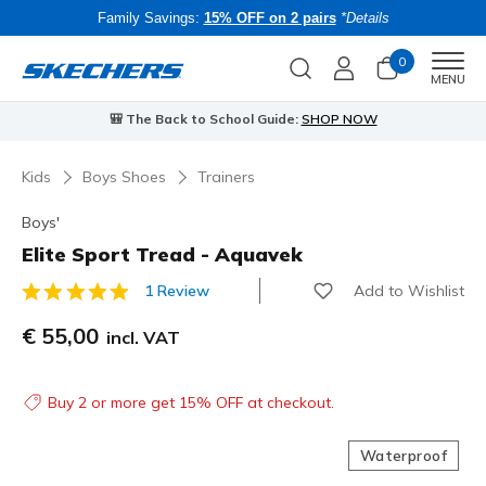
Family Savings:
15% OFF on 2 pairs
*Details
0
Men
MENU
🎒 The Back to School Guide:
SHOP NOW
Kids
Boys Shoes
Trainers
Boys'
Elite Sport Tread - Aquavek
Add to Wishlist
1 Review
3.3 out of 5 Customer Rating
€ 55,00
incl. VAT
Buy 2 or more get 15% OFF at checkout.
Waterproof