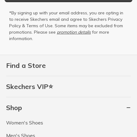
*By signing up with your email address, you are opting in
to receive Skechers email and agree to Skechers
Privacy
Policy
&
Terms of Use
. Some items may be excluded from
promotions. Please see
promotion details
for more
information.
Find a Store
Skechers VIP⭐
Shop
Women's Shoes
Men's Shoes