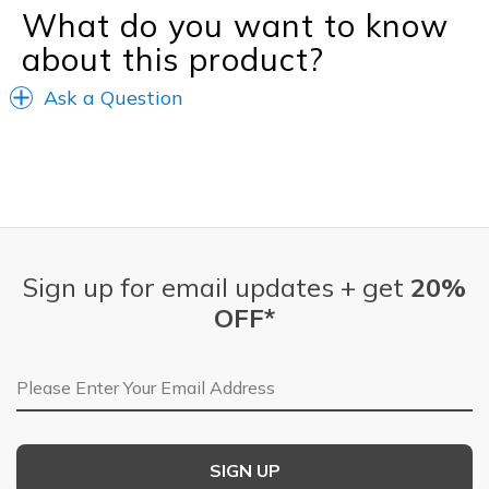
What do you want to know
about this product?
Ask a Question
Sign up for email updates + get
20%
OFF*
Email Address
SIGN UP