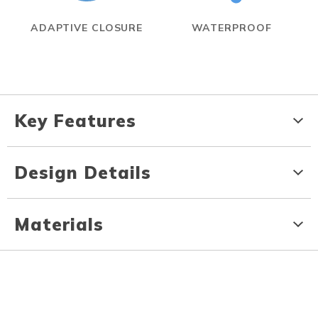
ADAPTIVE CLOSURE
WATERPROOF
Key Features
Design Details
Materials