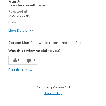
From
Uk
Describe Yourself
Casual
Reviewed at
skechers.co.uk
Daily
More Details
Pros
Bottom Line
Yes, I would recommend to a friend
Breathe Well
Was this review helpful to you?
Cons
0
0
Wear Out Quickly
Flag this review
Best for
Casual Wear
Displaying Review
1-1
Width
Feels true to width
Back to Top
View On Shoes
I'm Really Into Shoes