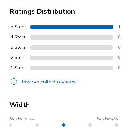
Ratings Distribution
5 Stars
1
4 Stars
0
3 Stars
0
2 Stars
0
1 Star
0
How we collect reviews
Width
Feels too narrow
Feels too wide