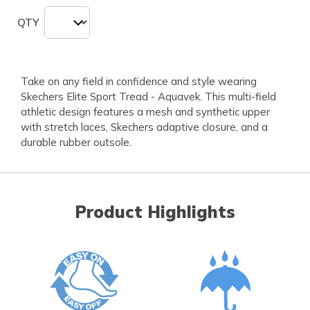
QTY
Take on any field in confidence and style wearing
Skechers Elite Sport Tread - Aquavek. This multi-field
athletic design features a mesh and synthetic upper
with stretch laces, Skechers adaptive closure, and a
durable rubber outsole.
Product Highlights