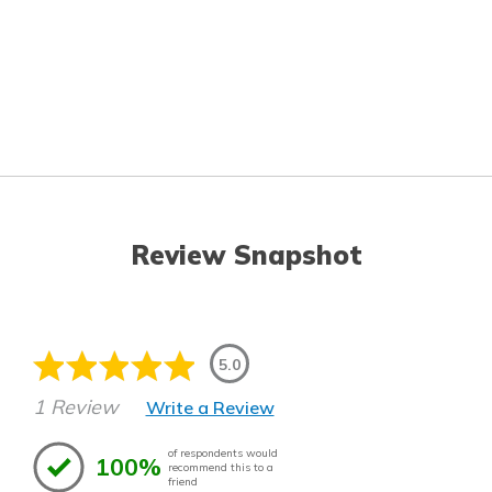
Review Snapshot
5.0
1 Review
Write a Review
of respondents would
100%
recommend this to a
friend