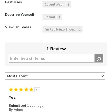
Best Uses
Casual Wear
1
Describe Yourself
Casual
1
View On Shoes
I'm Really Into Shoes
1
1 Review
5
Yes
Submitted
1 year ago
By
Adam