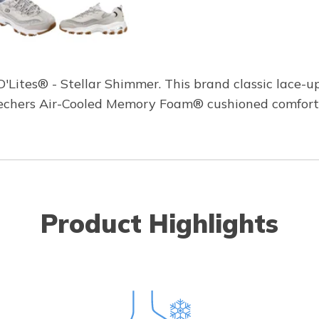
 D'Lites® - Stellar Shimmer. This brand classic lace-u
echers Air-Cooled Memory Foam® cushioned comfort 
Product Highlights