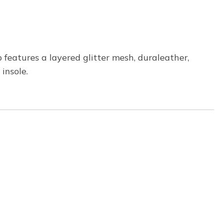
p features a layered glitter mesh, duraleather,
insole.