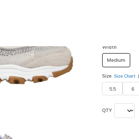
Color
Natural / S
selected
Width
Medium
Size
Size Chart
5.5
6
QTY