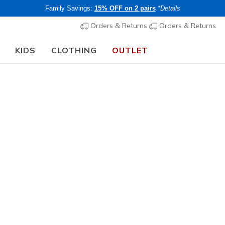
Family Savings:
15% OFF on 2 pairs
*Details
Orders & Returns
Orders & Returns
KIDS
CLOTHING
OUTLET
🎒 The Back to School Guide:
SHOP NOW
Women's
Web Special
D'Lites -
N
3.4 out of 5 Cu
€ 80,00
i
Buy 2 or more