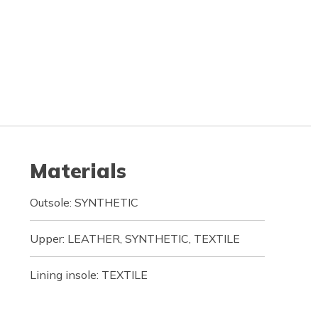
Materials
Outsole: SYNTHETIC
Upper: LEATHER, SYNTHETIC, TEXTILE
Lining insole: TEXTILE