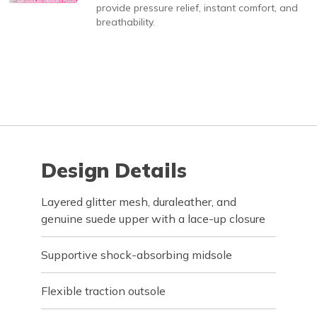
provide pressure relief, instant comfort, and
breathability.
Design Details
Layered glitter mesh, duraleather, and
genuine suede upper with a lace-up closure
Supportive shock-absorbing midsole
Flexible traction outsole