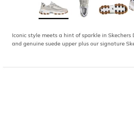
Iconic style meets a hint of sparkle in Skechers
and genuine suede upper plus our signature Sk