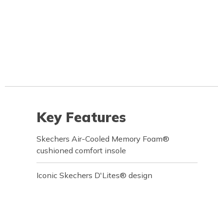
Key Features
Skechers Air-Cooled Memory Foam®
cushioned comfort insole
Iconic Skechers D'Lites® design