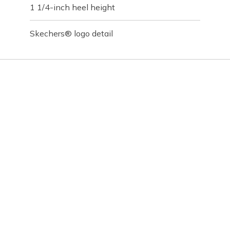
1 1/4-inch heel height
Skechers® logo detail