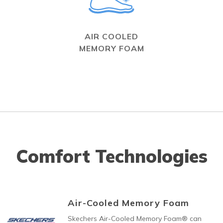
AIR COOLED
MEMORY FOAM
Comfort Technologies
Air-Cooled Memory Foam
Skechers Air-Cooled Memory Foam® can