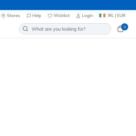
Stores
Help
Wishlist
Login
IRL | EUR
0
 Stellar Shimmer
Add to Wishlist
o Reviews
stomer Rating
ncl. VAT
 get 15% OFF at checkout.