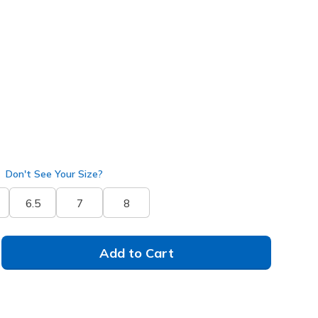
ilver
(#
150724
NTSL
)
Don't See Your Size?
6.5
7
8
Add to Cart