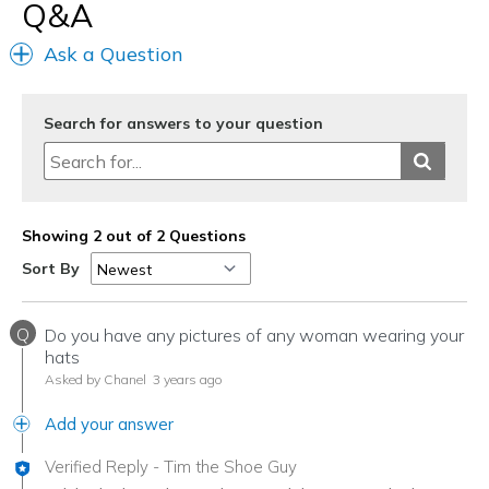
Width
Feels true to width
Q&A
Sizing
Feels true to size
Ask a Question
View On Shoes
I'm Really Into Shoes
Search for answers to your question
Showing 2 out of 2 Questions
Sort By
Q
Do you have any pictures of any woman wearing your
hats
Asked by Chanel
3 years ago
Add your answer
Verified Reply
-
Tim the Shoe Guy