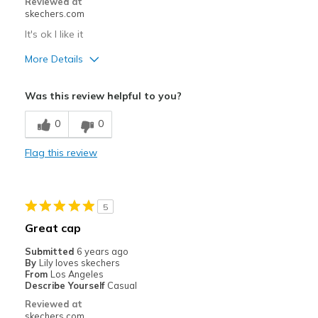
Reviewed at
skechers.com
It's ok I like it
More Details
Pros
Was this review helpful to you?
Attractive Design
0
0
Breathe Well
Flag this review
Comfortable
Best for
5
Casual Wear
Great cap
Sizing
Feels true to size
Submitted
6 years ago
By
Lily loves skechers
From
Los Angeles
Describe Yourself
Casual
Reviewed at
skechers.com