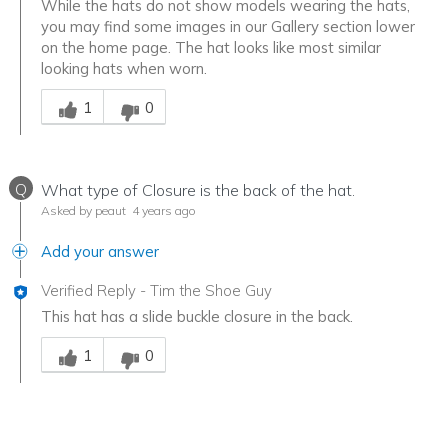
While the hats do not show models wearing the hats,
you may find some images in our Gallery section lower
on the home page. The hat looks like most similar
looking hats when worn.
Was this answer helpful to you
1
0
Q
What type of Closure is the back of the hat.
Asked by peaut
4 years ago
Add your answer
Verified Reply
-
Tim the Shoe Guy
This hat has a slide buckle closure in the back.
Was this answer helpful to you
1
0