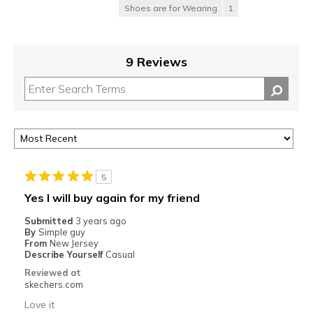
Shoes are for Wearing
1
9 Reviews
5
Yes I will buy again for my friend
Submitted
3 years ago
By
Simple guy
From
New Jersey
Describe Yourself
Casual
Reviewed at
skechers.com
Love it