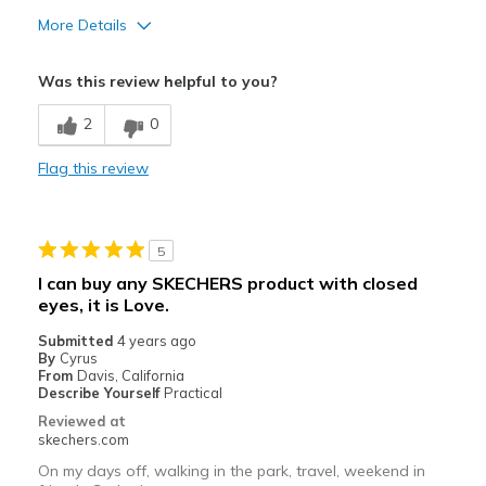
More Details
Pros
Was this review helpful to you?
Attractive Design
2
0
Breathe Well
Flag this review
Comfortable
Durable
5
Stylish
I can buy any SKECHERS product with closed
eyes, it is Love.
Best for
Submitted
Casual Wear
4 years ago
By
Cyrus
From
Davis, California
Sizing
Feels true to size
Describe Yourself
Practical
Reviewed at
skechers.com
On my days off, walking in the park, travel, weekend in