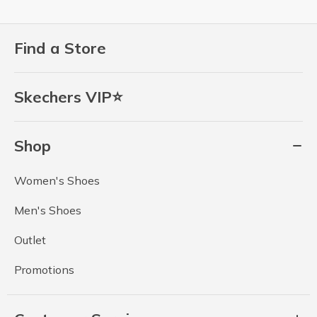
Find a Store
Skechers VIP⭐
Shop
Women's Shoes
Men's Shoes
Outlet
Promotions