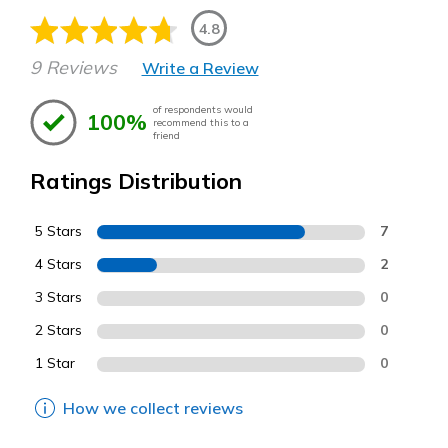
4.8
9 Reviews
Write a Review
of respondents would
100%
recommend this to a
friend
Ratings Distribution
5 Stars
7
4 Stars
2
3 Stars
0
2 Stars
0
1 Star
0
How we collect reviews