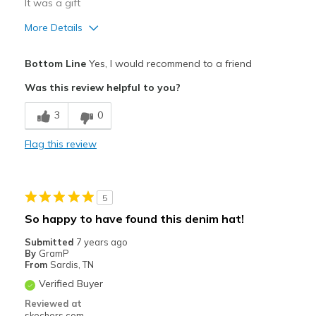
It was a gift
More Details
Pros
Bottom Line
Yes, I would recommend to a friend
Attractive Design
Was this review helpful to you?
Best for
3
0
Casual Wear
Flag this review
Width
Feels true to width
Sizing
Feels true to size
View On Shoes
I'm Really Into Shoes
5
So happy to have found this denim hat!
Submitted
7 years ago
By
GramP
From
Sardis, TN
Verified Buyer
Reviewed at
skechers.com