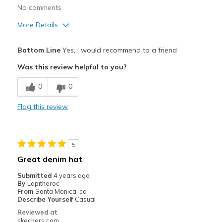
No comments
Travel
More Details
Width
Feels true to width
Pros
Bottom Line
Yes, I would recommend to a friend
Sizing
Feels true to size
Attractive Design
Was this review helpful to you?
Comfortable
0
0
Durable
Flag this review
Stylish
Best for
5
Casual Wear
Great denim hat
Travel
Submitted
4 years ago
By
Lapitheroc
Width
Feels true to width
From
Santa Monica, ca
Describe Yourself
Casual
Sizing
Feels true to size
Reviewed at
View On Shoes
Shoes are for Wearing
skechers.com