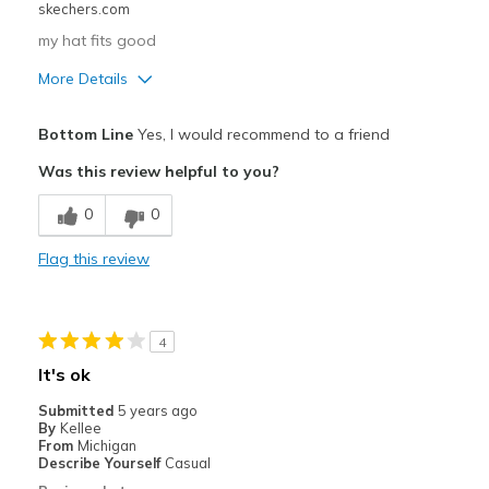
skechers.com
my hat fits good
More Details
Pros
Bottom Line
Yes, I would recommend to a friend
Comfortable
Was this review helpful to you?
Best for
0
0
Casual Wear
Flag this review
Sizing
Feels true to size
4
It's ok
Submitted
5 years ago
By
Kellee
From
Michigan
Describe Yourself
Casual