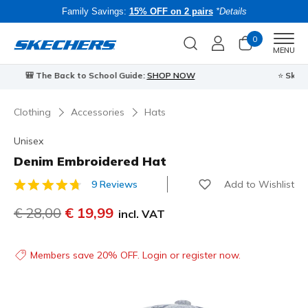
Family Savings:
15% OFF on 2 pairs
*Details
0
Men
MENU
⭐
Skechers VIP:
45-day returns for members
Join Now
⭐
B
Clothing
Accessories
Hats
Unisex
Denim Embroidered Hat
Add to Wishlist
9 Reviews
5 out of 5 Customer Rating
Price reduced from
€ 28,00
to
€ 19,99
incl. VAT
Members save 20% OFF. Login or register now.