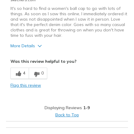
It's so hard to find a women's ball cap to go with lots of
things. As soon as I saw this online, I immediately ordered it
and was not disappointed when I saw it in person. Love
that it's the perfect denim color. Goes with so many casual
clothes and is great for throwing on when you don't have
time to fuss with your hair.
More Details
Pros
Was this review helpful to you?
Attractive Design
4
0
Comfortable
Flag this review
Durable
Stylish
Displaying Reviews
1-9
Best for
Back to Top
Casual Wear