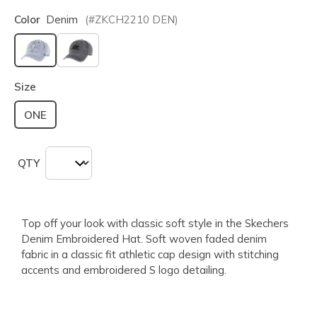
Color
Denim
(#
ZKCH2210
DEN
)
selected
Size
ONE
QTY
Top off your look with classic soft style in the Skechers
Denim Embroidered Hat. Soft woven faded denim
fabric in a classic fit athletic cap design with stitching
accents and embroidered S logo detailing.