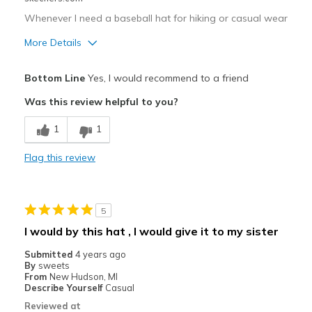
Whenever I need a baseball hat for hiking or casual wear
More Details
Pros
Bottom Line
Yes, I would recommend to a friend
Comfortable
Was this review helpful to you?
Best for
1
1
Casual Wear
Flag this review
Width
Feels true to width
Sizing
Feels true to size
5
I would by this hat , I would give it to my sister
Submitted
4 years ago
By
sweets
From
New Hudson, MI
Describe Yourself
Casual
Reviewed at