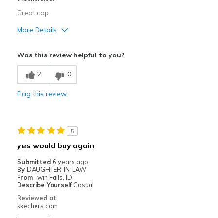
Great cap.
More Details
Pros
Was this review helpful to you?
Attractive Design
2
0
Comfortable
Flag this review
Stylish
Best for
5
Casual Wear
yes would buy again
Width
Feels true to width
Submitted
6 years ago
Sizing
Feels true to size
By
DAUGHTER-IN-LAW
From
Twin Falls, ID
Describe Yourself
Casual
Reviewed at
skechers.com