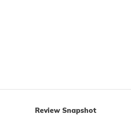
Review Snapshot