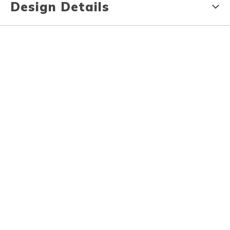
Design Details