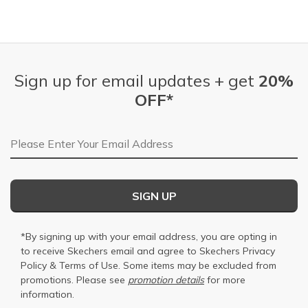
Sign up for email updates + get
20%
OFF*
Email Address
SIGN UP
*By signing up with your email address, you are opting in
to receive Skechers email and agree to Skechers
Privacy
Policy
&
Terms of Use
. Some items may be excluded from
promotions. Please see
promotion details
for more
information.