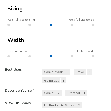
Sizing
Feels full size too small
Feels full size too big
Width
Feels too narrow
Feels too wide
Best Uses
Casual Wear
9
Travel
2
Going Out
1
Describe Yourself
Casual
7
Practical
1
View On Shoes
I'm Really Into Shoes
2