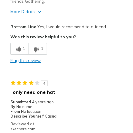
friends Gathering.
More Details
Pros
Bottom Line
Yes, I would recommend to a friend
And it is SKECHERS.
Was this review helpful to you?
And it is SKESHERS.
1
1
Attractive Design
Flag this review
Breathe Well
Comfortable
4
Durable
I only need one hat
Stylish
Submitted
4 years ago
By
No name
From
No location
Best for
Describe Yourself
Casual
Casual Wear
Reviewed at
skechers.com
Going Out