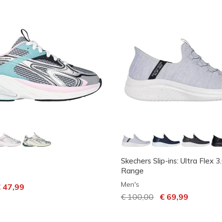
Skechers Slip-ins: Ultra Flex 3
Range
Men's
ced from
 47,99
Price reduced from
€ 100,00
to
€ 69,99