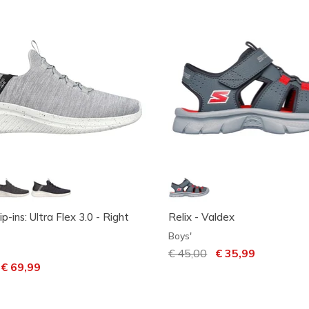
ip-ins: Ultra Flex 3.0 - Right
Relix - Valdex
Boys'
Price reduced from
€ 45,00
to
€ 35,99
ced from
o
€ 69,99