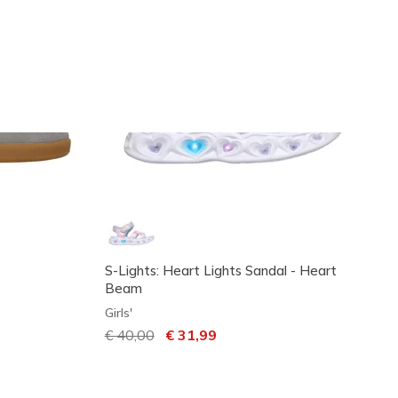
S-Lights: Heart Lights Sandal - Heart
Beam
Girls'
Price reduced from
€ 40,00
to
€ 31,99