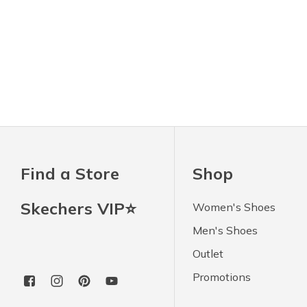
Find a Store
Shop
Skechers VIP⭐
Women's Shoes
Men's Shoes
Outlet
Promotions