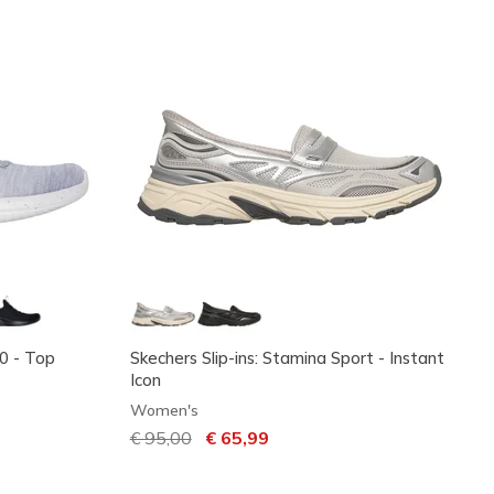
.0 - Top
Skechers Slip-ins: Stamina Sport - Instant
Icon
Women's
Price reduced from
€ 95,00
to
€ 65,99