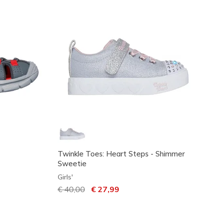
Twinkle Toes: Heart Steps - Shimmer
Sweetie
Girls'
Price reduced from
€ 40,00
to
€ 27,99