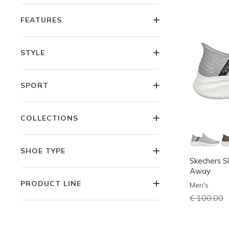
FEATURES
STYLE
SPORT
COLLECTIONS
SHOE TYPE
Skechers Sl
Away
PRODUCT LINE
Men's
Price redu
€ 100,00
t