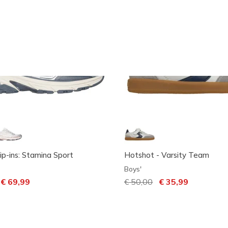
ip-ins: Stamina Sport
Hotshot - Varsity Team
Boys'
ced from
o
€ 69,99
Price reduced from
€ 50,00
to
€ 35,99