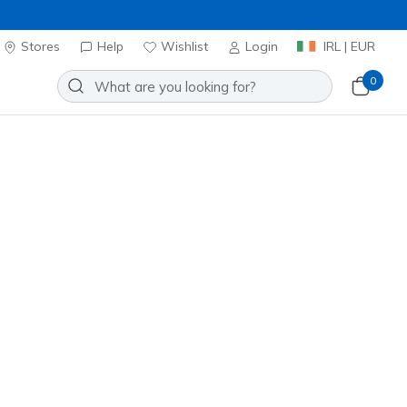
Stores
Help
Wishlist
Login
IRL | EUR
0
t and style. Featuring
memory
for any adventure. Shop now to
Sort by