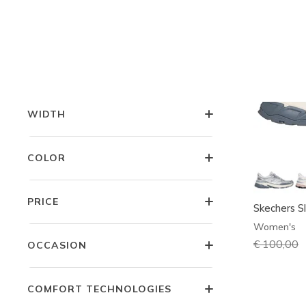
LITTLE KIDS SIZES
BIG KIDS SIZES
WIDTH
COLOR
PRICE
Skechers Sl
Women's
Price redu
€ 100,00
t
OCCASION
COMFORT TECHNOLOGIES