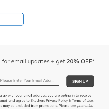
 for email updates + get
20% OFF*
Email Address
SIGN UP
g up with your email address, you are opting in to receive
email and agree to Skechers
Privacy Policy
&
Terms of Use
.
s may be excluded from promotions. Please see
promotion