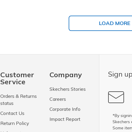
LOAD MORE
Sign up
Customer
Company
Service
Skechers Stories
Orders & Returns
Careers
status
Corporate Info
Contact Us
*By signin
Impact Report
Skechers 
Return Policy
Some item