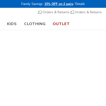
Family Savings:
15% OFF on 2 pairs
*Details
Orders & Returns
Orders & Returns
KIDS
CLOTHING
OUTLET
🎒 The Back to School Guide:
SHOP NOW
ers Grey Shoes
 collection of Skechers grey shoes, crafted for unmatched comfor
elaxed fit
options, our range of grey trainers & shoes is perfect 
r wardrobe with the perfect pair of grey shoes!
s