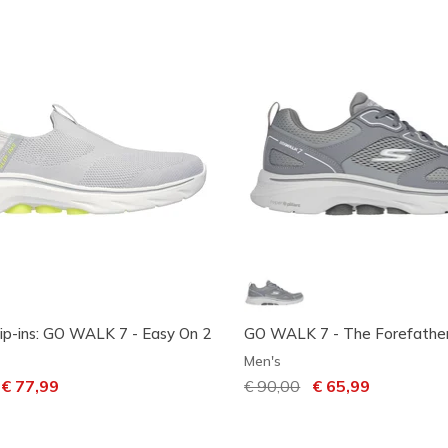
lip-ins: GO WALK 7 - Easy On 2
GO WALK 7 - The Forefathe
Men's
ced from
o
€ 77,99
Price reduced from
€ 90,00
to
€ 65,99