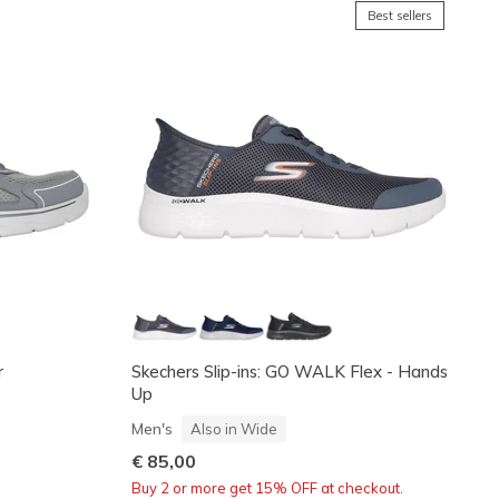
Best sellers
r
Skechers Slip-ins: GO WALK Flex - Hands
Up
Men's
Also in Wide
€ 85,00
Buy 2 or more get 15% OFF at checkout.