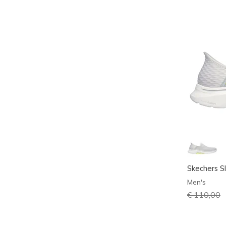
Skechers S
Men's
Price redu
€ 110,00
t