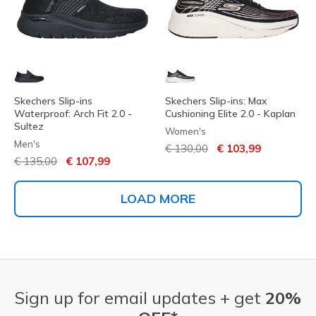
Skechers Slip-ins
Skechers Slip-ins: Max
Waterproof: Arch Fit 2.0 -
Cushioning Elite 2.0 - Kaplan
Sultez
Women's
Men's
Price reduced from
to
€ 130,00
€ 103,99
Price reduced from
to
€ 135,00
€ 107,99
LOAD MORE
Sign up for email updates + get
20%