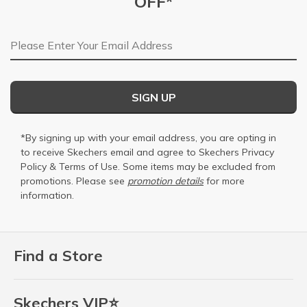
OFF*
Email Address
SIGN UP
*By signing up with your email address, you are opting in
to receive Skechers email and agree to Skechers
Privacy
Policy
&
Terms of Use
. Some items may be excluded from
promotions. Please see
promotion details
for more
information.
Find a Store
Skechers VIP⭐