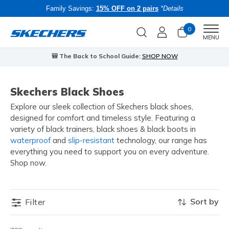
Family Savings:
15% OFF on 2 pairs
*Details
0
Men
MENU
🎒 The Back to School Guide:
SHOP NOW
Skechers Black Shoes
Explore our sleek collection of Skechers black shoes,
designed for comfort and timeless style. Featuring a
variety of black trainers, black shoes & black boots in
waterproof
and
slip-resistant
technology, our range has
everything you need to support you on every adventure.
Shop now.
Sort by
Filter