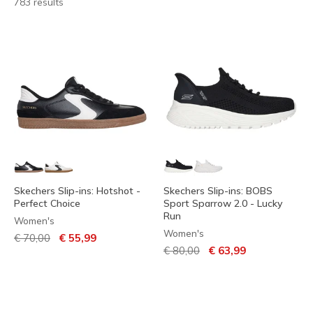
783 results
Skechers Slip-ins: Hotshot -
Skechers Slip-ins: BOBS
Perfect Choice
Sport Sparrow 2.0 - Lucky
Run
Women's
Women's
Price reduced from
to
€ 70,00
€ 55,99
Price reduced from
to
€ 80,00
€ 63,99