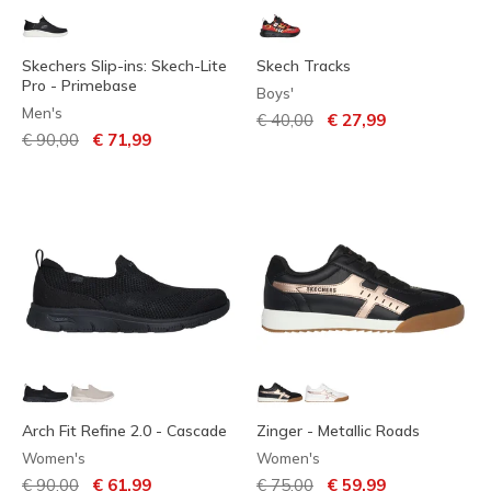
Skechers Slip-ins: Skech-Lite
Skech Tracks
Pro - Primebase
Boys'
Men's
Price reduced from
to
€ 40,00
€ 27,99
Price reduced from
to
€ 90,00
€ 71,99
Arch Fit Refine 2.0 - Cascade
Zinger - Metallic Roads
Women's
Women's
Price reduced from
to
Price reduced from
to
€ 90,00
€ 61,99
€ 75,00
€ 59,99