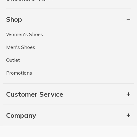
Shop
Women's Shoes
Men's Shoes
Outlet
Promotions
Customer Service
Company