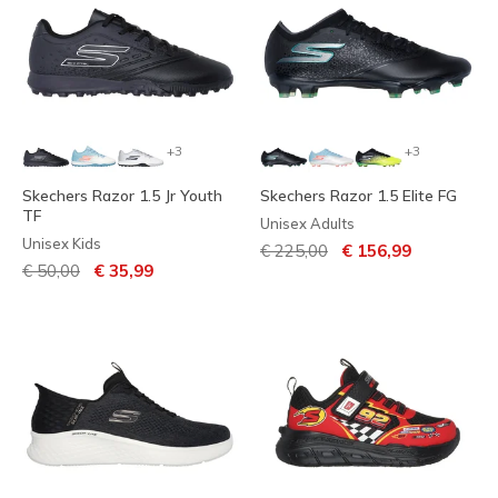
+3
+3
Skechers Razor 1.5 Jr Youth
Skechers Razor 1.5 Elite FG
TF
Unisex Adults
Unisex Kids
Price reduced from
to
€ 225,00
€ 156,99
Price reduced from
to
€ 50,00
€ 35,99