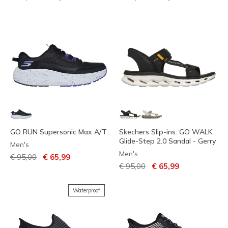
GO RUN Supersonic Max A/T
Skechers Slip-ins: GO WALK
Glide-Step 2.0 Sandal - Gerry
Men's
Men's
Price reduced from
to
€ 95,00
€ 65,99
Price reduced from
to
€ 95,00
€ 65,99
Waterproof