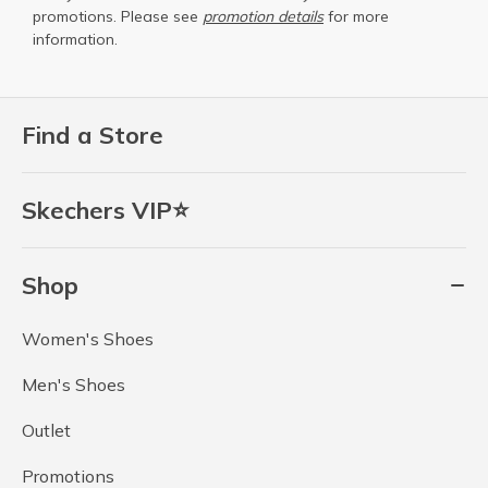
promotions. Please see
promotion details
for more
information.
Find a Store
Skechers VIP⭐
Shop
Women's Shoes
Men's Shoes
Outlet
Promotions