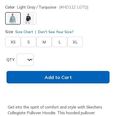
Color
Light Gray / Turquoise
(#
HD112
LGTQ
)
selected
Size
Size Chart
Don't See Your Size?
XS
S
M
L
XL
QTY
Add to Cart
Get into the spirit of comfort and style with Skechers
Collegiate Pullover Hoodie. This hooded pullover