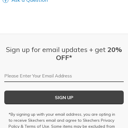
Sign up for email updates + get
20%
OFF*
Email Address
SIGN UP
*By signing up with your email address, you are opting in
to receive Skechers email and agree to Skechers
Privacy
Policy
&
Terms of Use
. Some items may be excluded from