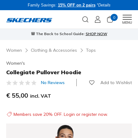
Family Savings:
15% OFF on 2 pairs
*Details
0
Men
MENU
🎒 The Back to School Guide:
SHOP NOW
Women
Clothing & Accessories
Tops
Women's
Collegiate Pullover Hoodie
Add to Wishlist
No Reviews
5 out of 5 Customer Rating
€ 55,00
incl. VAT
Members save 20% OFF. Login or register now.