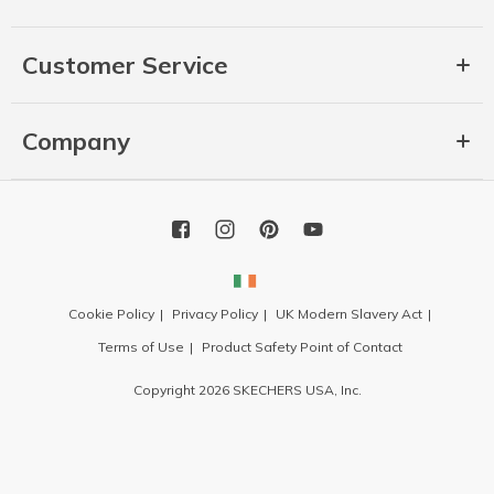
Customer Service
Company
Cookie Policy
Privacy Policy
UK Modern Slavery Act
Terms of Use
Product Safety Point of Contact
Copyright 2026 SKECHERS USA, Inc.