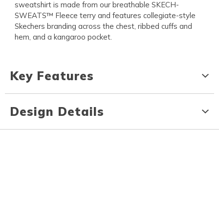
sweatshirt is made from our breathable SKECH-
SWEATS™ Fleece terry and features collegiate-style
Skechers branding across the chest, ribbed cuffs and
hem, and a kangaroo pocket.
Key Features
Design Details