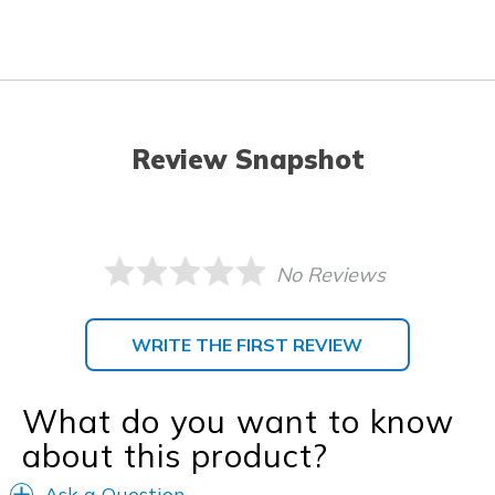
Review Snapshot
No Reviews
WRITE THE FIRST REVIEW
What do you want to know
about this product?
Ask a Question