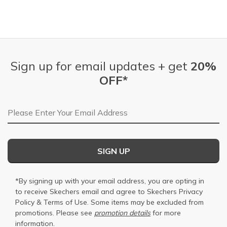
Sign up for email updates + get
20%
OFF*
Email Address
SIGN UP
*By signing up with your email address, you are opting in
to receive Skechers email and agree to Skechers
Privacy
Policy
&
Terms of Use
. Some items may be excluded from
promotions. Please see
promotion details
for more
information.