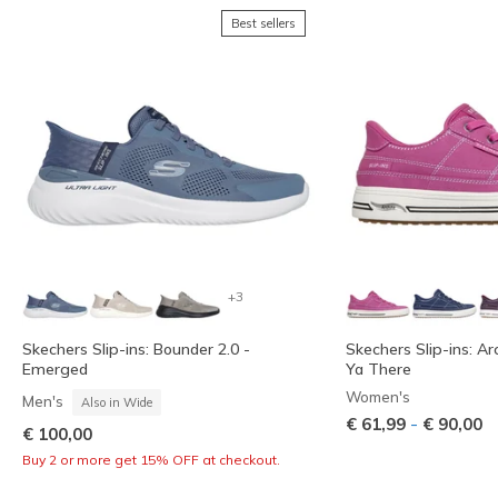
Best sellers
+3
Skechers Slip-ins: Bounder 2.0 -
Skechers Slip-ins: Ar
Emerged
Ya There
Women's
Men's
Also in Wide
-
€ 61,99
€ 90,00
€ 100,00
Buy 2 or more get 15% OFF at checkout.