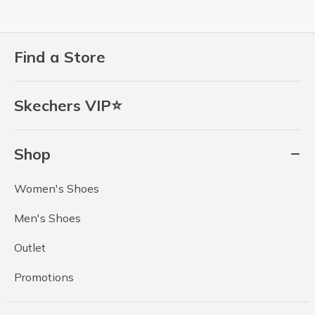
Find a Store
Skechers VIP⭐
Shop
Women's Shoes
Men's Shoes
Outlet
Promotions