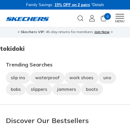
Family Savings:
15% OFF on 2 pairs
*Details
0
Men
MENU
⭐
Skechers VIP:
45-day returns for members
Join Now
⭐
B
tokidoki
Trending Searches
slip ins
waterproof
work shoes
uno
bobs
slippers
jammers
boots
Discover Our Bestsellers